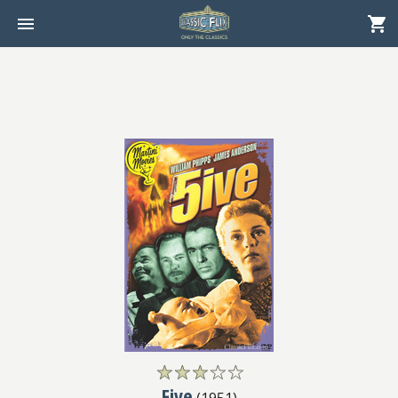
Five
(
1951
)