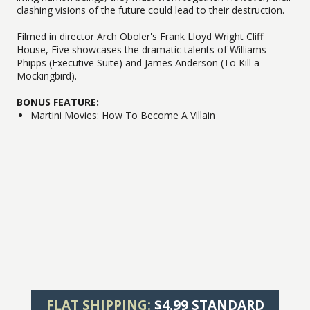
clashing visions of the future could lead to their destruction.
Filmed in director Arch Oboler's Frank Lloyd Wright Cliff
House, Five showcases the dramatic talents of Williams
Phipps (Executive Suite) and James Anderson (To Kill a
Mockingbird).
BONUS FEATURE:
Martini Movies: How To Become A Villain
FLAT SHIPPING:
$4.99 STANDARD