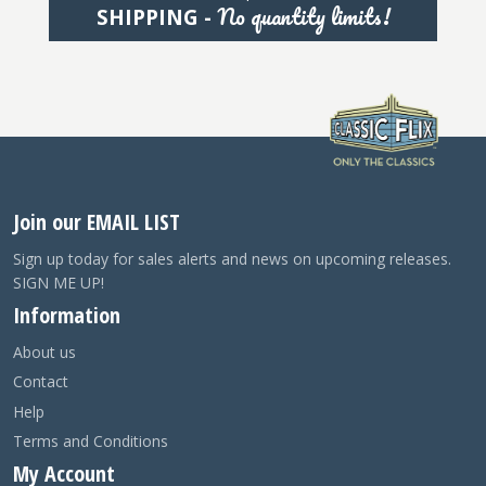
No quantity limits!
SHIPPING -
Join our EMAIL LIST
Sign up today for sales alerts and news on upcoming releases.
SIGN ME UP!
Information
About us
Contact
Help
Terms and Conditions
My Account