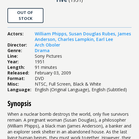
OUT OF
STOCK
Actors
:
William Phipps
,
Susan Douglas Rubes
,
James
Anderson
,
Charles Lampkin
,
Earl Lee
Director
:
Arch Oboler
Genre
:
Drama
Line
:
Sony Pictures
Year
:
1951
Length
:
91 minutes
Released
:
February 03, 2009
Format
:
DVD
Misc
:
NTSC, Full Screen, Black & White
Language
:
English (Original Language), English (Subtitled)
Synopsis
When a nuclear bomb destroys the world, only five survivors
remain. A pregnant woman (Susan Douglas), a philosopher
(William Phipps), a black man (James Anderson), a banker and
an explorer seek shelter in an abandoned house. As the last
living human beings, they must work together. However, their