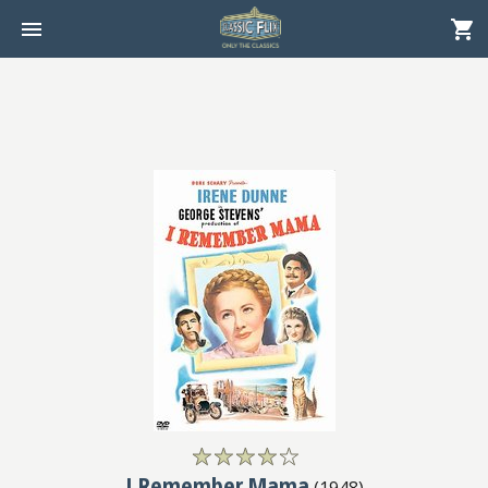
I Remember Mama
(
1948
)