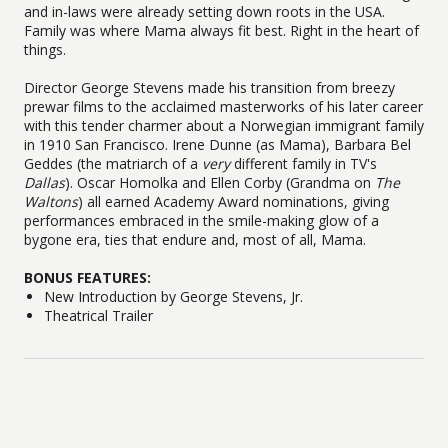
and in-laws were already setting down roots in the USA.
Family was where Mama always fit best. Right in the heart of
things.
Director George Stevens made his transition from breezy
prewar films to the acclaimed masterworks of his later career
with this tender charmer about a Norwegian immigrant family
in 1910 San Francisco. Irene Dunne (as Mama), Barbara Bel
Geddes (the matriarch of a
very
different family in TV's
Dallas
). Oscar Homolka and Ellen Corby (Grandma on
The
Waltons
) all earned Academy Award nominations, giving
performances embraced in the smile-making glow of a
bygone era, ties that endure and, most of all, Mama.
BONUS FEATURES:
New Introduction by George Stevens, Jr.
Theatrical Trailer