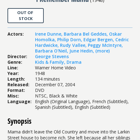
OUT OF
STOCK
Actors
:
Irene Dunne
,
Barbara Bel Geddes
,
Oskar
Homolka
,
Philip Dorn
,
Edgar Bergen
,
Cedric
Hardwicke
,
Rudy Vallee
,
Peggy McIntyre
,
Barbara O'Neil
,
June Hedin
,
(more)
Director
:
George Stevens
Genre
:
Kids & Family
,
Drama
Line
:
Warner Home Video
Year
:
1948
Length
:
134 minutes
Released
:
December 07, 2004
Format
:
DVD
Misc
:
NTSC, Black & White
Language
:
English (Original Language), French (Subtitled),
Spanish (Subtitled), English (Subtitled)
Synopsis
Mama didn't leave the Old Country and move into the Larkin
Street house to become rich. She left because all her siblings