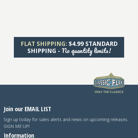
FLAT SHIPPING:
$4.99 STANDARD
No quantity limits!
SHIPPING -
Join our EMAIL LIST
Sign up today for sales alerts and news on upcoming releases.
SIGN ME UP!
Information