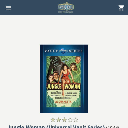
Jungle Woman (Universal Vault Series)
(
1944
)