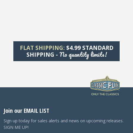
FLAT SHIPPING:
$4.99 STANDARD
No quantity limits!
SHIPPING -
Join our EMAIL LIST
Sign up today for sales alerts and news on upcoming releases.
SIGN ME UP!