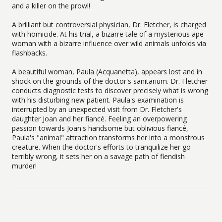
and a killer on the prowl!
A brilliant but controversial physician, Dr. Fletcher, is charged
with homicide. At his trial, a bizarre tale of a mysterious ape
woman with a bizarre influence over wild animals unfolds via
flashbacks.
A beautiful woman, Paula (Acquanetta), appears lost and in
shock on the grounds of the doctor's sanitarium. Dr. Fletcher
conducts diagnostic tests to discover precisely what is wrong
with his disturbing new patient. Paula's examination is
interrupted by an unexpected visit from Dr. Fletcher's
daughter Joan and her fiancé. Feeling an overpowering
passion towards Joan's handsome but oblivious fiancé,
Paula's "animal" attraction transforms her into a monstrous
creature. When the doctor's efforts to tranquilize her go
terribly wrong, it sets her on a savage path of fiendish
murder!