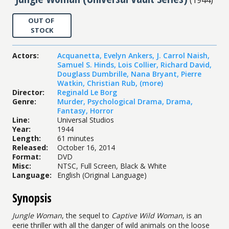
OUT OF
STOCK
Actors
:
Acquanetta
,
Evelyn Ankers
,
J. Carrol Naish
,
Samuel S. Hinds
,
Lois Collier
,
Richard David
,
Douglass Dumbrille
,
Nana Bryant
,
Pierre
Watkin
,
Christian Rub
,
(more)
Director
:
Reginald Le Borg
Genre
:
Murder
,
Psychological Drama
,
Drama
,
Fantasy
,
Horror
Line
:
Universal Studios
Year
:
1944
Length
:
61 minutes
Released
:
October 16, 2014
Format
:
DVD
Misc
:
NTSC, Full Screen, Black & White
Language
:
English (Original Language)
Synopsis
Jungle Woman
, the sequel to
Captive Wild Woman
, is an
eerie thriller with all the danger of wild animals on the loose