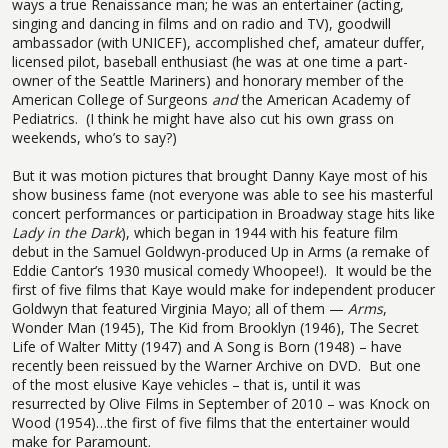
ways a true Renaissance man; he was an entertainer (acting,
singing and dancing in films and on radio and TV), goodwill
ambassador (with UNICEF), accomplished chef, amateur duffer,
licensed pilot, baseball enthusiast (he was at one time a part-
owner of the Seattle Mariners) and honorary member of the
American College of Surgeons
and
the American Academy of
Pediatrics.
(I think he might have also cut his own grass on
weekends, who’s to say?)
But it was motion pictures that brought Danny Kaye most of his
show business fame (not everyone was able to see his masterful
concert performances or participation in Broadway stage hits like
Lady in the Dark
), which began in 1944 with his feature film
debut in the Samuel Goldwyn-produced Up in Arms (a remake of
Eddie Cantor’s 1930 musical comedy Whoopee!).
It would be the
first of five films that Kaye would make for independent producer
Goldwyn that featured Virginia Mayo; all of them —
Arms
,
Wonder Man (1945), The Kid from Brooklyn (1946), The Secret
Life of Walter Mitty (1947) and A Song is Born (1948) – have
recently been reissued by the Warner Archive on DVD.
But one
of the most elusive Kaye vehicles – that is, until it was
resurrected by Olive Films in September of 2010 – was Knock on
Wood (1954)…the first of five films that the entertainer would
make for Paramount.