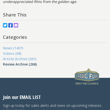
underappreciated films from the golden age.
Share This
Categories
News (1407)
Videos (68)
Article Archive (261)
Review Archive (266)
Join our EMAIL LIST
Sign up today for sales alerts and news on upcoming releases.