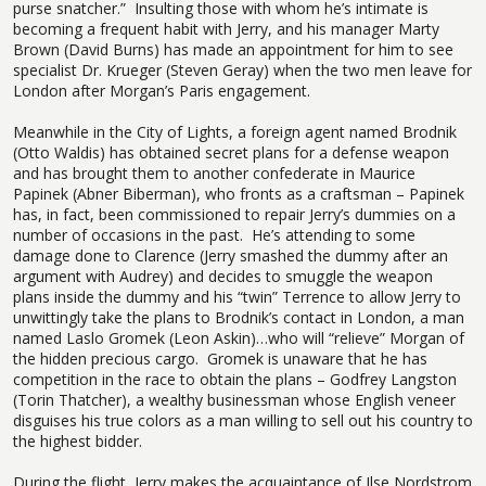
purse snatcher.”
Insulting those with whom he’s intimate is
becoming a frequent habit with Jerry, and his manager Marty
Brown (David Burns) has made an appointment for him to see
specialist Dr. Krueger (Steven Geray) when the two men leave for
London after Morgan’s Paris engagement.
Meanwhile in the City of Lights, a foreign agent named Brodnik
(Otto Waldis) has obtained secret plans for a defense weapon
and has brought them to another confederate in Maurice
Papinek (Abner Biberman), who fronts as a craftsman – Papinek
has, in fact, been commissioned to repair Jerry’s dummies on a
number of occasions in the past.
He’s attending to some
damage done to Clarence (Jerry smashed the dummy after an
argument with Audrey) and decides to smuggle the weapon
plans inside the dummy and his “twin” Terrence to allow Jerry to
unwittingly take the plans to Brodnik’s contact in London, a man
named Laslo Gromek (Leon Askin)…who will “relieve” Morgan of
the hidden precious cargo.
Gromek is unaware that he has
competition in the race to obtain the plans – Godfrey Langston
(Torin Thatcher), a wealthy businessman whose English veneer
disguises his true colors as a man willing to sell out his country to
the highest bidder.
During the flight, Jerry makes the acquaintance of Ilse Nordstrom