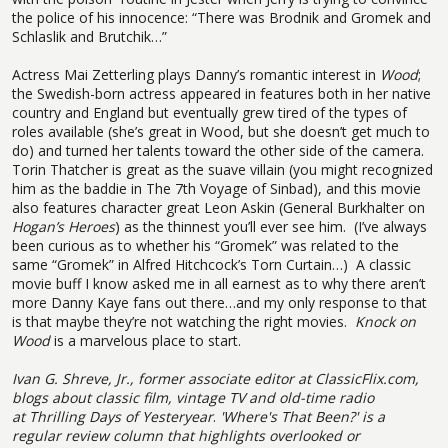
the police of his innocence: “There was Brodnik and Gromek and
Schlaslik and Brutchik…”
Actress Mai Zetterling plays Danny’s romantic interest in
Wood
;
the Swedish-born actress appeared in features both in her native
country and England but eventually grew tired of the types of
roles available (she’s great in Wood, but she doesn’t get much to
do) and turned her talents toward the other side of the camera.
Torin Thatcher is great as the suave villain (you might recognized
him as the baddie in The 7th Voyage of Sinbad), and this movie
also features character great Leon Askin (General Burkhalter on
Hogan’s Heroes
) as the thinnest you’ll ever see him.
(I’ve always
been curious as to whether his “Gromek” was related to the
same “Gromek” in Alfred Hitchcock’s Torn Curtain…)
A classic
movie buff I know asked me in all earnest as to why there aren’t
more Danny Kaye fans out there…and my only response to that
is that maybe they’re not watching the right movies.
Knock on
Wood
is a marvelous place to start.
Ivan G. Shreve, Jr., former associate editor at ClassicFlix.com,
blogs about classic film, vintage TV and old-time radio
at
Thrilling Days of Yesteryear
.
'Where's That Been?' is a
regular review column that highlights overlooked or