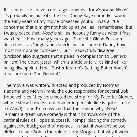
If it seems like I have a nostalgic fondness for
Knock on Wood
…
it’s probably because it’s the first Danny Kaye comedy I saw in
the early years of my movie-obsessed youth.
I was a little
concerned that it might not hold up as well as I remembered, but
I was pleased that
Wood
is still as riotously funny as when I first
watched it those many years ago.
Film critic Glenn Erickson
describes it as “bright and cheerful but not one of Danny Kaye's
most memorable comedies”…but I respectfully disagree.
(Erickson also suggests that it pales in comparison to Danny’s
brilliant The Court Jester, which is a little unfair…it’s kind of like
being disappointed that Buster Keaton’s Battling Butler doesn’t
measure up to The General.)
The movie was written, directed and produced by Norman
Panama and Melvin Frank, the duo responsible for several Bob
Hope vehicles (they contributed the story for My Favorite Blonde,
whose show-business-entertainer-in-peril plotline is quite similar
to
Wood
) – and I’m convinced that the reason why
Wood
remains a great Kaye comedy is that it borrows one of the
cardinal rules of Hope’s successful romps: placing the comedy
against the background of menace.
In fact, it wouldn’t be too
difficult to see Bob in the role of Jerry Morgan…but why it works