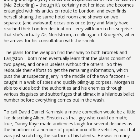
(Mai Zetterling) – though it’s certainly not her idea; she becomes
entangled with his antics en route to London, and even finds
herself sharing the same hotel room and shower on two
separate (and awkward) occasions once Jerry and Marty have
reached their London destination.
Jerry will learn to his surprise
that she’s actually
Dr.
Nordstrom, a colleague of Krueger’s, when
he arrives for his consultation with the shrink.
The plans for the weapon find their way to both Gromek and
Langston – both men eventually learn that the plans consist of
two pages, and one is useless without the others.
So they
redouble their efforts to get the remaining information, which
puts the unsuspecting Jerry in the middle of the two factions –
caught in a web of spies and quickly piling-up corpses, Morgan is
able to elude both the authorities and his enemies through
various disguises and subterfuges that climax in a hilarious ballet
number before everything comes out in the wash.
To call David Daniel Kaminski a movie comedian would be a little
like describing Albert Einstein as that guy who could do math;
true, Danny Kaye made audiences laugh for several decades as
the headliner of a number of popular box office vehicles, but that
was just scratching the surface of his talents.
He was in many