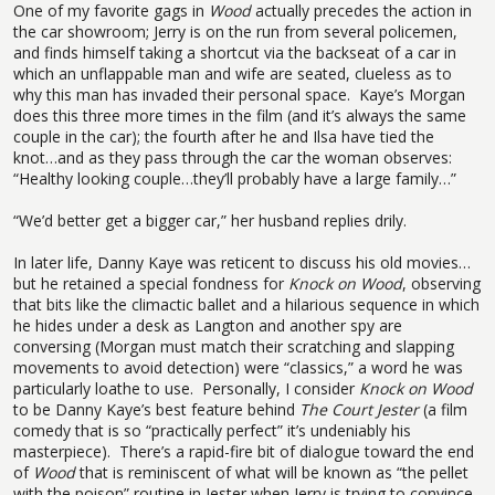
One of my favorite gags in
Wood
actually precedes the action in
the car showroom; Jerry is on the run from several policemen,
and finds himself taking a shortcut via the backseat of a car in
which an unflappable man and wife are seated, clueless as to
why this man has invaded their personal space.
Kaye’s Morgan
does this three more times in the film (and it’s always the same
couple in the car); the fourth after he and Ilsa have tied the
knot…and as they pass through the car the woman observes:
“Healthy looking couple…they’ll probably have a large family…”
“We’d better get a bigger car,” her husband replies drily.
In later life, Danny Kaye was reticent to discuss his old movies…
but he retained a special fondness for
Knock on Wood
, observing
that bits like the climactic ballet and a hilarious sequence in which
he hides under a desk as Langton and another spy are
conversing (Morgan must match their scratching and slapping
movements to avoid detection) were “classics,” a word he was
particularly loathe to use.
Personally, I consider
Knock on Wood
to be Danny Kaye’s best feature behind
The Court Jester
(a film
comedy that is so “practically perfect” it’s undeniably his
masterpiece).
There’s a rapid-fire bit of dialogue toward the end
of
Wood
that is reminiscent of what will be known as “the pellet
with the poison” routine in Jester when Jerry is trying to convince