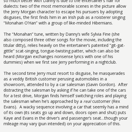
so much better with Danny is due to the entertainer’s flair for
dialects: two of the most memorable scenes in the picture allow
the Jerry Morgan character to escape his pursuers by adopting
disguises, the first finds him in an Irish pub as a roisterer singing
“Monahan O’Han” with a group of like-minded Hibernians.
The “Monahan” tune, written by Danny’s wife Sylvia Fine (she
also composed three other songs for the movie, including the
titular ditty), relies heavily on the entertainer’s patented “git-gat-
gittle” scat-singing, tongue-twisting patter, which can also be
heard (Morgan exchanges nonsense lyrics with one of his
dummies) when we first see Jerry performing in a nightclub.
The second time Jerry must resort to disguise, he masquerades
as a veddy British customer perusing automobiles in a
showroom, attended to by a car salesman (Gavin Gordon).
After
distracting the salesman by asking if he can take one of the cars
for a test drive, Morgan finds himself switching roles and playing
the salesman when he’s approached by a
real
customer (Rex
Evans).
A wacky sequence involving a car that seemly has a mind
of its own (its seats go up and down, doors open and shut) puts
Kaye and Evans in the driver’s and passenger’s seat…though your
mileage may vary (pun intended) on your appreciation of this.