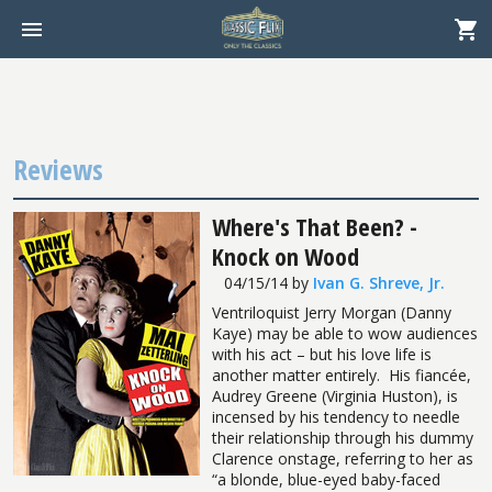
Reviews
Where's That Been? -
Knock on Wood
04/15/14
by
Ivan G. Shreve, Jr.
Ventriloquist Jerry Morgan (Danny
Kaye) may be able to wow audiences
with his act – but his love life is
another matter entirely.
His fiancée,
Audrey Greene (Virginia Huston), is
incensed by his tendency to needle
their relationship through his dummy
Clarence onstage, referring to her as
“a blonde, blue-eyed baby-faced