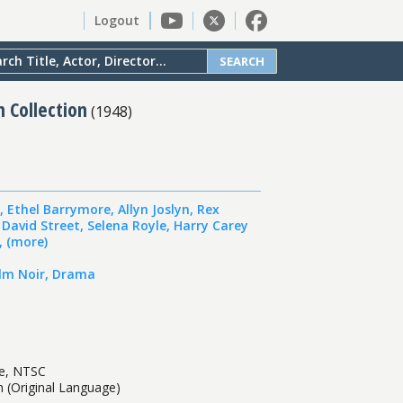
Logout
SEARCH
n Collection
(
1948
)
,
Ethel Barrymore
,
Allyn Joslyn
,
Rex
,
David Street
,
Selena Royle
,
Harry Carey
,
(more)
ilm Noir
,
Drama
te, NTSC
sh (Original Language)