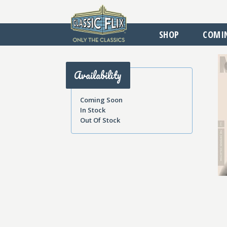
SHOP
COMI
Availability
Coming Soon
In Stock
Out Of Stock