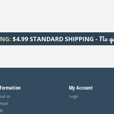
No qu
ING:
$4.99 STANDARD SHIPPING -
formation
My Account
out us
Login
ntact
lp