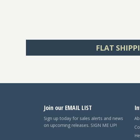
FLAT SHIPP
Join our EMAIL LIST
In
Sign up today for sales alerts and news
Ab
on upcoming releases. SIGN ME UP!
Co
He