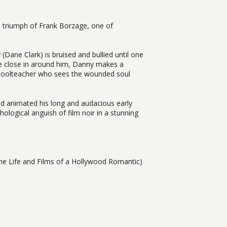
l triumph of Frank Borzage, one of
(Dane Clark) is bruised and bullied until one
lice close in around him, Danny makes a
 schoolteacher who sees the wounded soul
ad animated his long and audacious early
chological anguish of film noir in a stunning
e Life and Films of a Hollywood Romantic)