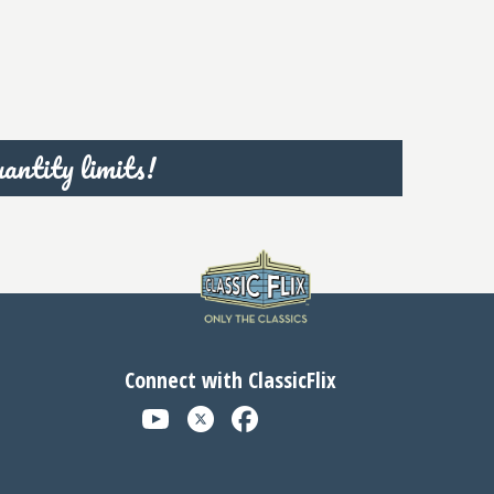
antity limits!
Connect with ClassicFlix