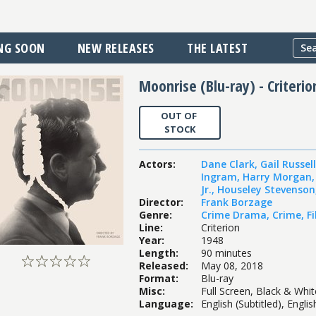
NG SOON
NEW RELEASES
THE LATEST
Moonrise (Blu-ray) - Criterio
OUT OF
STOCK
Actors
:
Dane Clark
,
Gail Russell
Ingram
,
Harry Morgan
Jr.
,
Houseley Stevenson
Director
:
Frank Borzage
Genre
:
Crime Drama
,
Crime
,
F
Line
:
Criterion
Year
:
1948
Length
:
90 minutes
Released
:
May 08, 2018
Format
:
Blu-ray
Misc
:
Full Screen, Black & Whi
Language
:
English (Subtitled), Engli