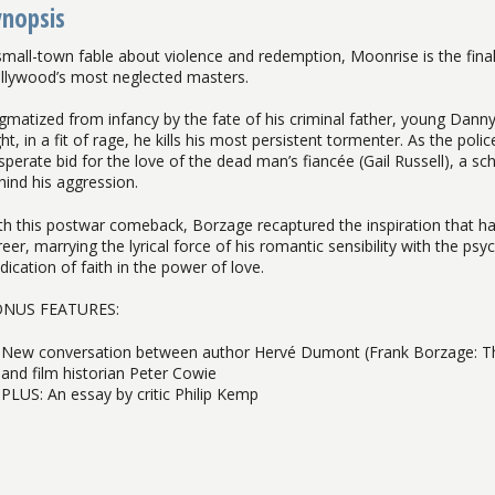
ynopsis
small-town fable about violence and redemption, Moonrise is the fina
llywood’s most neglected masters.
igmatized from infancy by the fate of his criminal father, young Danny 
ght, in a fit of rage, he kills his most persistent tormenter. As the po
sperate bid for the love of the dead man’s fiancée (Gail Russell), a
hind his aggression.
th this postwar comeback, Borzage recaptured the inspiration that h
eer, marrying the lyrical force of his romantic sensibility with the psy
dication of faith in the power of love.
NUS FEATURES:
New conversation between author Hervé Dumont (Frank Borzage: Th
and film historian Peter Cowie
PLUS: An essay by critic Philip Kemp