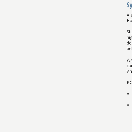
S
A 
Ho
St
ni
de
be
Wi
car
vin
BO