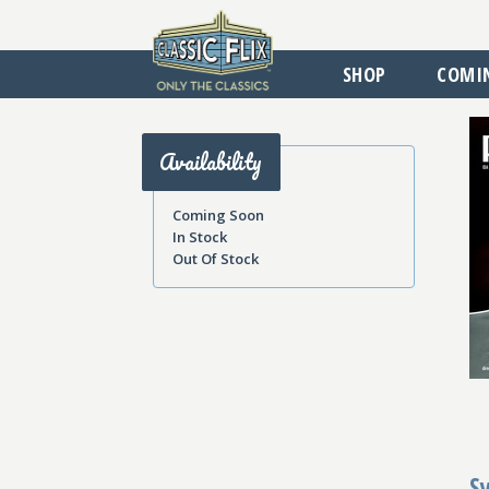
SHOP
COMI
Availability
Coming Soon
In Stock
Out Of Stock
S