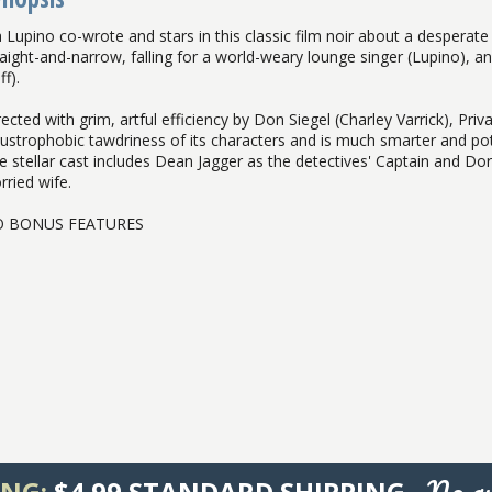
a Lupino co-wrote and stars in this classic film noir about a desperate
raight-and-narrow, falling for a world-weary lounge singer (Lupino), a
f).
ected with grim, artful efficiency by Don Siegel (Charley Varrick), Private
austrophobic tawdriness of its characters and is much smarter and poten
e stellar cast includes Dean Jagger as the detectives' Captain and D
rried wife.
 BONUS FEATURES
No qu
ING:
$4.99 STANDARD SHIPPING -