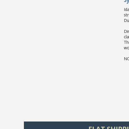
Id
st
Duf
Dir
cl
Th
wo
NO
FLAT SHIPP