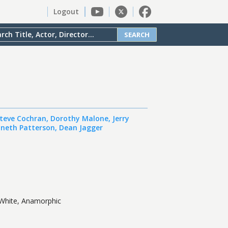
Logout
SEARCH
teve Cochran
,
Dorothy Malone
,
Jerry
neth Patterson
,
Dean Jagger
White, Anamorphic