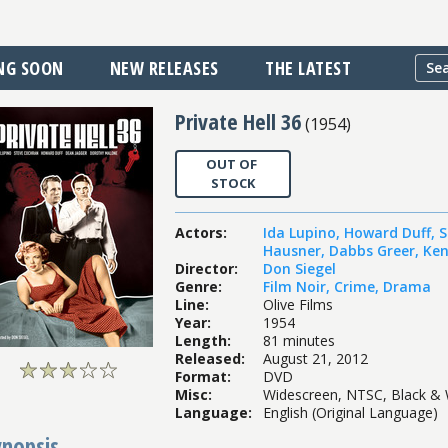
NG SOON
NEW RELEASES
THE LATEST
Private Hell 36
(
1954
)
OUT OF
STOCK
Actors
:
Ida Lupino
,
Howard Duff
,
S
Hausner
,
Dabbs Greer
,
Ken
Director
:
Don Siegel
Genre
:
Film Noir
,
Crime
,
Drama
Line
:
Olive Films
Year
:
1954
Length
:
81 minutes
Released
:
August 21, 2012
Format
:
DVD
Misc
:
Widescreen, NTSC, Black & 
Language
:
English (Original Language)
ynopsis