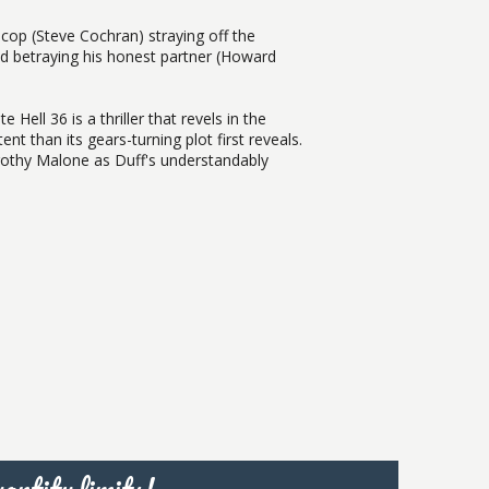
 cop (Steve Cochran) straying off the
nd betraying his honest partner (Howard
 Hell 36 is a thriller that revels in the
t than its gears-turning plot first reveals.
orothy Malone as Duff's understandably
antity limits!