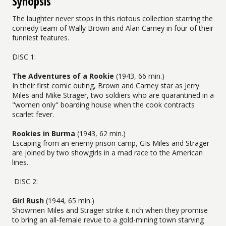
Synopsis
The laughter never stops in this riotous collection starring the
comedy team of Wally Brown and Alan Carney in four of their
funniest features.
DISC 1:
The Adventures of a Rookie
(1943, 66 min.)
In their first comic outing, Brown and Carney star as Jerry
Miles and Mike Strager, two soldiers who are quarantined in a
"women only" boarding house when the cook contracts
scarlet fever.
Rookies in Burma
(1943, 62 min.)
Escaping from an enemy prison camp, GIs Miles and Strager
are joined by two showgirls in a mad race to the American
lines.
DISC 2:
Girl Rush
(1944, 65 min.)
Showmen Miles and Strager strike it rich when they promise
to bring an all-female revue to a gold-mining town starving