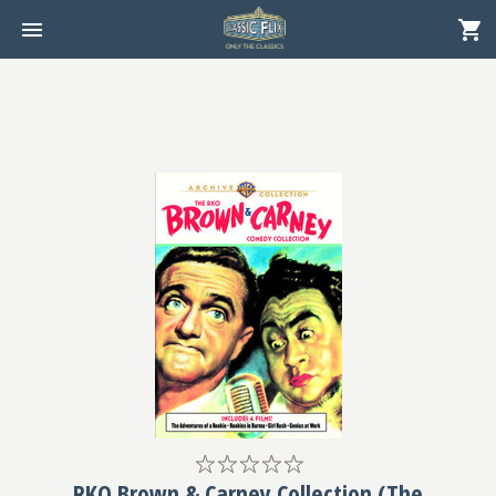
RKO Brown & Carney Collection (The