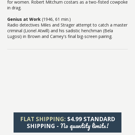
for women. Robert Mitchum costars as a two-fisted cowpoke
in drag.
Genius at Work
(1946, 61 min.)
Radio detectives Miles and Strager attempt to catch a master
criminal (Lionel Atwill) and his sadistic henchman (Bela
Lugosi) in Brown and Carney's final big-screen pairing.
FLAT SHIPPING:
$4.99 STANDARD
No quantity limits!
SHIPPING -