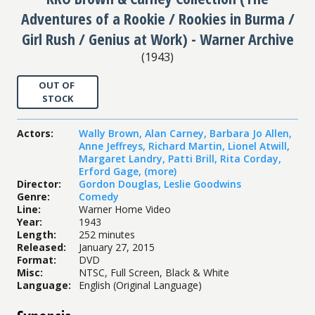
Adventures of a Rookie / Rookies in Burma /
Girl Rush / Genius at Work) - Warner Archive
(
1943
)
OUT OF
STOCK
Actors
:
Wally Brown
,
Alan Carney
,
Barbara Jo Allen
,
Anne Jeffreys
,
Richard Martin
,
Lionel Atwill
,
Margaret Landry
,
Patti Brill
,
Rita Corday
,
Erford Gage
,
(more)
Director
:
Gordon Douglas
,
Leslie Goodwins
Genre
:
Comedy
Line
:
Warner Home Video
Year
:
1943
Length
:
252 minutes
Released
:
January 27, 2015
Format
:
DVD
Misc
:
NTSC, Full Screen, Black & White
Language
:
English (Original Language)