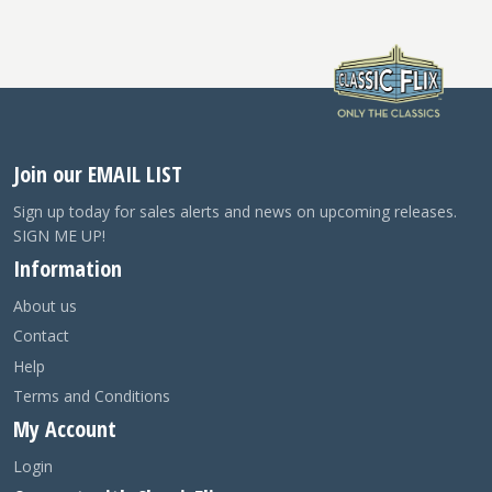
Join our EMAIL LIST
Sign up today for sales alerts and news on upcoming releases.
SIGN ME UP!
Information
About us
Contact
Help
Terms and Conditions
My Account
Login