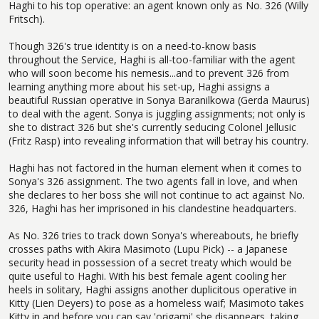
Haghi to his top operative: an agent known only as No. 326 (Willy
Fritsch).
Though 326's true identity is on a need-to-know basis
throughout the Service, Haghi is all-too-familiar with the agent
who will soon become his nemesis...and to prevent 326 from
learning anything more about his set-up, Haghi assigns a
beautiful Russian operative in Sonya Baranilkowa (Gerda Maurus)
to deal with the agent. Sonya is juggling assignments; not only is
she to distract 326 but she's currently seducing Colonel Jellusic
(Fritz Rasp) into revealing information that will betray his country.
Haghi has not factored in the human element when it comes to
Sonya's 326 assignment. The two agents fall in love, and when
she declares to her boss she will not continue to act against No.
326, Haghi has her imprisoned in his clandestine headquarters.
As No. 326 tries to track down Sonya's whereabouts, he briefly
crosses paths with Akira Masimoto (Lupu Pick) -- a Japanese
security head in possession of a secret treaty which would be
quite useful to Haghi. With his best female agent cooling her
heels in solitary, Haghi assigns another duplicitous operative in
Kitty (Lien Deyers) to pose as a homeless waif; Masimoto takes
Kitty in and before you can say 'origami' she disappears, taking