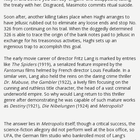
the treaty with her. Disgraced, Masimoto commits ritual suicide.
Soon after, another killing takes place when Haghi arranges to
have Jellusic rubbed out to eliminate any loose ends and stop No.
326 from continuing on his trail. When the doggedly determined
326 is able to trace the origin of the bank notes paid to Jellusic in
exchange for his treasonous activities, Haghi sets up an
ingenious trap to accomplish this goal.
The early movie career of director Fritz Lang is marked by entries
like
The Spiders
(1919), a serialized feature inspired by the
Fantomas
films helmed by French director Louis Feuillade. In a
similar vein, Lang also held the reins on the daring crime thriller
Dr. Mabuse, the Gambler
(1922), a lively film focusing on the
cunning and ruthless title character, the head of a vast criminal
underworld empire. So why would Lang return to this thriller
genre after demonstrating he was capable of such mature works
as
Destiny
(1921),
Die Nibelungen
(1924) and
Metropolis
?
The answer lies in
Metropolis
itself; though a critical success, the
science-fiction allegory did not perform well at the box office, so
UFA, the German film studio who bankrolled most of Lang's