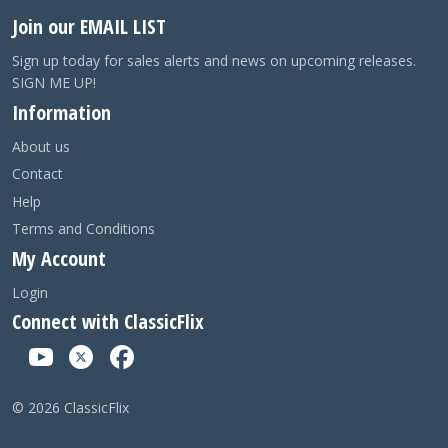
Join our EMAIL LIST
Sign up today for sales alerts and news on upcoming releases.
SIGN ME UP!
Information
About us
Contact
Help
Terms and Conditions
My Account
Login
Connect with ClassicFlix
©
2026
ClassicFlix