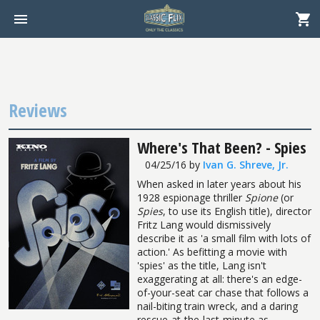
Reviews
Where's That Been? - Spies
04/25/16
by
Ivan G. Shreve, Jr.
When asked in later years about his
1928 espionage thriller
Spione
(or
Spies
, to use its English title), director
Fritz Lang would dismissively
describe it as 'a small film with lots of
action.' As befitting a movie with
'spies' as the title, Lang isn't
exaggerating at all: there's an edge-
of-your-seat car chase that follows a
nail-biting train wreck, and a daring
rescue-at-the-last-minute as