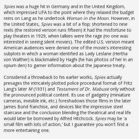
Spies
was a huge hit in Germany and in the United Kingdom,
which impressed UFA to the point where they relaxed the budget
reins on Lang as he undertook
Woman in the Moon
. However, in
the United States,
Spies
was a bit of a flop; shortened to nine
reels (the restored version runs fifteen) it had the misfortune to
play theaters in 1929, when talkies were the rage (no one was
interested in seeing silent movies). The edited U.S. version meant
American audiences were denied one of the movie's interesting
subplots in which a woman identified as Lady Leslane (Hertha
von Walther) is blackmailed by Haghi (he has photos of her in an
opium den) to garner information about the Japanese treaty.
Considered a throwback to his earlier works,
Spies
actually
presages the intricately plotted police procedural format of Fritz
Lang's later
M
(1931) and
Testament of Dr. Mabuse
only without
the pronounced political content. Its use of gadgetry (miniature
cameras, invisible ink, etc.) foreshadows those films in the later
James Bond franchise, and devices like the impressive steel
staircase and the conclusion blending the theatrical and real life
would later be borrowed by Alfred Hitchcock.
Spies
may be 'a
small film with lots of action,' but I guarantee you won't find a
more entertaining one.