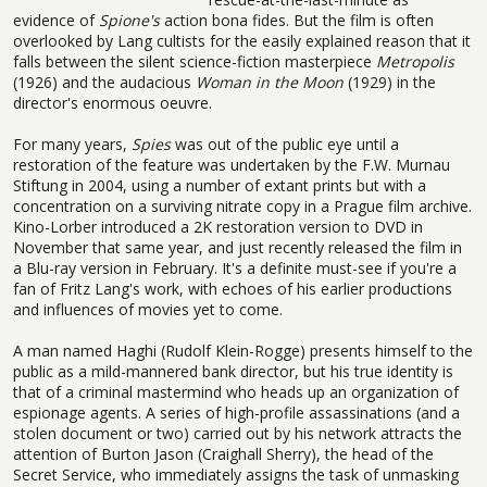
evidence of
Spione's
action bona fides. But the film is often
overlooked by Lang cultists for the easily explained reason that it
falls between the silent science-fiction masterpiece
Metropolis
(1926) and the audacious
Woman in the Moon
(1929) in the
director's enormous oeuvre.
For many years,
Spies
was out of the public eye until a
restoration of the feature was undertaken by the F.W. Murnau
Stiftung in 2004, using a number of extant prints but with a
concentration on a surviving nitrate copy in a Prague film archive.
Kino-Lorber introduced a 2K restoration version to DVD in
November that same year, and just recently released the film in
a Blu-ray version in February. It's a definite must-see if you're a
fan of Fritz Lang's work, with echoes of his earlier productions
and influences of movies yet to come.
A man named Haghi (Rudolf Klein-Rogge) presents himself to the
public as a mild-mannered bank director, but his true identity is
that of a criminal mastermind who heads up an organization of
espionage agents. A series of high-profile assassinations (and a
stolen document or two) carried out by his network attracts the
attention of Burton Jason (Craighall Sherry), the head of the
Secret Service, who immediately assigns the task of unmasking