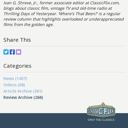
Ivan G. Shreve, Jr., former associate editor at ClassicFlix.com,
blogs about classic film, vintage TV and old-time radio at
Thrilling Days of Yesteryear
.
'Where's That Been?' is a regular
review column that highlights overlooked or underappreciated
films from the golden age.
Share This
Categories
News (1407)
Videos (68)
Article Archive (261)
Review Archive (266)