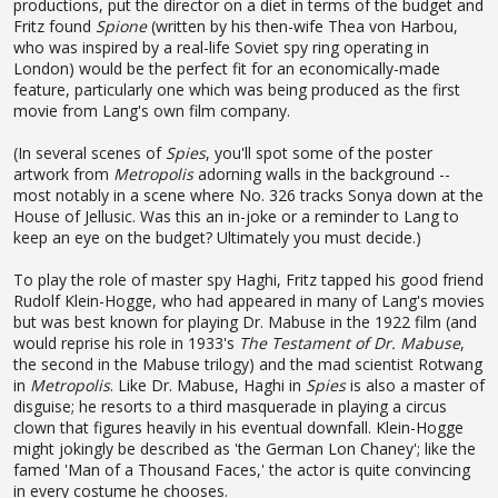
productions, put the director on a diet in terms of the budget and
Fritz found
Spione
(written by his then-wife Thea von Harbou,
who was inspired by a real-life Soviet spy ring operating in
London) would be the perfect fit for an economically-made
feature, particularly one which was being produced as the first
movie from Lang's own film company.
(In several scenes of
Spies
, you'll spot some of the poster
artwork from
Metropolis
adorning walls in the background --
most notably in a scene where No. 326 tracks Sonya down at the
House of Jellusic. Was this an in-joke or a reminder to Lang to
keep an eye on the budget? Ultimately you must decide.)
To play the role of master spy Haghi, Fritz tapped his good friend
Rudolf Klein-Hogge, who had appeared in many of Lang's movies
but was best known for playing Dr. Mabuse in the 1922 film (and
would reprise his role in 1933's
The Testament of Dr. Mabuse
,
the second in the Mabuse trilogy) and the mad scientist Rotwang
in
Metropolis
. Like Dr. Mabuse, Haghi in
Spies
is also a master of
disguise; he resorts to a third masquerade in playing a circus
clown that figures heavily in his eventual downfall. Klein-Hogge
might jokingly be described as 'the German Lon Chaney'; like the
famed 'Man of a Thousand Faces,' the actor is quite convincing
in every costume he chooses.