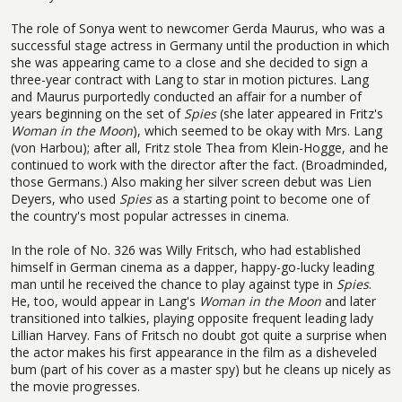
The role of Sonya went to newcomer Gerda Maurus, who was a
successful stage actress in Germany until the production in which
she was appearing came to a close and she decided to sign a
three-year contract with Lang to star in motion pictures. Lang
and Maurus purportedly conducted an affair for a number of
years beginning on the set of
Spies
(she later appeared in Fritz's
Woman in the Moon
), which seemed to be okay with Mrs. Lang
(von Harbou); after all, Fritz stole Thea from Klein-Hogge, and he
continued to work with the director after the fact. (Broadminded,
those Germans.) Also making her silver screen debut was Lien
Deyers, who used
Spies
as a starting point to become one of
the country's most popular actresses in cinema.
In the role of No. 326 was Willy Fritsch, who had established
himself in German cinema as a dapper, happy-go-lucky leading
man until he received the chance to play against type in
Spies
.
He, too, would appear in Lang's
Woman in the Moon
and later
transitioned into talkies, playing opposite frequent leading lady
Lillian Harvey. Fans of Fritsch no doubt got quite a surprise when
the actor makes his first appearance in the film as a disheveled
bum (part of his cover as a master spy) but he cleans up nicely as
the movie progresses.