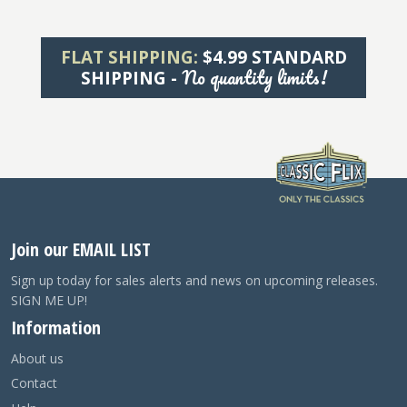
FLAT SHIPPING:
$4.99 STANDARD
No quantity limits!
SHIPPING -
Join our EMAIL LIST
Sign up today for sales alerts and news on upcoming releases.
SIGN ME UP!
Information
About us
Contact