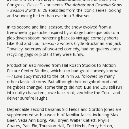
Congress, ClassicFlix presents
The Abbott and Costello Show
– Season 2
with all 26 episodes from the iconic series looking
and sounding better than ever in a 3-disc set.
In its second and final season, the show evolved from a
freewheeling pastiche inspired by vintage burlesque bits to a
plot-driven sitcom harkening back to vintage comedy shorts.
Like Bud and Lou,
Season 2
writers Clyde Bruckman and Jack
Townley, veterans of two-reel comedy, had no qualms about
recycling gags or plots if they were funny.
Production also moved from Hal Roach Studios to Motion
Picture Center Studios, which also had great comedy karma
—
I Love Lucy
moved to the lot in 1953, followed by many
other classic sitcoms. But although their neighborhood and
neighbors changed, some things did not: Bud and Lou still run
into nutty characters, owe back rent, vex Mike the Cop—and
deliver surefire laughs.
Dependable second bananas Sid Fields and Gordon Jones are
supplemented with a wealth of familiar faces, including Max
Baer, Veda Ann Borg, Paul Bryer, Walter Catlett, Phyllis
Coates, Paul Fix, Thurston Hall, Ted Hecht, Percy Helton,