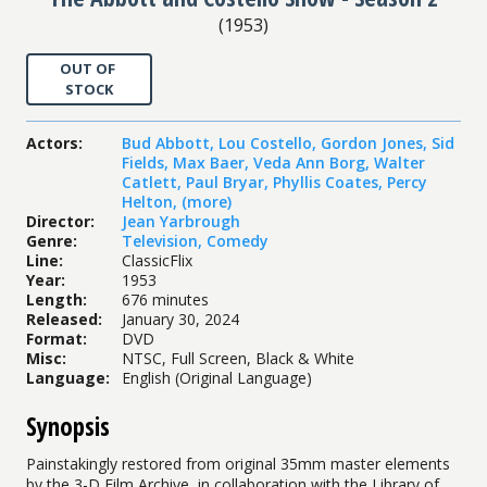
(
1953
)
OUT OF
STOCK
Actors
:
Bud Abbott
,
Lou Costello
,
Gordon Jones
,
Sid
Fields
,
Max Baer
,
Veda Ann Borg
,
Walter
Catlett
,
Paul Bryar
,
Phyllis Coates
,
Percy
Helton
,
(more)
Director
:
Jean Yarbrough
Genre
:
Television
,
Comedy
Line
:
ClassicFlix
Year
:
1953
Length
:
676 minutes
Released
:
January 30, 2024
Format
:
DVD
Misc
:
NTSC, Full Screen, Black & White
Language
:
English (Original Language)
Synopsis
Painstakingly restored from original 35mm master elements
by the 3-D Film Archive, in collaboration with the Library of