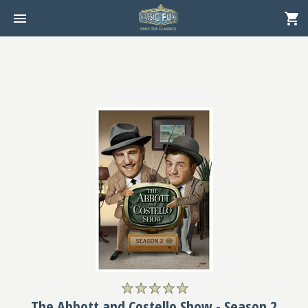
The Abbott and Costello Show - Season 2