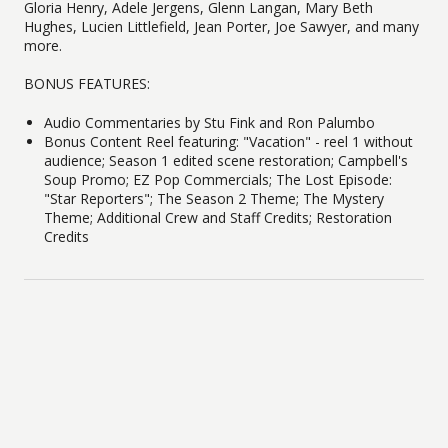
Gloria Henry, Adele Jergens, Glenn Langan, Mary Beth
Hughes, Lucien Littlefield, Jean Porter, Joe Sawyer, and many
more.
BONUS FEATURES:
Audio Commentaries by Stu Fink and Ron Palumbo
Bonus Content Reel featuring: "Vacation" - reel 1 without
audience; Season 1 edited scene restoration; Campbell's
Soup Promo; EZ Pop Commercials; The Lost Episode:
"Star Reporters"; The Season 2 Theme; The Mystery
Theme; Additional Crew and Staff Credits; Restoration
Credits