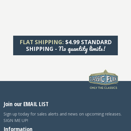
FLAT SHIPPING:
$4.99 STANDARD
No quantity limits!
SHIPPING -
Join our EMAIL LIST
Sign up today for sales alerts and news on upcoming releases.
SIGN ME UP!
Information