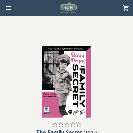
The Family Secret
(
1924
)