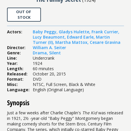
OUT OF
STOCK
Actors
:
Baby Peggy
,
Gladys Hulette
,
Frank Currier
,
Lucy Beaumont
,
Edward Earle
,
Martin
Turner (II)
,
Martha Mattox
,
Cesare Gravina
Director
:
William A. Seiter
Genre
:
Drama
,
Silent
Line
:
Undercrank
Year
:
1924
Length
:
60 minutes
Released
:
October 20, 2015
Format
:
DVD
Misc
:
NTSC, Full Screen, Black & White
Language
:
English (Original Language)
Synopsis
Just a few weeks after Charlie Chaplin's
The Kid
was released
in 1921, 2½ -year-old "Baby Peggy" Montgomery began
making comedy shorts for the Stern Bros. Century Film
Company. The series, which initially co-starred Baby Peggy