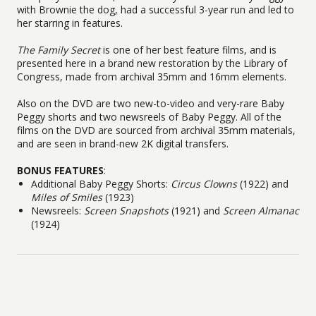
with Brownie the dog, had a successful 3-year run and led to
her starring in features.
The Family Secret
is one of her best feature films, and is
presented here in a brand new restoration by the Library of
Congress, made from archival 35mm and 16mm elements.
Also on the DVD are two new-to-video and very-rare Baby
Peggy shorts and two newsreels of Baby Peggy. All of the
films on the DVD are sourced from archival 35mm materials,
and are seen in brand-new 2K digital transfers.
BONUS FEATURES
:
Additional Baby Peggy Shorts:
Circus Clowns
(1922) and
Miles of Smiles
(1923)
Newsreels:
Screen Snapshots
(1921) and
Screen Almanac
(1924)