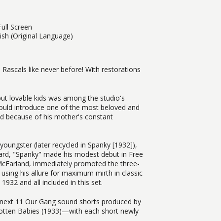
ull Screen
lish (Original Language)
Rascals like never before! With restorations
ut lovable kids was among the studio's
would introduce one of the most beloved and
 because of his mother's constant
youngster (later recycled in Spanky [1932]),
ard, "Spanky" made his modest debut in Free
 McFarland, immediately promoted the three-
d using his allure for maximum mirth in classic
32 and all included in this set.
he next 11 Our Gang sound shorts produced by
rgotten Babies (1933)—with each short newly