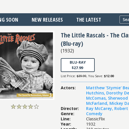
NG SOON
NEW RELEASES
THE LATEST
The Little Rascals - The Cl
(Blu-ray)
(
1932
)
BLU-RAY
$27.99
List Price:
$39.99
, You Save:
$12.00
Actors
:
Matthew 'Stymie' Be
Hutchins
,
Dorothy D
McComas
,
Sherwood 
McFarland
,
Mickey Da
Director
:
Ray McCarey
,
Robert
Genre
:
Comedy
Line
:
ClassicFlix
Year
:
1932