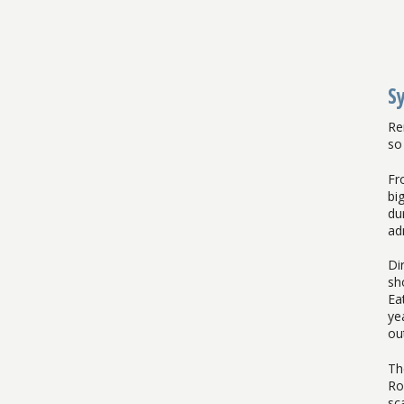
S
Re
so 
Fr
bi
du
ad
Di
sh
Ea
ye
ou
Th
Ro
sc