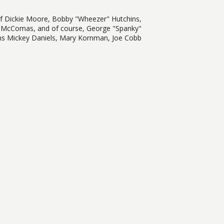
of Dickie Moore, Bobby "Wheezer" Hutchins,
 McComas, and of course, George "Spanky"
ums Mickey Daniels, Mary Kornman, Joe Cobb