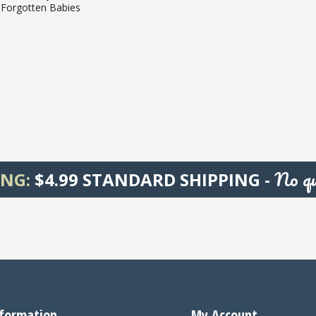
Forgotten Babies
No qu
ING:
$4.99 STANDARD SHIPPING -
formation
My Account