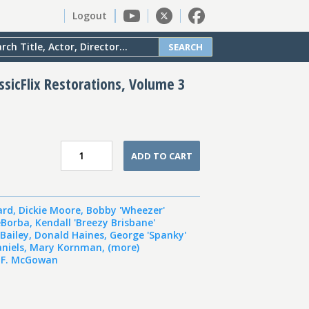
Logout
SEARCH
assicFlix Restorations, Volume 3
ADD TO CART
ard
,
Dickie Moore
,
Bobby 'Wheezer'
eBorba
,
Kendall 'Breezy Brisbane'
Bailey
,
Donald Haines
,
George 'Spanky'
niels
,
Mary Kornman
,
(more)
 F. McGowan