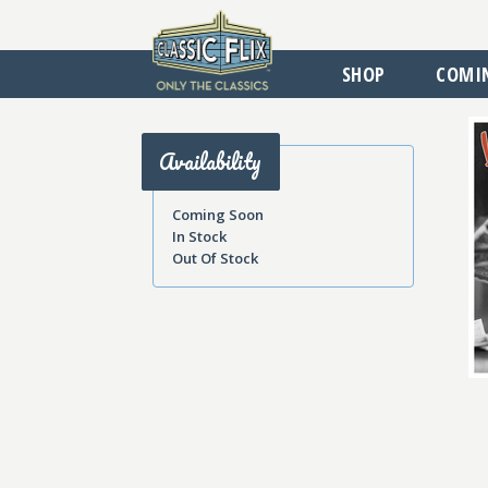
SHOP
COMI
Availability
Coming Soon
In Stock
Out Of Stock