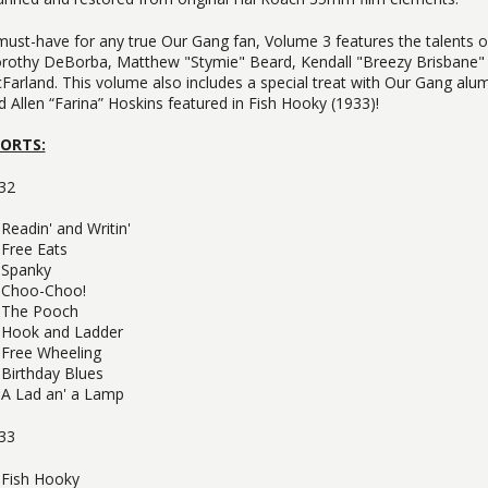
must-have for any true Our Gang fan, Volume 3 features the talents 
rothy DeBorba, Matthew "Stymie" Beard, Kendall "Breezy Brisbane"
Farland. This volume also includes a special treat with Our Gang al
d Allen “Farina” Hoskins featured in Fish Hooky (1933)!
ORTS:
32
Readin' and Writin'
Free Eats
Spanky
Choo-Choo!
The Pooch
Hook and Ladder
Free Wheeling
Birthday Blues
A Lad an' a Lamp
33
Fish Hooky