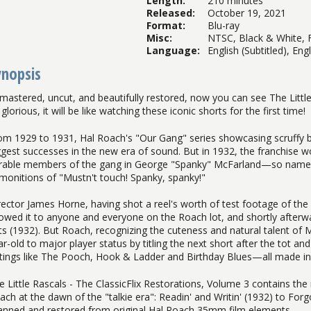
Length
:
210 minutes
Released
:
October 19, 2021
Format
:
Blu-ray
Misc
:
NTSC, Black & White, F
Language
:
English (Subtitled), Eng
ynopsis
mastered, uncut, and beautifully restored, now you can see The Little 
glorious, it will be like watching these iconic shorts for the first time!
om 1929 to 1931, Hal Roach's "Our Gang" series showcasing scruffy b
ggest successes in the new era of sound. But in 1932, the franchise 
rable members of the gang in George "Spanky" McFarland—so named
monitions of "Mustn't touch! Spanky, spanky!"
rector James Horne, having shot a reel's worth of test footage of the 
owed it to anyone and everyone on the Roach lot, and shortly afterw
ts (1932). But Roach, recognizing the cuteness and natural talent of
ar-old to major player status by titling the next short after the tot an
tings like The Pooch, Hook & Ladder and Birthday Blues—all made in 19
e Little Rascals - The ClassicFlix Restorations, Volume 3 contains t
ach at the dawn of the "talkie era": Readin' and Writin' (1932) to Fo
anned and restored from original Hal Roach 35mm film elements.