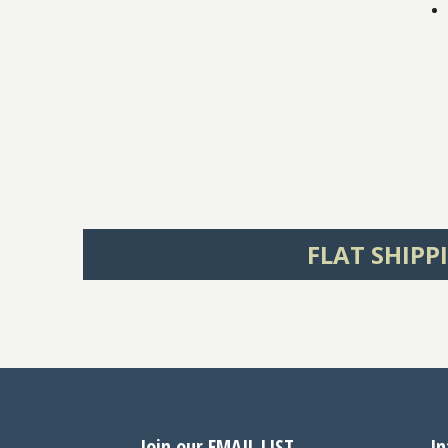
FLAT SHIPP
Join our EMAIL LIST
In