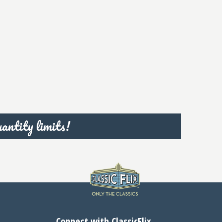
antity limits!
Connect with ClassicFlix