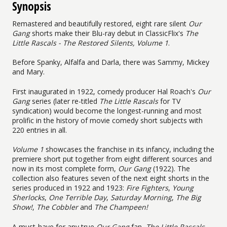
Synopsis
Remastered and beautifully restored, eight rare silent
Our
Gang
shorts make their Blu-ray debut in ClassicFlix's
The
Little Rascals - The Restored Silents, Volume 1
.
Before Spanky, Alfalfa and Darla, there was Sammy, Mickey
and Mary.
First inaugurated in 1922, comedy producer Hal Roach's
Our
Gang
series (later re-titled
The Little Rascals
for TV
syndication) would become the longest-running and most
prolific in the history of movie comedy short subjects with
220 entries in all.
Volume 1
showcases the franchise in its infancy, including the
premiere short put together from eight different sources and
now in its most complete form,
Our Gang
(1922). The
collection also features seven of the next eight shorts in the
series produced in 1922 and 1923:
Fire Fighters
,
Young
Sherlocks
,
One Terrible Day
,
Saturday Morning
,
The Big
Show!
,
The Cobbler
and
The Champeen!
A must-have for any true
Our Gang
fan,
The Little Rascals -