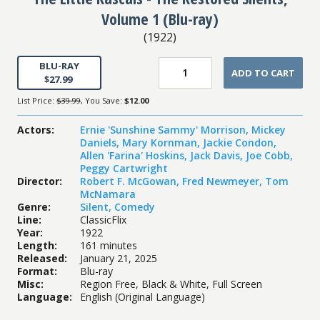
Volume 1 (Blu-ray)
(
1922
)
BLU-RAY
ADD TO CART
$27.99
List Price:
$39.99
, You Save:
$12.00
Actors
:
Ernie 'Sunshine Sammy' Morrison
,
Mickey
Daniels
,
Mary Kornman
,
Jackie Condon
,
Allen 'Farina' Hoskins
,
Jack Davis
,
Joe Cobb
,
Peggy Cartwright
Director
:
Robert F. McGowan
,
Fred Newmeyer
,
Tom
McNamara
Genre
:
Silent
,
Comedy
Line
:
ClassicFlix
Year
:
1922
Length
:
161 minutes
Released
:
January 21, 2025
Format
:
Blu-ray
Misc
:
Region Free, Black & White, Full Screen
Language
:
English (Original Language)