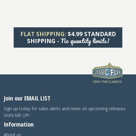
FLAT SHIPPING:
$4.99 STANDARD
No quantity limits!
SHIPPING -
Join our EMAIL LIST
Sign up today for sales alerts and news on upcoming releases.
SIGN ME UP!
Information
About us