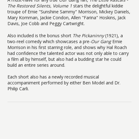
The Restored Silents, Volume 1
stars the delightful kiddie
troupe of Ernie "Sunshine Sammy" Morrison, Mickey Daniels,
Mary Kornman, Jackie Condon, Allen "Farina" Hoskins, Jack
Davis, Joe Cobb and Peggy Cartwright.
Also included is the bonus short
The Pickaninny
(1921), a
two-reel comedy which showcases a pre-
Our Gang
Ernie
Morrison in his first starring role, and shows why Hal Roach
had confidence the talented actor was not only able to carry
a film all by himself, but also had a budding star he could
build an entire series around.
Each short also has a newly recorded musical
accompaniment performed by either Ben Model and Dr.
Philip Carli.