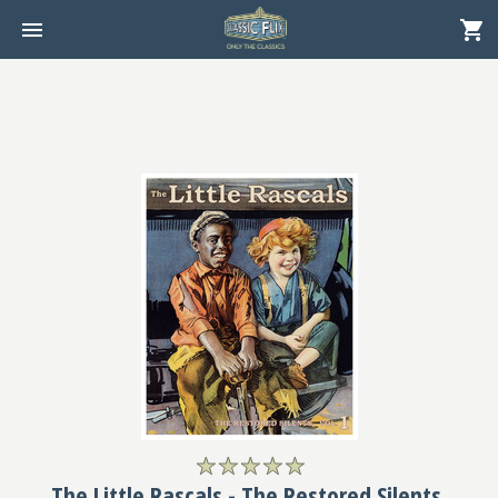
The Little Rascals - The Restored Silents,