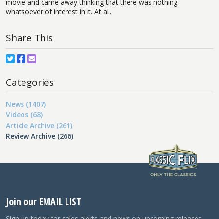
movie and came away thinking that there was nothing
whatsoever of interest in it. At all.
Share This
Categories
News (1407)
Videos (68)
Article Archive (261)
Review Archive (266)
Join our EMAIL LIST
Sign up today for sales alerts and news on upcoming releases.