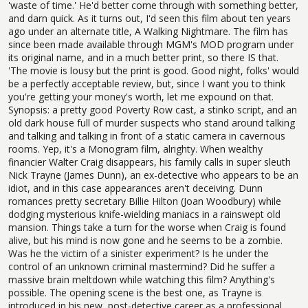
'waste of time.' He'd better come through with something better,
and darn quick. As it turns out, I'd seen this film about ten years
ago under an alternate title, A Walking Nightmare. The film has
since been made available through MGM's MOD program under
its original name, and in a much better print, so there IS that.
'The movie is lousy but the print is good. Good night, folks' would
be a perfectly acceptable review, but, since I want you to think
you're getting your money's worth, let me expound on that.
Synopsis: a pretty good Poverty Row cast, a stinko script, and an
old dark house full of murder suspects who stand around talking
and talking and talking in front of a static camera in cavernous
rooms. Yep, it's a Monogram film, alrighty. When wealthy
financier Walter Craig disappears, his family calls in super sleuth
Nick Trayne (James Dunn), an ex-detective who appears to be an
idiot, and in this case appearances aren't deceiving. Dunn
romances pretty secretary Billie Hilton (Joan Woodbury) while
dodging mysterious knife-wielding maniacs in a rainswept old
mansion. Things take a turn for the worse when Craig is found
alive, but his mind is now gone and he seems to be a zombie.
Was he the victim of a sinister experiment? Is he under the
control of an unknown criminal mastermind? Did he suffer a
massive brain meltdown while watching this film? Anything's
possible. The opening scene is the best one, as Trayne is
introduced in his new, post-detective career as a professional