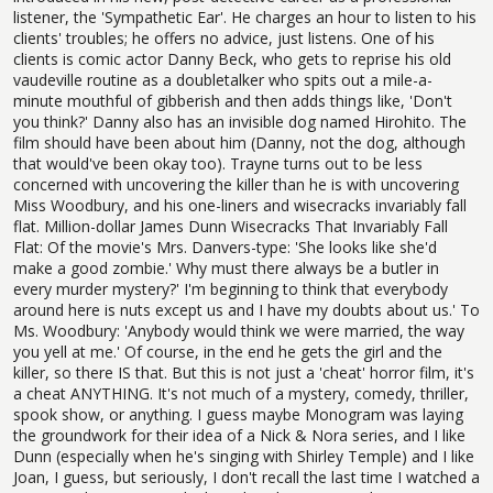
listener, the 'Sympathetic Ear'. He charges an hour to listen to his
clients' troubles; he offers no advice, just listens. One of his
clients is comic actor Danny Beck, who gets to reprise his old
vaudeville routine as a doubletalker who spits out a mile-a-
minute mouthful of gibberish and then adds things like, 'Don't
you think?' Danny also has an invisible dog named Hirohito. The
film should have been about him (Danny, not the dog, although
that would've been okay too). Trayne turns out to be less
concerned with uncovering the killer than he is with uncovering
Miss Woodbury, and his one-liners and wisecracks invariably fall
flat. Million-dollar James Dunn Wisecracks That Invariably Fall
Flat: Of the movie's Mrs. Danvers-type: 'She looks like she'd
make a good zombie.' Why must there always be a butler in
every murder mystery?' I'm beginning to think that everybody
around here is nuts except us and I have my doubts about us.' To
Ms. Woodbury: 'Anybody would think we were married, the way
you yell at me.' Of course, in the end he gets the girl and the
killer, so there IS that. But this is not just a 'cheat' horror film, it's
a cheat ANYTHING. It's not much of a mystery, comedy, thriller,
spook show, or anything. I guess maybe Monogram was laying
the groundwork for their idea of a Nick & Nora series, and I like
Dunn (especially when he's singing with Shirley Temple) and I like
Joan, I guess, but seriously, I don't recall the last time I watched a