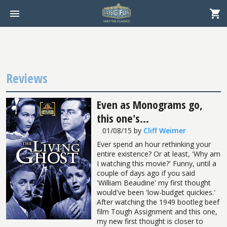
Reviews
Even as Monograms go,
this one's...
01/08/15
by
Cliff Weimer
Ever spend an hour rethinking your
entire existence? Or at least, 'Why am
I watching this movie?' Funny, until a
couple of days ago if you said
'William Beaudine' my first thought
would've been 'low-budget quickies.'
After watching the 1949 bootleg beef
film Tough Assignment and this one,
my new first thought is closer to