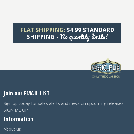
FLAT SHIPPING:
$4.99 STANDARD
No quantity limits!
SHIPPING -
Join our EMAIL LIST
Sign up today for sales alerts and news on upcoming releases.
SIGN ME UP!
Information
About us