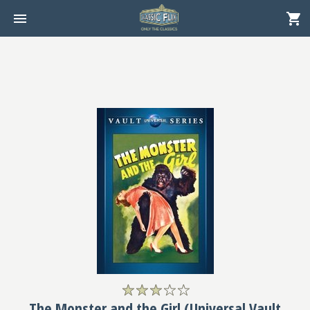
The Monster and the Girl (Universal Vault