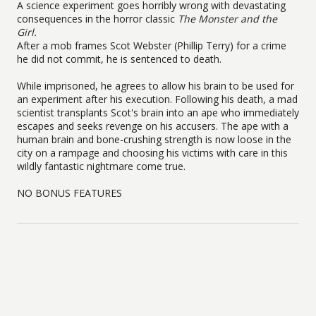
A science experiment goes horribly wrong with devastating
consequences in the horror classic
The Monster and the
Girl.
After a mob frames Scot Webster (Phillip Terry) for a crime
he did not commit, he is sentenced to death.
While imprisoned, he agrees to allow his brain to be used for
an experiment after his execution. Following his death, a mad
scientist transplants Scot's brain into an ape who immediately
escapes and seeks revenge on his accusers. The ape with a
human brain and bone-crushing strength is now loose in the
city on a rampage and choosing his victims with care in this
wildly fantastic nightmare come true.
NO BONUS FEATURES