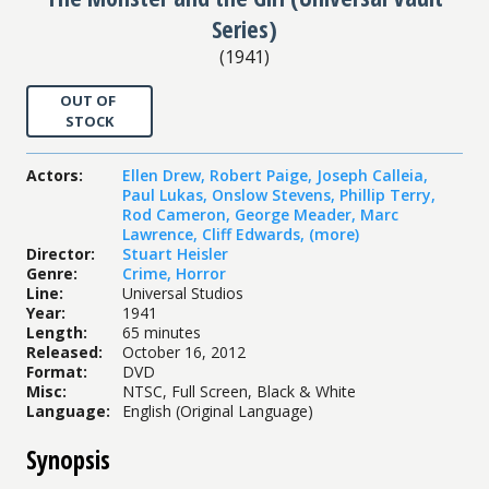
Series)
(
1941
)
OUT OF
STOCK
Actors
:
Ellen Drew
,
Robert Paige
,
Joseph Calleia
,
Paul Lukas
,
Onslow Stevens
,
Phillip Terry
,
Rod Cameron
,
George Meader
,
Marc
Lawrence
,
Cliff Edwards
,
(more)
Director
:
Stuart Heisler
Genre
:
Crime
,
Horror
Line
:
Universal Studios
Year
:
1941
Length
:
65 minutes
Released
:
October 16, 2012
Format
:
DVD
Misc
:
NTSC, Full Screen, Black & White
Language
:
English (Original Language)
Synopsis