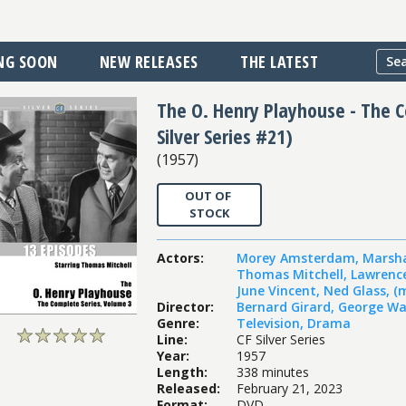
NG SOON
NEW RELEASES
THE LATEST
The O. Henry Playhouse - The Co
Silver Series #21)
(
1957
)
OUT OF
STOCK
Actors
:
Morey Amsterdam
,
Marsh
Thomas Mitchell
,
Lawrenc
June Vincent
,
Ned Glass
,
(
Director
:
Bernard Girard
,
George Wa
Genre
:
Television
,
Drama
Line
:
CF Silver Series
Year
:
1957
Length
:
338 minutes
Released
:
February 21, 2023
Format
:
DVD