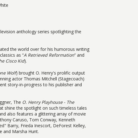
hite
levision anthology series spotlighting the
rated the world over for his humorous writing
classics as “
A Retrieved Reformation
” and
he Cisco Kid
).
one Wolf
) brought O. Henry's prolific output
nning actor Thomas Mitchell (Stagecoach)
ent story-in-progress to his publisher and
aggner, The
O. Henry Playhouse - The
at shine the spotlight on such timeless tales
 and also features a glittering array of movie
Anthony Caruso, Tom Conway, Kenneth
" Barry, Frieda Inescort, DeForest Kelley,
ne and Marsha Hunt.