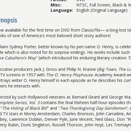
Misc
:
NTSC, Full Screen, Black & W
Language
:
English (Original Language)
ynopsis
w available for the first time on DVD from ClassicFlix—-a long-lost te
rks of one of America's most beloved short story authors!
lliam Sydney Porter, better known by his pen name O. Henry, is celeb
yle which is also noted for its surprise endings. His works include such 
he Caballero's Way
" (which introduced his enduring literary creation
T
ecutive producers Jack J. Gross and Philip N. Krasne (
Big Town
,
The L
 TV screens in 1957 with
The O. Henry Playhouse
. Academy Award-wi
rtrays writer O. Henry himself in each episode as he describes his curr
hers he interacts with.
rected by such Hollywood veterans as Bernard Girard and George W
mplete Series, Vol. 3
contains the final thirteen half-hour episodes th
 "
The Hiding of Black Bill
" and "
Two Thanksgiving Day Gentlemen
”;
d TV stars in Morey Amsterdam, Charles Bronson, John Carradine, 
bey, Lawrence Dobkin, Denver Pyle, June Vincent, Ned Glass, Don "Red
nny Rubin, Doris Singleton, Russell Thorson, John Hoyt, Les Tremay