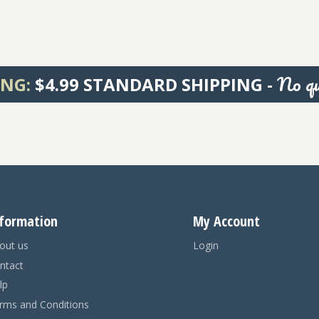
No qu
ING:
$4.99 STANDARD SHIPPING -
formation
My Account
out us
Login
ntact
lp
rms and Conditions