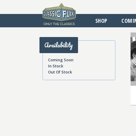
SHOP
COMI
Availability
Coming Soon
In Stock
Out Of Stock