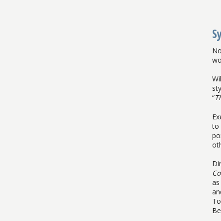
S
No
wo
Wi
st
“
T
Ex
to
po
ot
Di
Co
as
an
To
Be