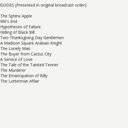
ISODES (Presented in original broadcast order):
The Sphinx Apple
Wit's End
Hypotheses of Failure
Hiding of Black Bill
Two Thanksgiving Day Gentlemen
A Madison Square Arabian Knight
The Lonely Man
The Buyer from Cactus City
A Service of Love
The Tale of the Tainted Tenner
The Murderer
The Emancipation of Billy
The Lotterman Affair