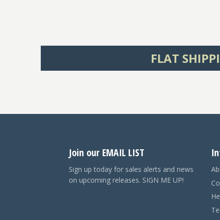
FLAT SHIPP
Join our EMAIL LIST
In
Sign up today for sales alerts and news
Ab
on upcoming releases. SIGN ME UP!
Co
He
Te