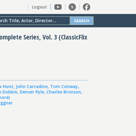
Logout
SEARCH
mplete Series, Vol. 3 (ClassicFlix
a Hunt
,
John Carradine
,
Tom Conway
,
e Dobkin
,
Denver Pyle
,
Charles Bronson
,
more)
ggner