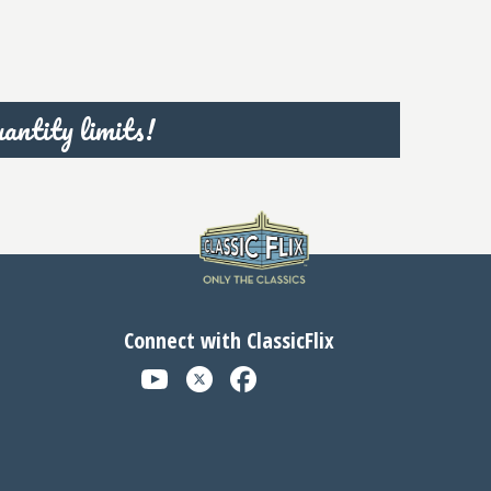
antity limits!
Connect with ClassicFlix