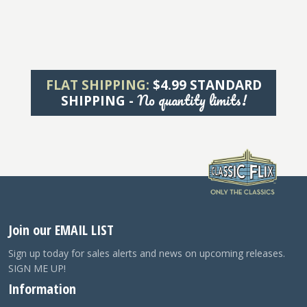
FLAT SHIPPING:
$4.99 STANDARD
No quantity limits!
SHIPPING -
Join our EMAIL LIST
Sign up today for sales alerts and news on upcoming releases.
SIGN ME UP!
Information