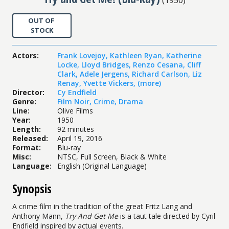
OUT OF
STOCK
Actors
:
Frank Lovejoy
,
Kathleen Ryan
,
Katherine
Locke
,
Lloyd Bridges
,
Renzo Cesana
,
Cliff
Clark
,
Adele Jergens
,
Richard Carlson
,
Liz
Renay
,
Yvette Vickers
,
(more)
Director
:
Cy Endfield
Genre
:
Film Noir
,
Crime
,
Drama
Line
:
Olive Films
Year
:
1950
Length
:
92 minutes
Released
:
April 19, 2016
Format
:
Blu-ray
Misc
:
NTSC, Full Screen, Black & White
Language
:
English (Original Language)
Synopsis
A crime film in the tradition of the great Fritz Lang and
Anthony Mann,
Try And Get Me
is a taut tale directed by Cyril
Endfield inspired by actual events.