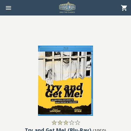
Try and Get Me! (Blu-Ray)
(
1950
)