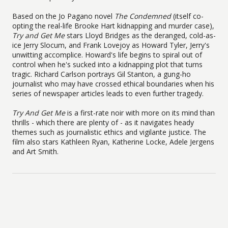
Based on the Jo Pagano novel
The
Condemned
(itself co-
opting the real-life Brooke Hart kidnapping and murder case),
Try and Get Me
stars Lloyd Bridges as the deranged, cold-as-
ice Jerry Slocum, and Frank Lovejoy as Howard Tyler, Jerry's
unwitting accomplice. Howard's life begins to spiral out of
control when he's sucked into a kidnapping plot that turns
tragic. Richard Carlson portrays Gil Stanton, a gung-ho
journalist who may have crossed ethical boundaries when his
series of newspaper articles leads to even further tragedy.
Try And Get Me
is a first-rate noir with more on its mind than
thrills - which there are plenty of - as it navigates heady
themes such as journalistic ethics and vigilante justice. The
film also stars Kathleen Ryan, Katherine Locke, Adele Jergens
and Art Smith.