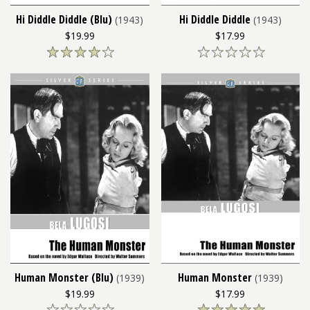
Hi Diddle Diddle (Blu)
Hi Diddle Diddle
(1943)
(1943)
$19.99
$17.99
Human Monster (Blu)
Human Monster
(1939)
(1939)
$19.99
$17.99