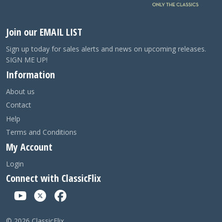
Join our EMAIL LIST
Sign up today for sales alerts and news on upcoming releases.
SIGN ME UP!
Information
About us
Contact
Help
Terms and Conditions
My Account
Login
Connect with ClassicFlix
©
2026
ClassicFlix