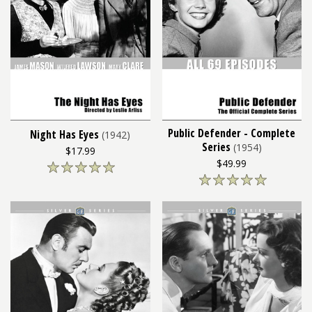
Public Defender - Complete
Night Has Eyes
(1942)
Series
(1954)
$17.99
$49.99