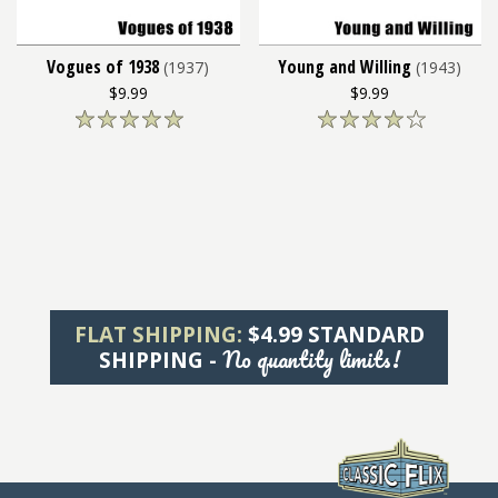
Vogues of 1938
Young and Willing
(1937)
(1943)
$9.99
$9.99
FLAT SHIPPING:
$4.99 STANDARD
No quantity limits!
SHIPPING -