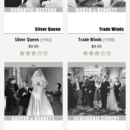
Silver Queen
Trade Winds
(1942)
(1938)
$9.99
$9.99