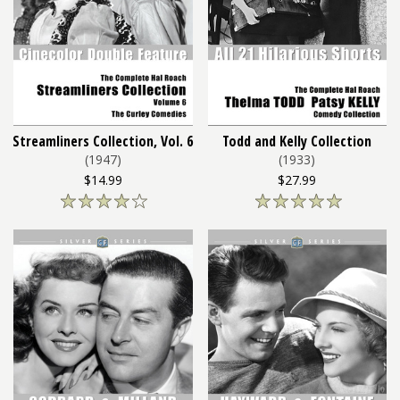
Streamliners Collection, Vol. 6
Todd and Kelly Collection
(1947)
(1933)
$14.99
$27.99