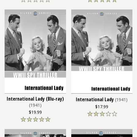
International Lady (Blu-ray)
International Lady
(1941)
(1941)
$17.99
$19.99