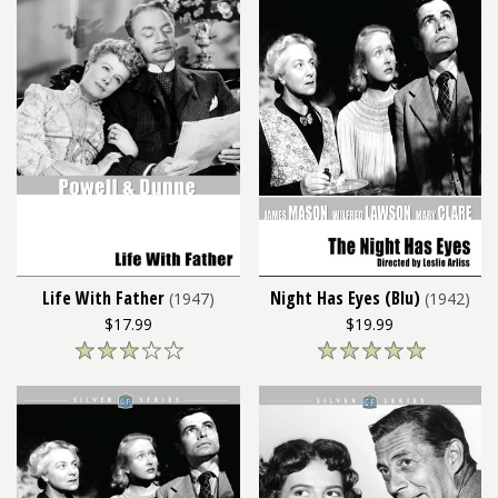
Life With Father
Night Has Eyes (Blu)
(1947)
(1942)
$17.99
$19.99