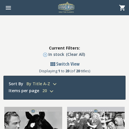
Current Filters:
In stock
(Clear All)
Switch View
Displaying
1
to
20
(of
20
titles)
Sort By
By Title A-Z
Items per page
20