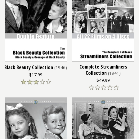
Complete Streamliners
Black Beauty Collection
(1946)
Collection
(1941)
$17.99
$49.99