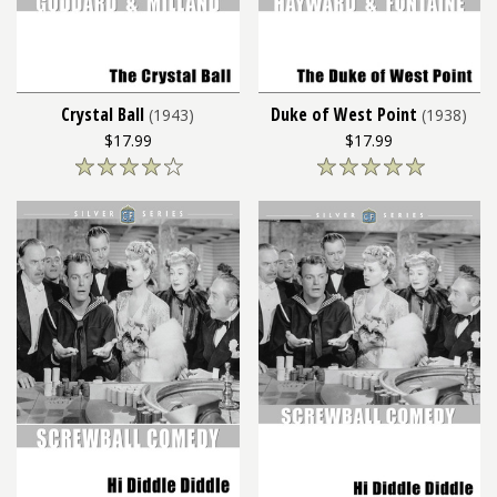
Crystal Ball
Duke of West Point
(1943)
(1938)
$17.99
$17.99