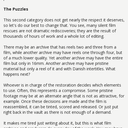
The Puzzles
This second category does not get nearly the respect it deserves,
so let's do our best to change that. You see, many silent film
rescues are not dramatic rediscoveries; they are the result of
thousands of hours of work and a whole lot of editing.
There may be an archive that has reels two and three from a
film, while another archive may have reels one through four, but
of a much lower quality. Yet another archive may have the entire
film but only in 16mm. Another archive may have pristine
material but only a reel of it and with Danish intertitles. What
happens next?
Whoever is in charge of the restoration decides which elements
to use. Often, this represents a compromise. Some pristine
footage may be at an alternate angle that is not as attractive, for
example. Once these decisions are made and the film is
reassembled, it can be tinted, scored and released. Or just put
right back in the vault as there is not enough of a demand.
It makes me tired just writing about it, but this is what film