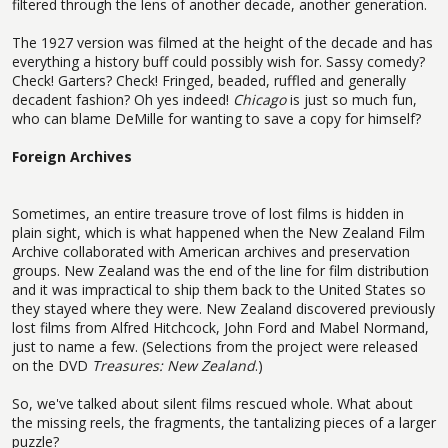
filtered through the lens of another decade, another generation.
The 1927 version was filmed at the height of the decade and has
everything a history buff could possibly wish for. Sassy comedy?
Check! Garters? Check! Fringed, beaded, ruffled and generally
decadent fashion? Oh yes indeed!
Chicago
is just so much fun,
who can blame DeMille for wanting to save a copy for himself?
Foreign Archives
Sometimes, an entire treasure trove of lost films is hidden in
plain sight, which is what happened when the New Zealand Film
Archive collaborated with American archives and preservation
groups. New Zealand was the end of the line for film distribution
and it was impractical to ship them back to the United States so
they stayed where they were. New Zealand discovered previously
lost films from Alfred Hitchcock, John Ford and Mabel Normand,
just to name a few. (Selections from the project were released
on the DVD
Treasures: New Zealand
.)
So, we've talked about silent films rescued whole. What about
the missing reels, the fragments, the tantalizing pieces of a larger
puzzle?