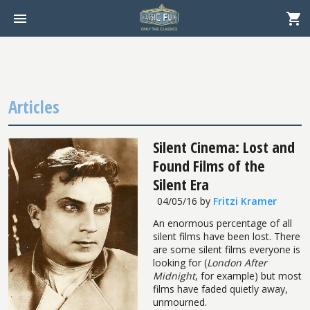
Articles
Silent Cinema: Lost and
Found Films of the
Silent Era
04/05/16
by
Fritzi Kramer
An enormous percentage of all
silent films have been lost. There
are some silent films everyone is
looking for (
London After
Midnight
, for example) but most
films have faded quietly away,
unmourned.