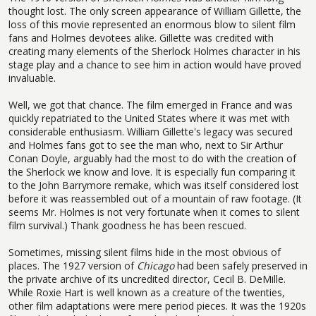
thought lost. The only screen appearance of William Gillette, the
loss of this movie represented an enormous blow to silent film
fans and Holmes devotees alike. Gillette was credited with
creating many elements of the Sherlock Holmes character in his
stage play and a chance to see him in action would have proved
invaluable.
Well, we got that chance. The film emerged in France and was
quickly repatriated to the United States where it was met with
considerable enthusiasm. William Gillette's legacy was secured
and Holmes fans got to see the man who, next to Sir Arthur
Conan Doyle, arguably had the most to do with the creation of
the Sherlock we know and love. It is especially fun comparing it
to the John Barrymore remake, which was itself considered lost
before it was reassembled out of a mountain of raw footage. (It
seems Mr. Holmes is not very fortunate when it comes to silent
film survival.) Thank goodness he has been rescued.
Sometimes, missing silent films hide in the most obvious of
places. The 1927 version of
Chicago
had been safely preserved in
the private archive of its uncredited director, Cecil B. DeMille.
While Roxie Hart is well known as a creature of the twenties,
other film adaptations were mere period pieces. It was the 1920s