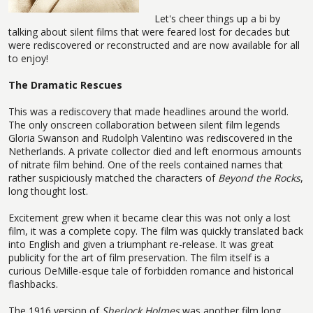
Let's cheer things up a bi by
talking about silent films that were feared lost for decades but
were rediscovered or reconstructed and are now available for all
to enjoy!
The Dramatic Rescues
This was a rediscovery that made headlines around the world.
The only onscreen collaboration between silent film legends
Gloria Swanson and Rudolph Valentino was rediscovered in the
Netherlands. A private collector died and left enormous amounts
of nitrate film behind. One of the reels contained names that
rather suspiciously matched the characters of
Beyond the Rocks
,
long thought lost.
Excitement grew when it became clear this was not only a lost
film, it was a complete copy. The film was quickly translated back
into English and given a triumphant re-release. It was great
publicity for the art of film preservation. The film itself is a
curious DeMille-esque tale of forbidden romance and historical
flashbacks.
The 1916 version of
Sherlock Holmes
was another film long