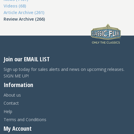
Videos (68)
Article Archive (261)
Review Archive (266)
Join our EMAIL LIST
Sign up today for sales alerts and news on upcoming releases.
SIGN ME UP!
Information
About us
Contact
Help
Terms and Conditions
My Account