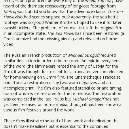
archives and producers do every day of the week. You may have
heard of the dramatic rediscovery of long-lost footage from
Metropolis
but did you know that the adventure classic
The Sea
Hawk
also had scenes snipped out? Apparently, the sea battle
footage was so good Warner Brothers hoped to use it for later
swashbucklers. The problem, of course, is it left the original film
in an incomplete state.
The Sea Hawk
has since been restored (a
Czech archive had the missing pieces) and released on home
video.
The Russian-French production of
Michael Strogoff
required
similar dedication in order to be restored. An epic in every sense
of the word (the filmmakers rented the army of Latvia for the
film), it was thought lost except for a truncated version released
for home viewing on 9.5mm film. The Cinematheque Francaise
undertook a restoration using two worn negatives and an
incomplete print. The film also featured stencil color and tinting,
both of which were restored for the re-release. The restoration
was completed in the late 1980s but
Michael Strogoff
has not
yet been released on home media, though it has been shown at
various film festivals around the world.
These films illustrate the kind of hard work and dedication that
doesn't make headlines but is essential to the continued