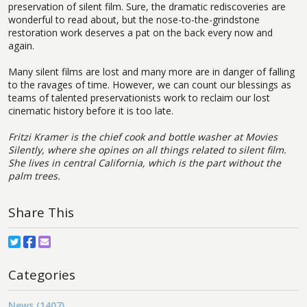
preservation of silent film. Sure, the dramatic rediscoveries are
wonderful to read about, but the nose-to-the-grindstone
restoration work deserves a pat on the back every now and
again.
Many silent films are lost and many more are in danger of falling
to the ravages of time. However, we can count our blessings as
teams of talented preservationists work to reclaim our lost
cinematic history before it is too late.
Fritzi Kramer is the chief cook and bottle washer at Movies
Silently, where she opines on all things related to silent film.
She lives in central California, which is the part without the
palm trees.
Share This
Categories
News (1407)