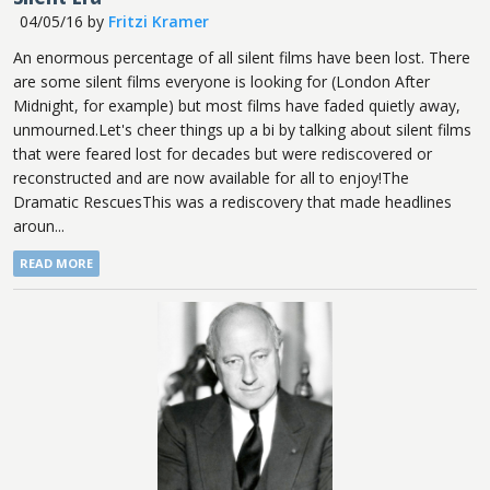
04/05/16
by
Fritzi Kramer
An enormous percentage of all silent films have been lost. There
are some silent films everyone is looking for (London After
Midnight, for example) but most films have faded quietly away,
unmourned.Let's cheer things up a bi by talking about silent films
that were feared lost for decades but were rediscovered or
reconstructed and are now available for all to enjoy!The
Dramatic RescuesThis was a rediscovery that made headlines
aroun...
READ MORE