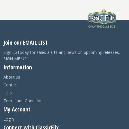
Join our EMAIL LIST
Sign up today for sales alerts and news on upcoming releases.
SIGN ME UP!
Information
About us
Contact
Help
Terms and Conditions
My Account
Login
Connect with ClassicFlix