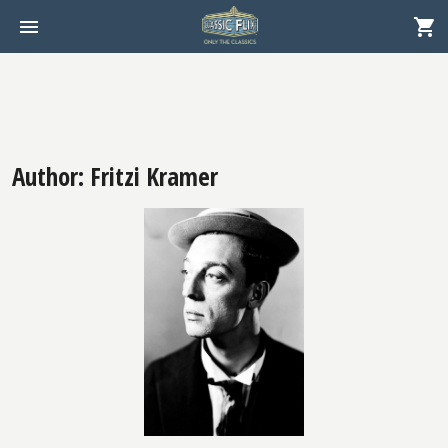
Author: Fritzi Kramer