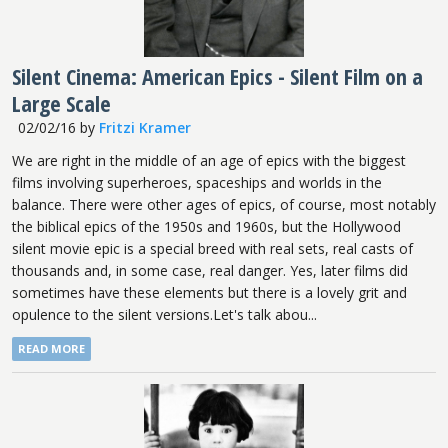
Silent Cinema: American Epics - Silent Film on a
Large Scale
02/02/16
by
Fritzi Kramer
We are right in the middle of an age of epics with the biggest
films involving superheroes, spaceships and worlds in the
balance. There were other ages of epics, of course, most notably
the biblical epics of the 1950s and 1960s, but the Hollywood
silent movie epic is a special breed with real sets, real casts of
thousands and, in some case, real danger. Yes, later films did
sometimes have these elements but there is a lovely grit and
opulence to the silent versions.Let's talk abou...
READ MORE