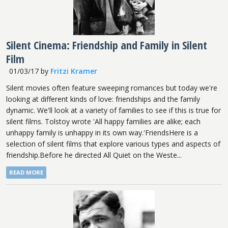
Silent Cinema: Friendship and Family in Silent
Film
01/03/17
by
Fritzi Kramer
Silent movies often feature sweeping romances but today we're
looking at different kinds of love: friendships and the family
dynamic. We'll look at a variety of families to see if this is true for
silent films. Tolstoy wrote 'All happy families are alike; each
unhappy family is unhappy in its own way.'FriendsHere is a
selection of silent films that explore various types and aspects of
friendship.Before he directed All Quiet on the Weste...
READ MORE