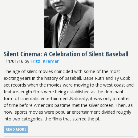
Silent Cinema: A Celebration of Silent Baseball
11/01/16
by
Fritzi Kramer
The age of silent movies coincided with some of the most
exciting years in the history of baseball. Babe Ruth and Ty Cobb
set records when the movies were moving to the west coast and
feature-length films were being established as the dominant
form of cinematic entertainment.Naturally, it was only a matter
of time before America's pastime met the silver screen. Then, as
now, sports movies were popular entertainment divided roughly
into two categories: the films that starred the pl...
READ MORE