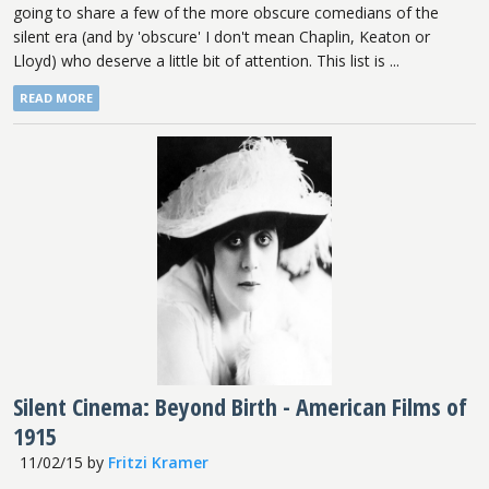
going to share a few of the more obscure comedians of the
silent era (and by 'obscure' I don't mean Chaplin, Keaton or
Lloyd) who deserve a little bit of attention. This list is ...
READ MORE
Silent Cinema: Beyond Birth - American Films of
1915
11/02/15
by
Fritzi Kramer