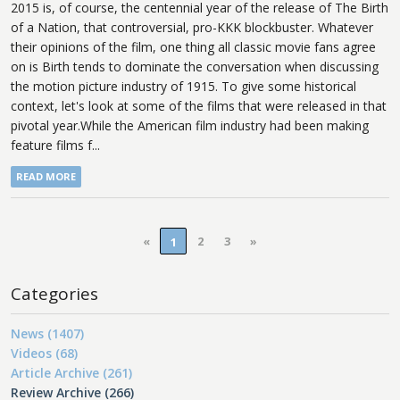
2015 is, of course, the centennial year of the release of The Birth
of a Nation, that controversial, pro-KKK blockbuster. Whatever
their opinions of the film, one thing all classic movie fans agree
on is Birth tends to dominate the conversation when discussing
the motion picture industry of 1915. To give some historical
context, let's look at some of the films that were released in that
pivotal year.While the American film industry had been making
feature films f...
READ MORE
«
2
3
»
1
Categories
News (1407)
Videos (68)
Article Archive (261)
Review Archive (266)