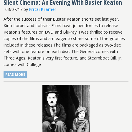
Silent Cinema: An Evening With Buster Keaton
03/07/17
by
Fritzi Kramer
After the success of their Buster Keaton shorts set last year,
Kino Lorber and Lobster Films have joined forces to release
Keaton's features on DVD and Blu-ray. I was thrilled to receive
copies of the films and am eager to share some of the goodies
included in these releases.The films are packaged as two-disc
sets with one feature on each disc. The General comes with
Three Ages, Keaton's very first feature, and Steamboat Bill, Jr.
comes with College
READ MORE