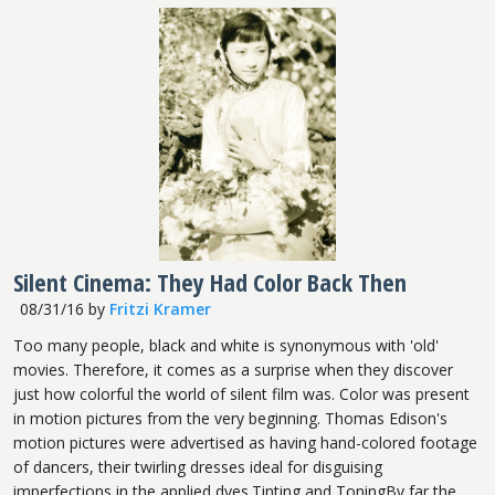
Silent Cinema: They Had Color Back Then
08/31/16
by
Fritzi Kramer
Too many people, black and white is synonymous with 'old'
movies. Therefore, it comes as a surprise when they discover
just how colorful the world of silent film was. Color was present
in motion pictures from the very beginning. Thomas Edison's
motion pictures were advertised as having hand-colored footage
of dancers, their twirling dresses ideal for disguising
imperfections in the applied dyes.Tinting and ToningBy far the