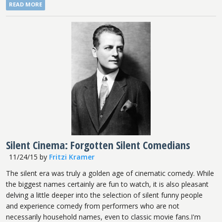
READ MORE
Silent Cinema: Forgotten Silent Comedians
11/24/15
by
Fritzi Kramer
The silent era was truly a golden age of cinematic comedy. While
the biggest names certainly are fun to watch, it is also pleasant
delving a little deeper into the selection of silent funny people
and experience comedy from performers who are not
necessarily household names, even to classic movie fans.I'm