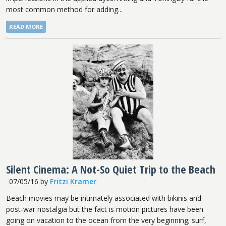
most common method for adding...
READ MORE
Silent Cinema: A Not-So Quiet Trip to the Beach
07/05/16
by
Fritzi Kramer
Beach movies may be intimately associated with bikinis and
post-war nostalgia but the fact is motion pictures have been
going on vacation to the ocean from the very beginning; surf,