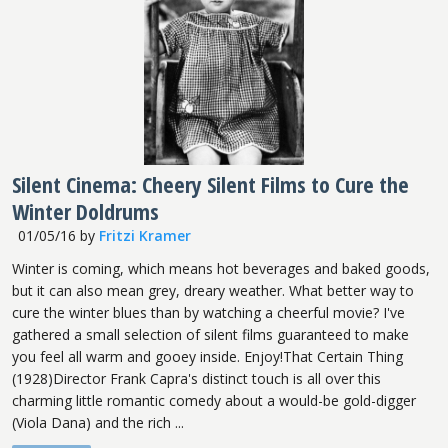
Silent Cinema: Cheery Silent Films to Cure the
Winter Doldrums
01/05/16
by
Fritzi Kramer
Winter is coming, which means hot beverages and baked goods,
but it can also mean grey, dreary weather. What better way to
cure the winter blues than by watching a cheerful movie? I've
gathered a small selection of silent films guaranteed to make
you feel all warm and gooey inside. Enjoy!That Certain Thing
(1928)Director Frank Capra's distinct touch is all over this
charming little romantic comedy about a would-be gold-digger
(Viola Dana) and the rich ...