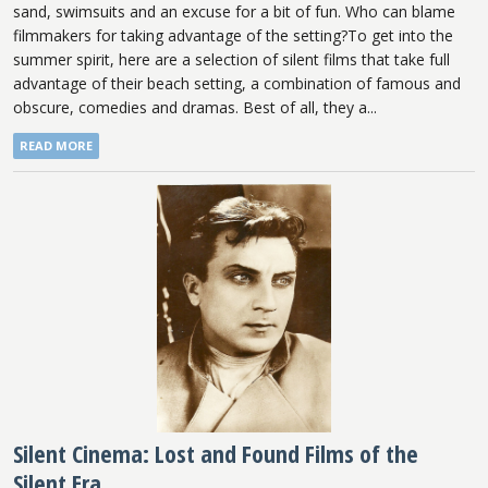
sand, swimsuits and an excuse for a bit of fun. Who can blame
filmmakers for taking advantage of the setting?To get into the
summer spirit, here are a selection of silent films that take full
advantage of their beach setting, a combination of famous and
obscure, comedies and dramas. Best of all, they a...
READ MORE
Silent Cinema: Lost and Found Films of the
Silent Era