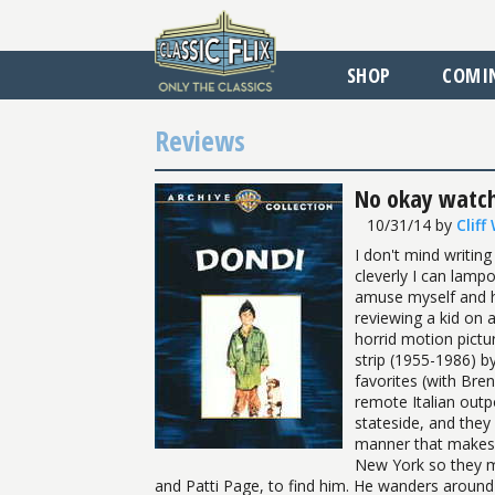
SHOP
COMI
Reviews
No okay watchi
10/31/14
by
Cliff
I don't mind writing 
cleverly I can lam
amuse myself and ho
reviewing a kid on a
horrid motion pictu
strip (1955-1986) b
favorites (with Bren
remote Italian outp
stateside, and they 
manner that makes 
New York so they m
and Patti Page, to find him. He wanders around