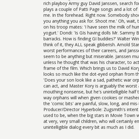
rich playboy Army guy David Janssen, search fo
plays a couple of Patti Page songs and a lot of
me. In the forehead. Right now. Somebody shoot 
you anything you ask for. Shoot me.' Oh, wait, 
on his troop mates: 'I have seen the milk of hu
yogurt.' Dondi: 'Is GIs having dolls Mr. Sammy 
barracks. How is finding GI buddies?' Walter Win
think of it, they ALL speak gibberish. Arnold S
worst performances of their careers, and Jansse
seem to be anything but miserable. Janssen must
unless he thought that was his character, to act 
frame of the film. Which brings us to David Kory
looks so much like the dot-eyed orphan from the 
'Does your son look like a sad, pathetic war or
can act, and Master Kory is arguably the worst
mouthing nonsense, but he's unintelligible half 
way orphans will when given cookies or mashed p
the 'comic bits' are painful, slow, long, and mi
Producer/Director Hyperbole: Zugsmith's inten
used to be, when the big stars in Movie Town we
at very, very small children, who will certainly
unintelligible dialog every bit as much as I did.