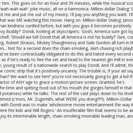
r him. This goes on for an hour and 39 minutes, while the musical sc
 'wah-wah-wah' joke music, all on a harmonica. Million-dollar Dialog: 
me and put me out of my misery. I'll pay you anything you want. I'll
that was ME watching this movie. Hang on. Million-dollar Dialog: Jans
man kindness curdled before, but with you guys it becomes positively
Boy Buddy?' Dondi, looking at skyscrapers: 'Gosh, America sure got bi
chell: 'Should we tell Dondi that all America is not his buddy?' Gee, c
tang, Robert Strauss, Mickey Shaughnessy and Gale Gordon all turn in t
n... Not for a second does the chain-smoking, skirt-chasing rich play
've been contractually obligated to do this and hated every second o
as if he's ready to flee the set and head to the nearest gin mill in eve
, young result of a nationwide search to play Dondi. And I'll admit, th
comic strip that it's positively uncanny. The trouble is, if your ad sa
phan? We want to see him!' you're not necessarily going to get a kid t
 actor of ANY age to grace a motion-picture screen. Granted, he's
the time and spitting food out of his mouth (he gorges himself in that 
otatoes) while he talks. The rest of the cast plays down to his level
s-timed (c'mon, Mr. Zugsmith, what WERE you doing?!?!). Million-Dollar
t with Dondi was to make 'wholesome movie entertainment the way i
re the kids and Will Rogers.' An insufferable film that seems to be 
 enjoy its interminable length, chain-smoking miserable leading man, an