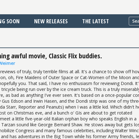
NG SOON
NEW RELEASES
THE LATEST
ng awful movie, Classic Flix buddies.
 Weimer
reviews of truly, truly terrible films at all. It's a chance to show off h
poon, oh, Fire Maidens of Outer Space or Cat-Women of the Moon an
pefully you. That said, I have no enthusiasm for reviewing Dondi. It's
 tricycle being run over by the ice cream truck. This is a truly miserabl
re, as bad as anything I've ever seen. It's based on a once-popular co
y Gus Edson and Irwin Hasen, and the Dondi strip was one of my thre
da Starr, Reporter and Peanuts) when I was a little kid. Which didn't h
ost on Christmas eve, and a bunch o' GIs are about to get rotated
meet a little five-year-old Italian orphan boy who speaks English in a
Tarzan sound like George Bernard Shaw. He stows away but gets los
obilize Congress and many famous celebrities, including Walter Winc
 and has adventures in the Big Town while his former Army friends, l