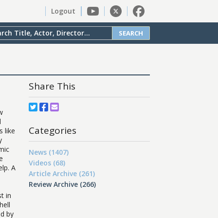
Logout
SEARCH
Share This
ow
d
Categories
 like
y
mic
News (1407)
e
Videos (68)
elp. A
Article Archive (261)
Review Archive (266)
t in
hell
ed by