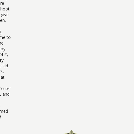
ore
Shoot
 give
sen,
g
ome to
he
boy
f it,
ry
e kid
ys,
hat
'cute'
, and
t
aimed
d