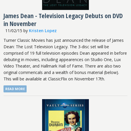
James Dean - Television Legacy Debuts on DVD
in November
11/02/15
by
Kristen Lopez
Turner Classic Movies has just announced the release of James
Dean: The Lost Television Legacy. The 3-disc set will be
comprised of 19 full television episodes Dean appeared in before
debuting in movies, including appearences on Studio One, Lux
Video Theater, and Hallmark Hall of Fame. There are also two
original commericals and a wealth of bonus material (below).
This will be available at ClassicFlix on November 17th.
READ MORE