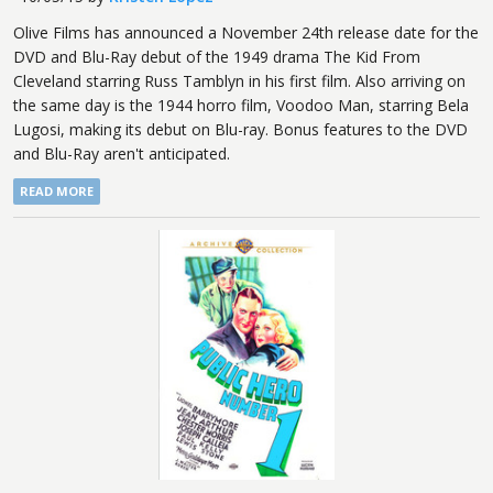
Olive Films has announced a November 24th release date for the
DVD and Blu-Ray debut of the 1949 drama The Kid From
Cleveland starring Russ Tamblyn in his first film. Also arriving on
the same day is the 1944 horro film, Voodoo Man, starring Bela
Lugosi, making its debut on Blu-ray. Bonus features to the DVD
and Blu-Ray aren't anticipated.
READ MORE