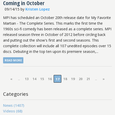
Coming in October
09/14/15
by
Kristen Lopez
MPI has scheduled an October 20th release date for My Favorite
Martian - The Complete Series. This marks the first time the
1960s sci-fi comedy has been released as a complete series. MPI
released season three in October of 2012 before circling back
and putting out the show's first and second seasons. This
complete collection will include all 107 unedited episodes over 15
discs. Debuting in the top ten upon its premiere season,...
READ MORE
«
..
13
14
15
16
18
19
20
21
..
»
17
Categories
News (1407)
Videos (68)