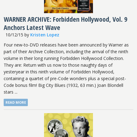
WARNER ARCHIVE: Forbidden Hollywood, Vol. 9
Anchors Latest Wave
10/12/15
by
Kristen Lopez
Four new-to-DVD releases have been announced by Warner as
part of their Archive Collection, including the arrival of the ninth
volume in their long running Forbidden Hollywood Collection.
They are: Return with us now to those naughty days of
yesteryear in this ninth volume of Forbidden Hollywood,
containing a quartet of pre-Code wonders plus a special post-
Code bonus film! Big City Blues (1932, 63 min.) Joan Blondell
stars ...
READ MORE