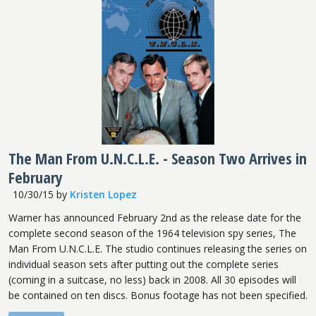
The Man From U.N.C.L.E. - Season Two Arrives in
February
10/30/15
by
Kristen Lopez
Warner has announced February 2nd as the release date for the
complete second season of the 1964 television spy series, The
Man From U.N.C.L.E. The studio continues releasing the series on
individual season sets after putting out the complete series
(coming in a suitcase, no less) back in 2008. All 30 episodes will
be contained on ten discs. Bonus footage has not been specified.