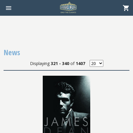
News
Displaying
321 - 340
of
1407