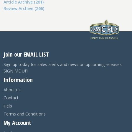
Article Archive (261)
Review Archive (266)
Join our EMAIL LIST
Sign up today for sales alerts and news on upcoming releases.
SIGN ME UP!
Information
About us
Contact
Help
Terms and Conditions
My Account