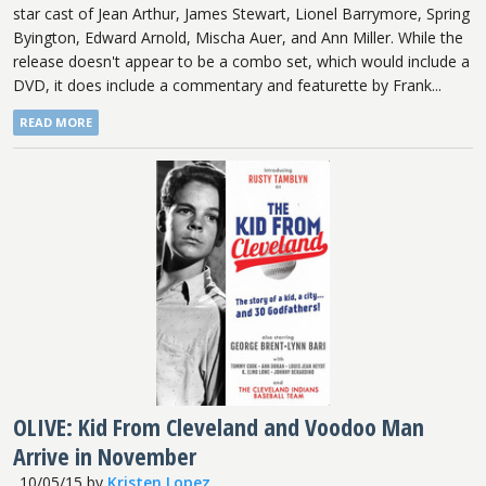
star cast of Jean Arthur, James Stewart, Lionel Barrymore, Spring
Byington, Edward Arnold, Mischa Auer, and Ann Miller. While the
release doesn't appear to be a combo set, which would include a
DVD, it does include a commentary and featurette by Frank...
READ MORE
OLIVE: Kid From Cleveland and Voodoo Man
Arrive in November
10/05/15
by
Kristen Lopez