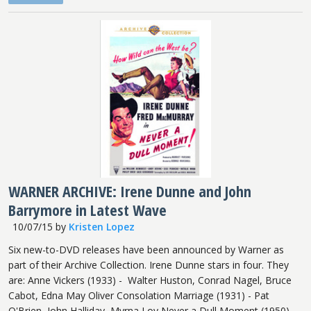
WARNER ARCHIVE: Irene Dunne and John
Barrymore in Latest Wave
10/07/15
by
Kristen Lopez
Six new-to-DVD releases have been announced by Warner as
part of their Archive Collection. Irene Dunne stars in four. They
are: Anne Vickers (1933) - Walter Huston, Conrad Nagel, Bruce
Cabot, Edna May Oliver Consolation Marriage (1931) - Pat
O'Brien, John Halliday, Myrna Loy Never a Dull Moment (1950) -