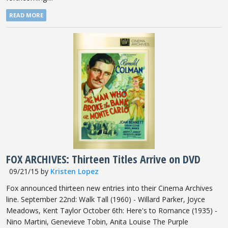
READ MORE
FOX ARCHIVES: Thirteen Titles Arrive on DVD
09/21/15
by
Kristen Lopez
Fox announced thirteen new entries into their Cinema Archives
line. September 22nd: Walk Tall (1960) - Willard Parker, Joyce
Meadows, Kent Taylor October 6th: Here's to Romance (1935) -
Nino Martini, Genevieve Tobin, Anita Louise The Purple