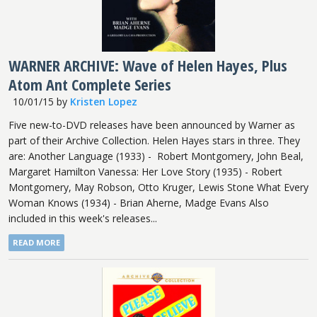
WARNER ARCHIVE: Wave of Helen Hayes, Plus
Atom Ant Complete Series
10/01/15
by
Kristen Lopez
Five new-to-DVD releases have been announced by Warner as
part of their Archive Collection. Helen Hayes stars in three. They
are: Another Language (1933) - Robert Montgomery, John Beal,
Margaret Hamilton Vanessa: Her Love Story (1935) - Robert
Montgomery, May Robson, Otto Kruger, Lewis Stone What Every
Woman Knows (1934) - Brian Aherne, Madge Evans Also
included in this week's releases...
READ MORE