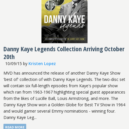
Danny Kaye Legends Collection Arriving October
20th
10/09/15
by
Kristen Lopez
MVD has announced the release of another Danny Kaye Show
'best of' collection of with Danny Kaye Legends. The two-disc set
will contain six full-length episodes from Kaye's popular show
which ran from 1963-1967 highlighting special guest appearances
from the likes of Lucille Ball, Louis Armstrong, and more. The
Danny Kaye Show won a Golden Globe for Best TV Show in 1964
and would garner several Emmy nominations - winning four.
Danny Kaye Leg...
READ MORE