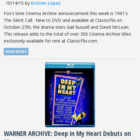
10/14/15
by
Kristen Lopez
Fox's lone Cinema Archive announcement this week is 1961's
The Silent Call. New to DVD and available at ClassicFlix on
October 27th, the drama stars Gail Russell and David McLean.
This release adds to the total of over 300 Cinema Archive titles
exclusively available for rent at ClassicFlix.com.
READ MORE
WARNER ARCHIVE: Deep in My Heart Debuts on