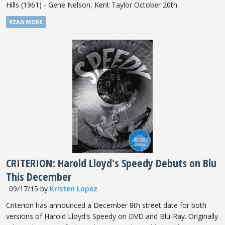
Hills (1961) - Gene Nelson, Kent Taylor October 20th
READ MORE
CRITERION: Harold Lloyd's Speedy Debuts on Blu
This December
09/17/15
by
Kristen Lopez
Criterion has announced a December 8th street date for both
versions of Harold Lloyd's Speedy on DVD and Blu-Ray. Originally