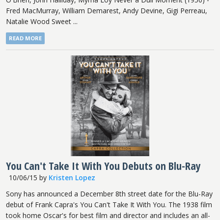
Fred MacMurray, William Demarest, Andy Devine, Gigi Perreau,
Natalie Wood Sweet ...
READ MORE
You Can't Take It With You Debuts on Blu-Ray
10/06/15
by
Kristen Lopez
Sony has announced a December 8th street date for the Blu-Ray
debut of Frank Capra's You Can't Take It With You. The 1938 film
took home Oscar's for best film and director and includes an all-