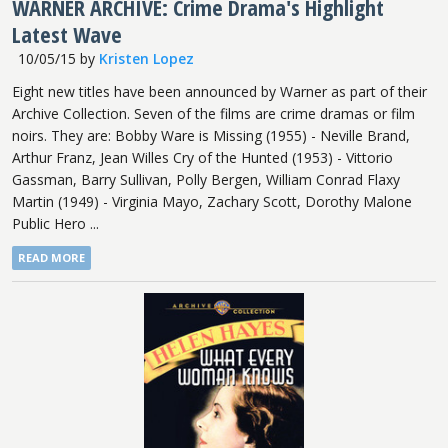
WARNER ARCHIVE: Crime Drama's Highlight
Latest Wave
10/05/15
by
Kristen Lopez
Eight new titles have been announced by Warner as part of their
Archive Collection. Seven of the films are crime dramas or film
noirs. They are: Bobby Ware is Missing (1955) - Neville Brand,
Arthur Franz, Jean Willes Cry of the Hunted (1953) - Vittorio
Gassman, Barry Sullivan, Polly Bergen, William Conrad Flaxy
Martin (1949) - Virginia Mayo, Zachary Scott, Dorothy Malone
Public Hero ...
READ MORE