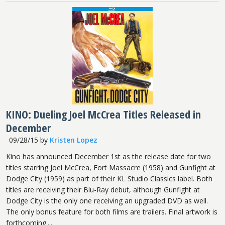
KINO: Dueling Joel McCrea Titles Released in
December
09/28/15
by
Kristen Lopez
Kino has announced December 1st as the release date for two
titles starring Joel McCrea, Fort Massacre (1958) and Gunfight at
Dodge City (1959) as part of their KL Studio Classics label. Both
titles are receiving their Blu-Ray debut, although Gunfight at
Dodge City is the only one receiving an upgraded DVD as well.
The only bonus feature for both films are trailers. Final artwork is
forthcoming....