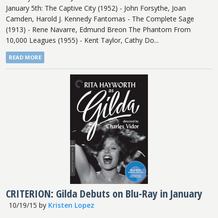
January 5th: The Captive City (1952) - John Forsythe, Joan
Camden, Harold J. Kennedy Fantomas - The Complete Sage
(1913) - Rene Navarre, Edmund Breon The Phantom From
10,000 Leagues (1955) - Kent Taylor, Cathy Do...
READ MORE
CRITERION: Gilda Debuts on Blu-Ray in January
10/19/15
by
Kristen Lopez