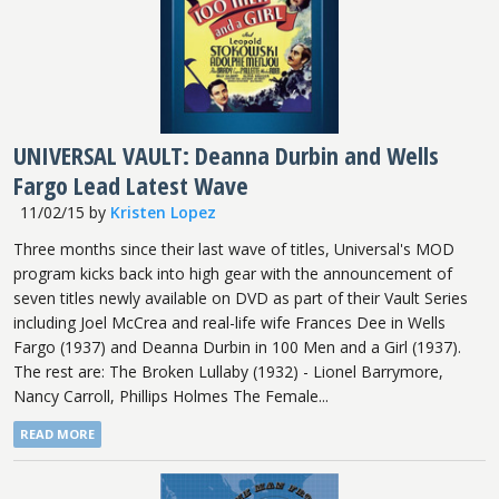
UNIVERSAL VAULT: Deanna Durbin and Wells
Fargo Lead Latest Wave
11/02/15
by
Kristen Lopez
Three months since their last wave of titles, Universal's MOD
program kicks back into high gear with the announcement of
seven titles newly available on DVD as part of their Vault Series
including Joel McCrea and real-life wife Frances Dee in Wells
Fargo (1937) and Deanna Durbin in 100 Men and a Girl (1937).
The rest are: The Broken Lullaby (1932) - Lionel Barrymore,
Nancy Carroll, Phillips Holmes The Female...
READ MORE