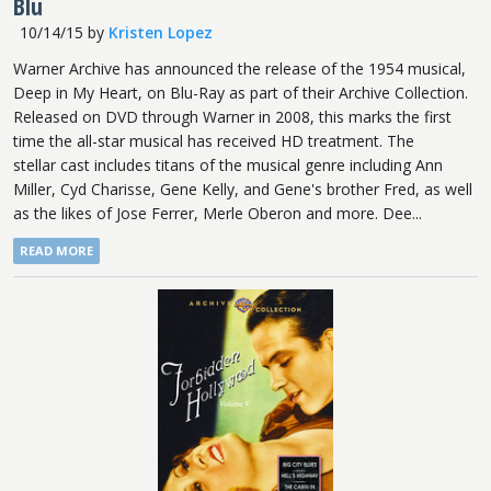
Blu
10/14/15
by
Kristen Lopez
Warner Archive has announced the release of the 1954 musical,
Deep in My Heart, on Blu-Ray as part of their Archive Collection.
Released on DVD through Warner in 2008, this marks the first
time the all-star musical has received HD treatment. The
stellar cast includes titans of the musical genre including Ann
Miller, Cyd Charisse, Gene Kelly, and Gene's brother Fred, as well
as the likes of Jose Ferrer, Merle Oberon and more. Dee...
READ MORE