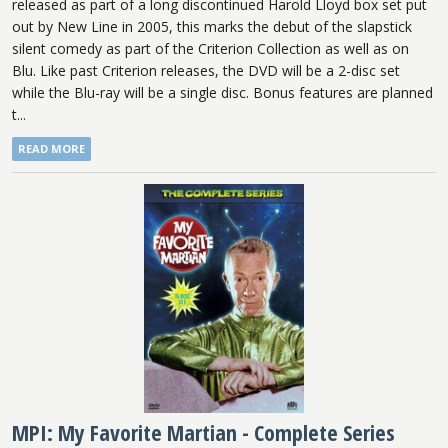
released as part of a long discontinued Harold Lloyd box set put
out by New Line in 2005, this marks the debut of the slapstick
silent comedy as part of the Criterion Collection as well as on
Blu. Like past Criterion releases, the DVD will be a 2-disc set
while the Blu-ray will be a single disc. Bonus features are planned
t...
READ MORE
MPI: My Favorite Martian - Complete Series