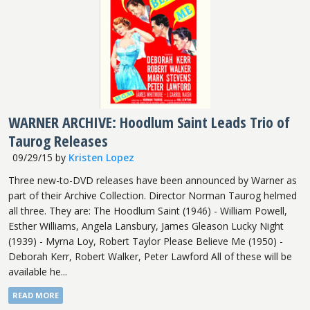
WARNER ARCHIVE: Hoodlum Saint Leads Trio of
Taurog Releases
09/29/15
by
Kristen Lopez
Three new-to-DVD releases have been announced by Warner as
part of their Archive Collection. Director Norman Taurog helmed
all three. They are: The Hoodlum Saint (1946) - William Powell,
Esther Williams, Angela Lansbury, James Gleason Lucky Night
(1939) - Myrna Loy, Robert Taylor Please Believe Me (1950) -
Deborah Kerr, Robert Walker, Peter Lawford All of these will be
available he...
READ MORE