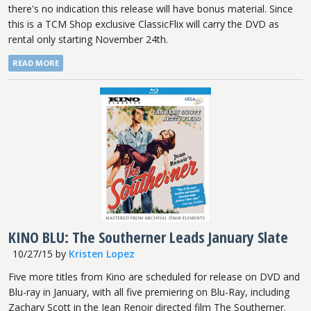
there's no indication this release will have bonus material. Since
this is a TCM Shop exclusive ClassicFlix will carry the DVD as
rental only starting November 24th.
READ MORE
KINO BLU: The Southerner Leads January Slate
10/27/15
by
Kristen Lopez
Five more titles from Kino are scheduled for release on DVD and
Blu-ray in January, with all five premiering on Blu-Ray, including
Zachary Scott in the Jean Renoir directed film The Southerner.