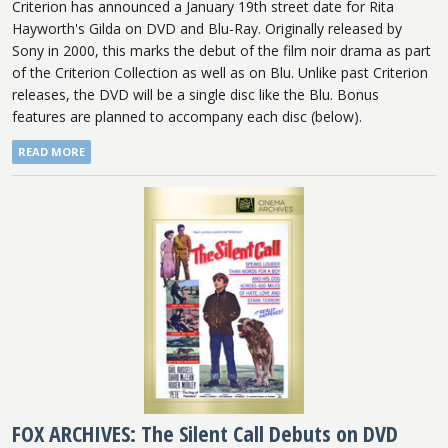
Criterion has announced a January 19th street date for Rita
Hayworth's Gilda on DVD and Blu-Ray. Originally released by
Sony in 2000, this marks the debut of the film noir drama as part
of the Criterion Collection as well as on Blu. Unlike past Criterion
releases, the DVD will be a single disc like the Blu. Bonus
features are planned to accompany each disc (below).
READ MORE
FOX ARCHIVES: The Silent Call Debuts on DVD