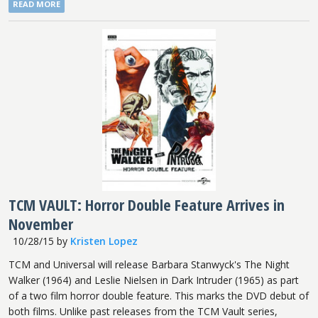
READ MORE
TCM VAULT: Horror Double Feature Arrives in
November
10/28/15
by
Kristen Lopez
TCM and Universal will release Barbara Stanwyck's The Night
Walker (1964) and Leslie Nielsen in Dark Intruder (1965) as part
of a two film horror double feature. This marks the DVD debut of
both films. Unlike past releases from the TCM Vault series,