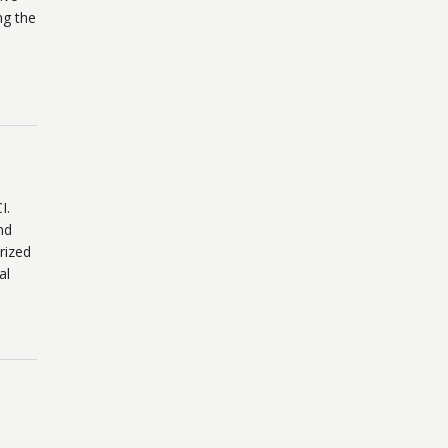
ng the
I.
nd
rized
al