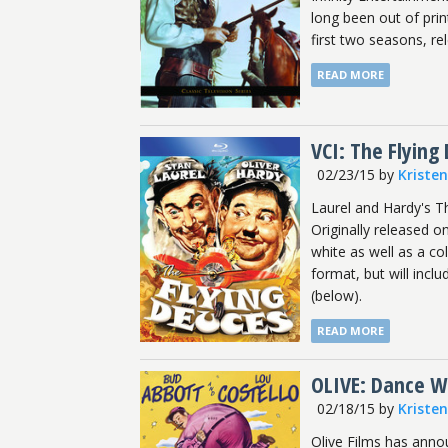
long been out of prin
first two seasons, re
READ MORE
VCI: The Flying
02/23/15
by
Kriste
Laurel and Hardy's T
Originally released 
white as well as a co
format, but will inclu
(below).
READ MORE
OLIVE: Dance Wi
02/18/15
by
Kriste
Olive Films has anno