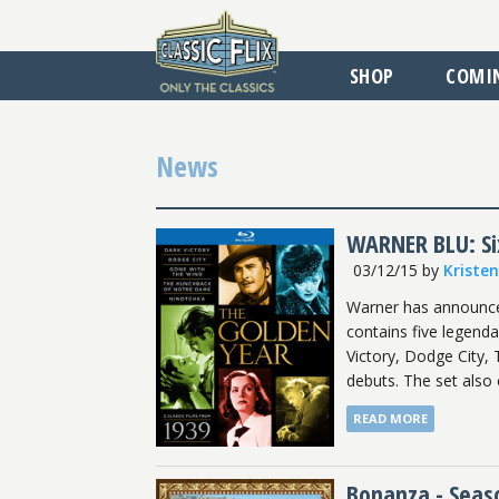
SHOP
COMI
News
WARNER BLU: Six
03/12/15
by
Kriste
Warner has announced 
contains five legenda
Victory, Dodge City,
debuts. The set also 
READ MORE
Bonanza - Seas