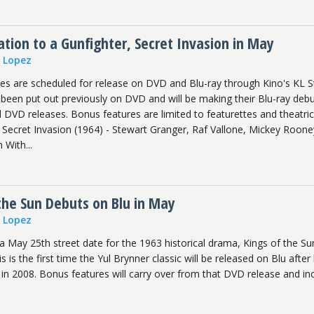
ation to a Gunfighter, Secret Invasion in May
n Lopez
s are scheduled for release on DVD and Blu-ray through Kino's KL S
ve been put out previously on DVD and will be making their Blu-ray deb
 DVD releases. Bonus features are limited to featurettes and theatric
e Secret Invasion (1964) - Stewart Granger, Raf Vallone, Mickey Roone
 With...
the Sun Debuts on Blu in May
n Lopez
 May 25th street date for the 1963 historical drama, Kings of the Su
 is the first time the Yul Brynner classic will be released on Blu after
 2008. Bonus features will carry over from that DVD release and in