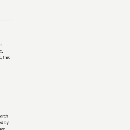
et
e,
, this
March
ed by
ave