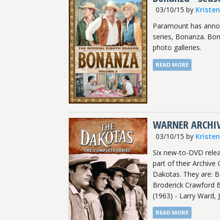
03/10/15
by
Kriste
Paramount has annou
series, Bonanza. Bon
photo galleries.
READ MORE
WARNER ARCHIV
03/10/15
by
Kriste
Six new-to-DVD rele
part of their Archive
Dakotas. They are: B
Broderick Crawford 
(1963) - Larry Ward, 
READ MORE