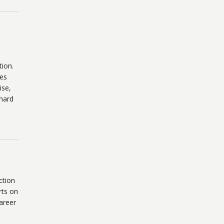
tion.
ses
ise,
hard
ction
rts on
areer