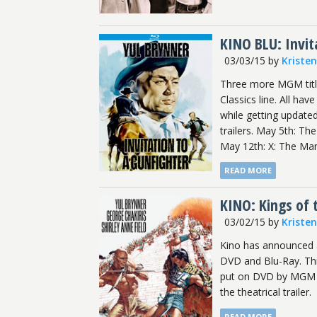
KINO BLU: Invit
03/03/15
by
Kriste
Three more MGM title
Classics line. All ha
while getting updated
trailers. May 5th: Th
May 12th: X: The Man
READ MORE
KINO: Kings of 
03/02/15
by
Kriste
Kino has announced a
DVD and Blu-Ray. This
put on DVD by MGM in
the theatrical trailer.
READ MORE