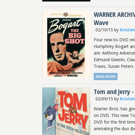
WARNER ARCHIVE
Wave
02/10/15
by
Kriste
Four new-to-DVD rele
Humphrey Bogart and F
are: Anthony Adverse
Edmund Gwenn, Claud
Travis, Susan Peters
READ MORE
Tom and Jerry -
02/09/15
by
Kriste
Warner Bros. has giv
on DVD. This new Tom
DVD for the first tim
animating the duo (b