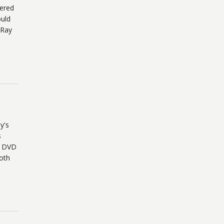
iered
uld
-Ray
y's
s
o DVD
Both