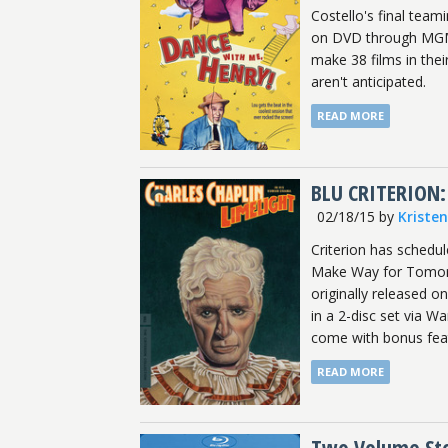
Costello's final tea
on DVD through MGM 
make 38 films in the
aren't anticipated.
READ MORE
BLU CRITERION:
02/18/15
by
Kriste
Criterion has schedu
Make Way for Tomorro
originally released 
in a 2-disc set via 
come with bonus featu
READ MORE
Two Volume Stoo