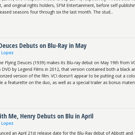
t, and original rights holders, SFM Entertainment, before self-publishi
leased seasons four through six the last month. The stud...
 Deuces Debuts on Blu-Ray in May
n Lopez
he Flying Deuces (1939) makes its Blu-ray debut on May 19th from VC
on DVD by Legend Films in 2012, that version contained both a black a
lorized version of the film. VCI doesn't appear to be putting out a colo
de a featurette on the duo, as well as a special trailer as bonus materi
th Me, Henry Debuts on Blu in April
n Lopez
unced an April 21st release date for the Blu-Ray debut of Abbott and