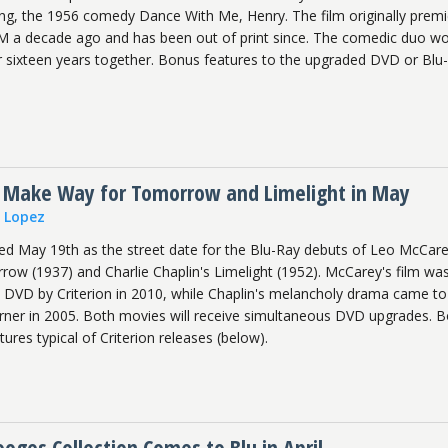
ming, the 1956 comedy Dance With Me, Henry. The film originally prem
a decade ago and has been out of print since. The comedic duo wo
ir sixteen years together. Bonus features to the upgraded DVD or Blu
 Make Way for Tomorrow and Limelight in May
n Lopez
led May 19th as the street date for the Blu-Ray debuts of Leo McCare
w (1937) and Charlie Chaplin's Limelight (1952). McCarey's film wa
on DVD by Criterion in 2010, while Chaplin's melancholy drama came t
Warner in 2005. Both movies will receive simultaneous DVD upgrades. 
res typical of Criterion releases (below).
ges Collection Comes to Blu in April