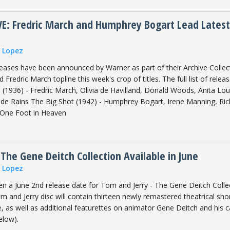
: Fredric March and Humphrey Bogart Lead Latest
n Lopez
ases have been announced by Warner as part of their Archive Collec
redric March topline this week's crop of titles. The full list of relea
 (1936) - Fredric March, Olivia de Havilland, Donald Woods, Anita Lou
e Rains The Big Shot (1942) - Humphrey Bogart, Irene Manning, Ric
 One Foot in Heaven
 The Gene Deitch Collection Available in June
n Lopez
en a June 2nd release date for Tom and Jerry - The Gene Deitch Colle
 and Jerry disc will contain thirteen newly remastered theatrical sho
e, as well as additional featurettes on animator Gene Deitch and his c
elow).