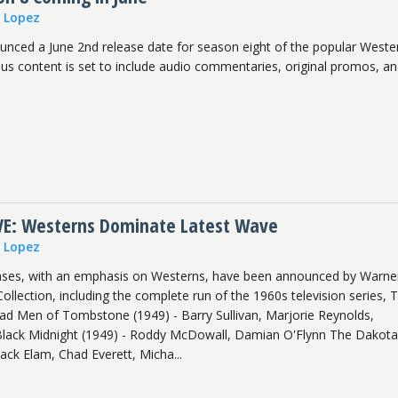
n Lopez
nced a June 2nd release date for season eight of the popular Weste
us content is set to include audio commentaries, original promos, a
E: Westerns Dominate Latest Wave
n Lopez
ases, with an emphasis on Westerns, have been announced by Warne
 Collection, including the complete run of the 1960s television series, 
ad Men of Tombstone (1949) - Barry Sullivan, Marjorie Reynolds,
Black Midnight (1949) - Roddy McDowall, Damian O'Flynn The Dakot
Jack Elam, Chad Everett, Micha...