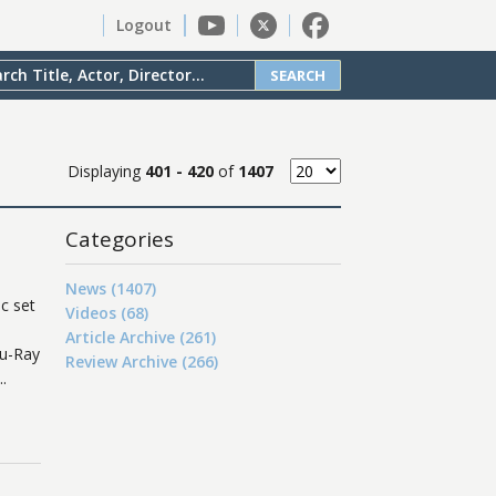
Logout
SEARCH
Displaying
401 - 420
of
1407
Categories
News (1407)
c set
Videos (68)
Article Archive (261)
lu-Ray
Review Archive (266)
.