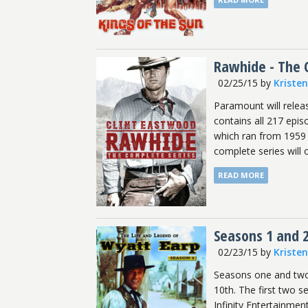
Rawhide - The 
02/25/15
by
Kriste
Paramount will relea
contains all 217 epis
which ran from 1959 -
complete series will 
READ MORE
Seasons 1 and 2
02/23/15
by
Kriste
Seasons one and two 
10th. The first two 
Infinity Entertainme