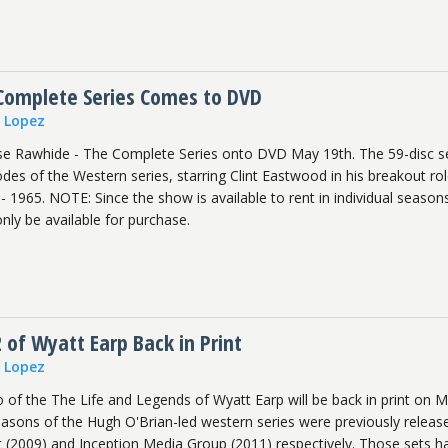
Complete Series Comes to DVD
n Lopez
se Rawhide - The Complete Series onto DVD May 19th. The 59-disc s
odes of the Western series, starring Clint Eastwood in his breakout rol
 1965. NOTE: Since the show is available to rent in individual seasons
only be available for purchase.
 of Wyatt Earp Back in Print
n Lopez
of the The Life and Legends of Wyatt Earp will be back in print on 
seasons of the Hugh O'Brian-led western series were previously releas
nt (2009) and Inception Media Group (2011) respectively. Those sets h