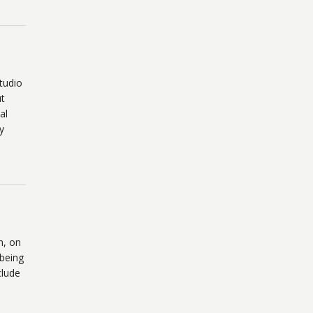
tudio
ut
al
y
n, on
 being
clude