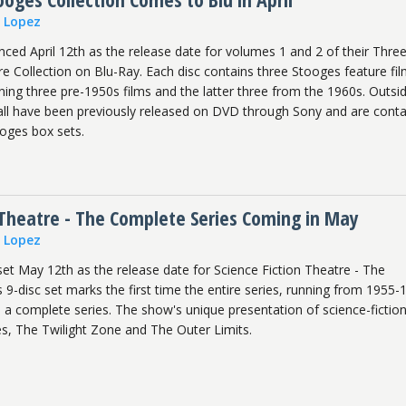
n Lopez
ced April 12th as the release date for volumes 1 and 2 of their Thre
e Collection on Blu-Ray. Each disc contains three Stooges feature fil
ing three pre-1950s films and the latter three from the 1960s. Outsi
 all have been previously released on DVD through Sony and are cont
oges box sets.
 Theatre - The Complete Series Coming in May
n Lopez
et May 12th as the release date for Science Fiction Theatre - The
 9-disc set marks the first time the entire series, running from 1955-
 a complete series. The show's unique presentation of science-fictio
es, The Twilight Zone and The Outer Limits.