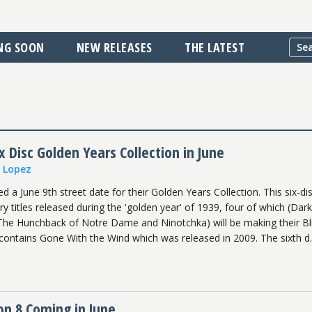
NG SOON
NEW RELEASES
THE LATEST
 Disc Golden Years Collection in June
n Lopez
a June 9th street date for their Golden Years Collection. This six-dis
ry titles released during the 'golden year' of 1939, four of which (Dark
 The Hunchback of Notre Dame and Ninotchka) will be making their B
contains Gone With the Wind which was released in 2009. The sixth d..
on 8 Coming in June