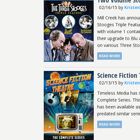
02/16/15
by
Kriste
Mill Creek has announ
Stooges Triple Featur
with volume 1 contain
their upgrade to Blu
on various Three Sto
READ MORE
Science Fiction
02/13/15
by
Kriste
Timeless Media has s
Complete Series. This
has been available as
predated similar seri
READ MORE