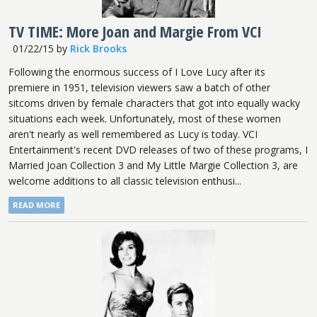
TV TIME: More Joan and Margie From VCI
01/22/15
by
Rick Brooks
Following the enormous success of I Love Lucy after its
premiere in 1951, television viewers saw a batch of other
sitcoms driven by female characters that got into equally wacky
situations each week. Unfortunately, most of these women
aren't nearly as well remembered as Lucy is today. VCI
Entertainment's recent DVD releases of two of these programs, I
Married Joan Collection 3 and My Little Margie Collection 3, are
welcome additions to all classic television enthusi...
READ MORE