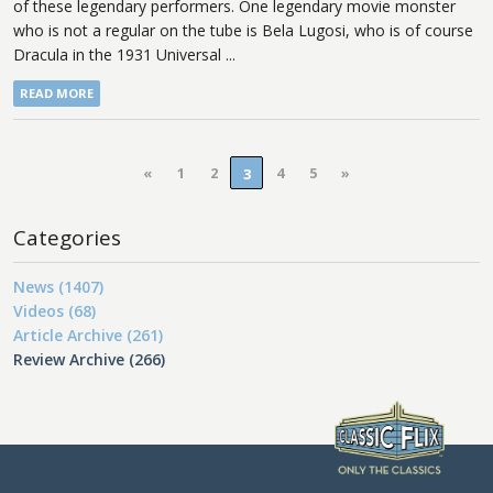
of these legendary performers. One legendary movie monster
who is not a regular on the tube is Bela Lugosi, who is of course
Dracula in the 1931 Universal ...
READ MORE
«
1
2
4
5
»
3
Categories
News (1407)
Videos (68)
Article Archive (261)
Review Archive (266)