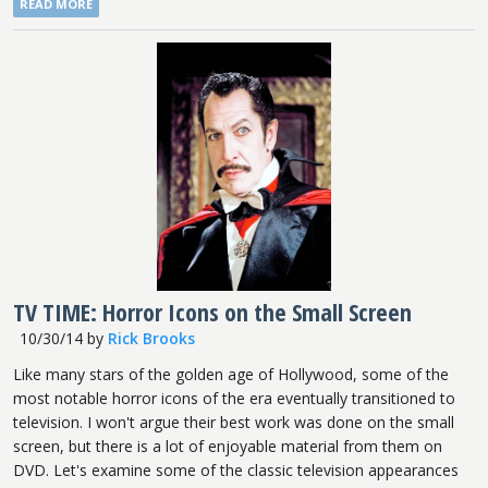
READ MORE
TV TIME: Horror Icons on the Small Screen
10/30/14
by
Rick Brooks
Like many stars of the golden age of Hollywood, some of the
most notable horror icons of the era eventually transitioned to
television. I won't argue their best work was done on the small
screen, but there is a lot of enjoyable material from them on
DVD. Let's examine some of the classic television appearances