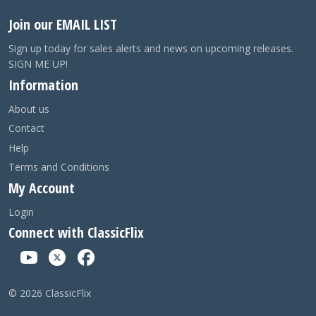
Join our EMAIL LIST
Sign up today for sales alerts and news on upcoming releases.
SIGN ME UP!
Information
About us
Contact
Help
Terms and Conditions
My Account
Login
Connect with ClassicFlix
©
2026
ClassicFlix