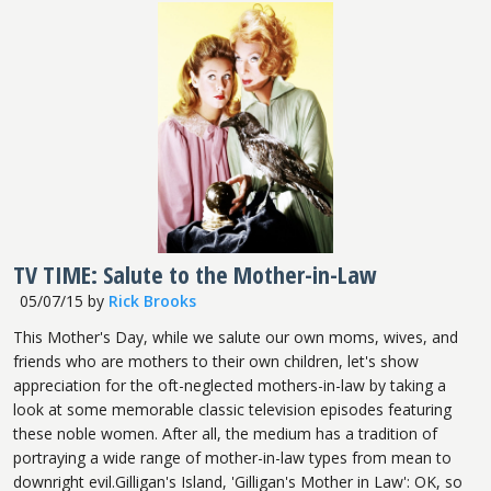
TV TIME: Salute to the Mother-in-Law
05/07/15
by
Rick Brooks
This Mother's Day, while we salute our own moms, wives, and
friends who are mothers to their own children, let's show
appreciation for the oft-neglected mothers-in-law by taking a
look at some memorable classic television episodes featuring
these noble women. After all, the medium has a tradition of
portraying a wide range of mother-in-law types from mean to
downright evil.Gilligan's Island, 'Gilligan's Mother in Law': OK, so