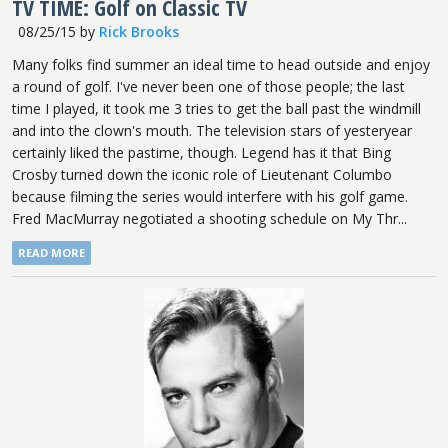
TV TIME: Golf on Classic TV
08/25/15
by
Rick Brooks
Many folks find summer an ideal time to head outside and enjoy
a round of golf. I've never been one of those people; the last
time I played, it took me 3 tries to get the ball past the windmill
and into the clown's mouth. The television stars of yesteryear
certainly liked the pastime, though. Legend has it that Bing
Crosby turned down the iconic role of Lieutenant Columbo
because filming the series would interfere with his golf game.
Fred MacMurray negotiated a shooting schedule on My Thr...
READ MORE