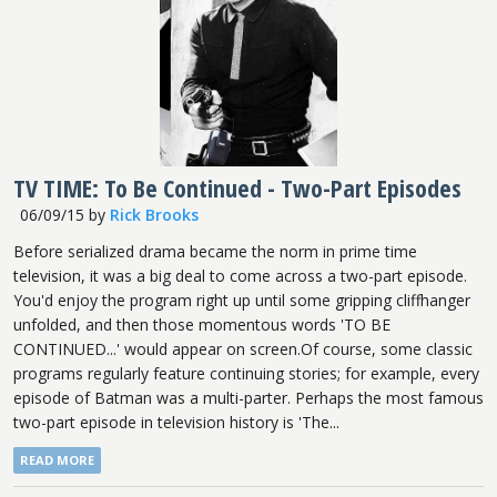
TV TIME: To Be Continued - Two-Part Episodes
06/09/15
by
Rick Brooks
Before serialized drama became the norm in prime time
television, it was a big deal to come across a two-part episode.
You'd enjoy the program right up until some gripping cliffhanger
unfolded, and then those momentous words 'TO BE
CONTINUED...' would appear on screen.Of course, some classic
programs regularly feature continuing stories; for example, every
episode of Batman was a multi-parter. Perhaps the most famous
two-part episode in television history is 'The...
READ MORE