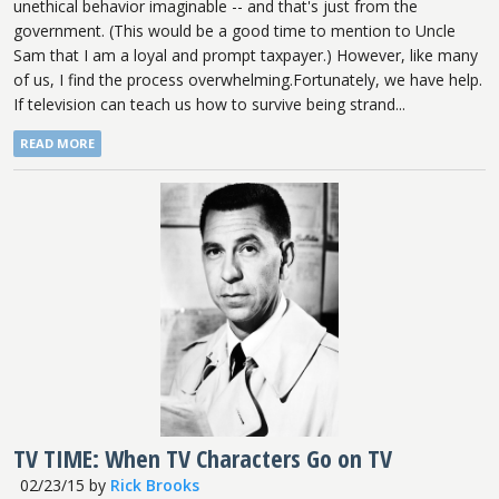
unethical behavior imaginable -- and that's just from the
government. (This would be a good time to mention to Uncle
Sam that I am a loyal and prompt taxpayer.) However, like many
of us, I find the process overwhelming.Fortunately, we have help.
If television can teach us how to survive being strand...
READ MORE
TV TIME: When TV Characters Go on TV
02/23/15
by
Rick Brooks