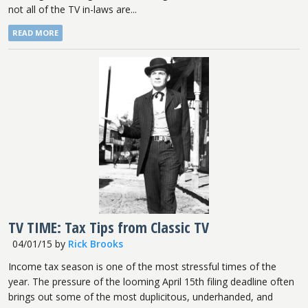
not all of the TV in-laws are...
READ MORE
TV TIME: Tax Tips from Classic TV
04/01/15
by
Rick Brooks
Income tax season is one of the most stressful times of the
year. The pressure of the looming April 15th filing deadline often
brings out some of the most duplicitous, underhanded, and