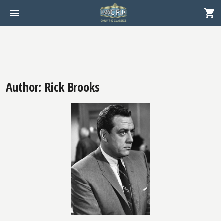
Author: Rick Brooks