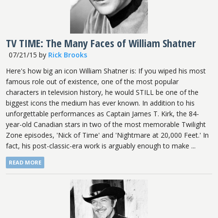
TV TIME: The Many Faces of William Shatner
07/21/15
by
Rick Brooks
Here's how big an icon William Shatner is: If you wiped his most
famous role out of existence, one of the most popular
characters in television history, he would STILL be one of the
biggest icons the medium has ever known. In addition to his
unforgettable performances as Captain James T. Kirk, the 84-
year-old Canadian stars in two of the most memorable Twilight
Zone episodes, 'Nick of Time' and 'Nightmare at 20,000 Feet.' In
fact, his post-classic-era work is arguably enough to make ...
READ MORE