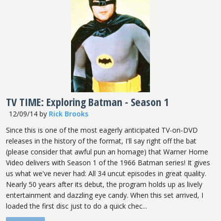
TV TIME: Exploring Batman - Season 1
12/09/14
by
Rick Brooks
Since this is one of the most eagerly anticipated TV-on-DVD
releases in the history of the format, I'll say right off the bat
(please consider that awful pun an homage) that Warner Home
Video delivers with Season 1 of the 1966 Batman series! It gives
us what we've never had: All 34 uncut episodes in great quality.
Nearly 50 years after its debut, the program holds up as lively
entertainment and dazzling eye candy. When this set arrived, I
loaded the first disc just to do a quick chec...