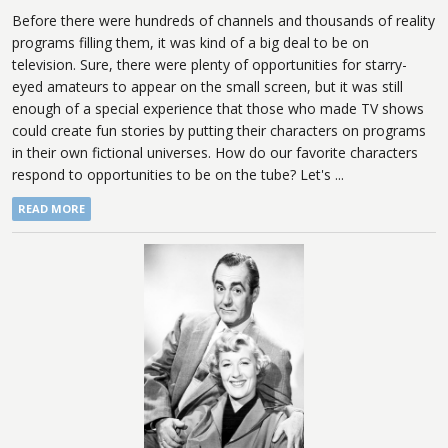
Before there were hundreds of channels and thousands of reality
programs filling them, it was kind of a big deal to be on
television. Sure, there were plenty of opportunities for starry-
eyed amateurs to appear on the small screen, but it was still
enough of a special experience that those who made TV shows
could create fun stories by putting their characters on programs
in their own fictional universes. How do our favorite characters
respond to opportunities to be on the tube? Let's ...
READ MORE