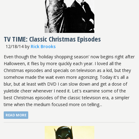
TV TIME: Classic Christmas Episodes
12/18/14
by
Rick Brooks
Even though the 'holiday shopping season' now begins right after
Halloween, it flies by more quickly each year. I loved all the
Christmas episodes and specials on television as a kid, but they
somehow made the wait even more agonizing. Today it's all a
blur, but at least with DVD I can slow down and get a dose of
yuletide cheer whenever I need it. Let's examine some of the
best Christmas episodes of the classic television era, a simpler
time when the medium focused more on telling...
READ MORE