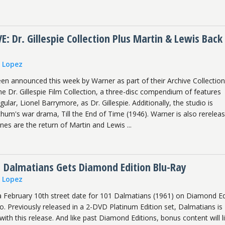
 Dr. Gillespie Collection Plus Martin & Lewis Back 
n Lopez
een announced this week by Warner as part of their Archive Collection
he Dr. Gillespie Film Collection, a three-disc compendium of features
egular, Lionel Barrymore, as Dr. Gillespie. Additionally, the studio is
hum's war drama, Till the End of Time (1946). Warner is also rereleas
ones are the return of Martin and Lewis ...
1 Dalmatians Gets Diamond Edition Blu-Ray
n Lopez
a February 10th street date for 101 Dalmatians (1961) on Diamond Ed
 Previously released in a 2-DVD Platinum Edition set, Dalmatians is
with this release. And like past Diamond Editions, bonus content will li