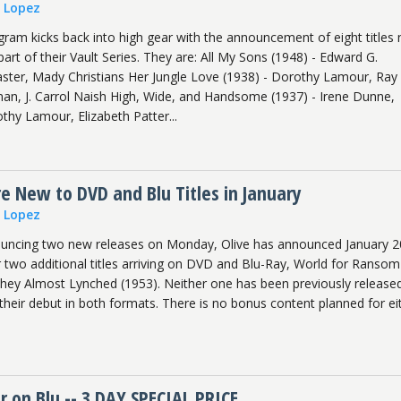
n Lopez
ram kicks back into high gear with the announcement of eight titles 
art of their Vault Series. They are: All My Sons (1948) - Edward G.
ster, Mady Christians Her Jungle Love (1938) - Dorothy Lamour, Ray
an, J. Carrol Naish High, Wide, and Handsome (1937) - Irene Dunne,
thy Lamour, Elizabeth Patter...
 New to DVD and Blu Titles in January
n Lopez
nouncing two new releases on Monday, Olive has announced January 2
r two additional titles arriving on DVD and Blu-Ray, World for Ransom
ey Almost Lynched (1953). Neither one has been previously release
their debut in both formats. There is no bonus content planned for ei
r on Blu -- 3 DAY SPECIAL PRICE