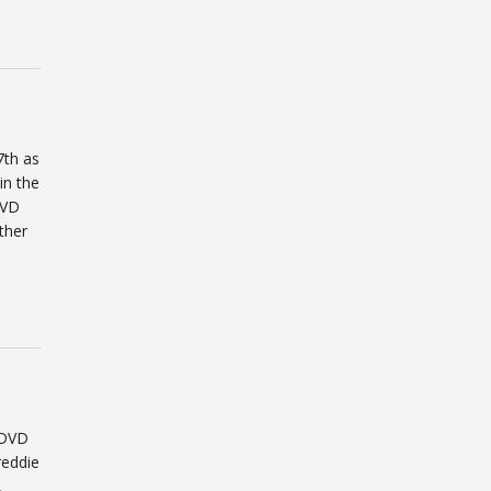
7th as
in the
DVD
ther
 DVD
reddie
,