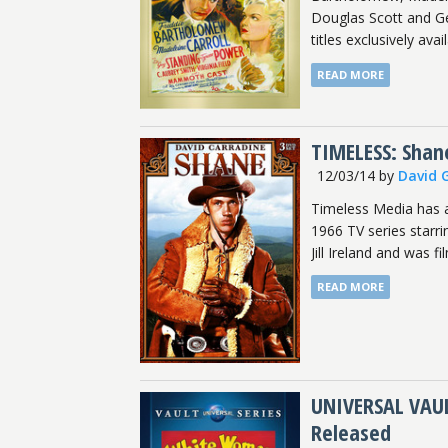
Douglas Scott and Ge
titles exclusively availa
READ MORE
TIMELESS: Shan
12/03/14
by
David 
Timeless Media has 
1966 TV series starri
Jill Ireland and was f
READ MORE
UNIVERSAL VAUL
Released