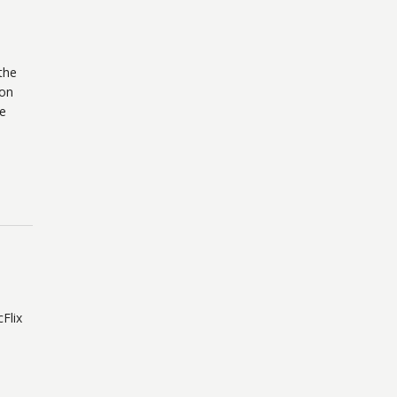
the
 on
re
Flix