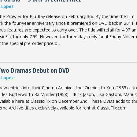
n Lopez
e Prowler for Blu-Ray release on February 3rd. By the time the film
ark the four-year anniversary since it premiered on DVD back in 2011.
s features are expected to carry over. The title will retail for 4.97 an
ssicFlix for only 7.99. However, for three days only (until Friday Nove
r the special pre-order price o...
 Two Dramas Debut on DVD
n Lopez
w entries into their Cinema Archives line. Orchids to You (1935) - J
arles Butterworth Rx Murder (1958) - Rick Jason, Lisa Gastoni, Marius
available here at ClassicFlix on December 2nd. These DVDs adds to th
ma Archive titles exclusively available for rent at ClassicFlix.com.