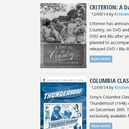
CRITERION: A Da
12/09/14
by
Kriste
Criterion has announ
Country, on DVD and B
DVD and Blu after ye
planned to accompany
released DVD / Blu-
READ MORE
COLUMBIA CLAS
12/09/14
by
Kriste
Sony's Columbia Clas
Thunderhoof (1948) on
on December 30th. Th
exclusively available 
READ MORE