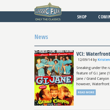
SHOP
COMI
News
VCI: Waterfron
12/09/14
by
Kriste
Sneaking under the r
feature of G.I. Jane 
Jane / Grand Canyon a
however, Waterfront w
READ MORE