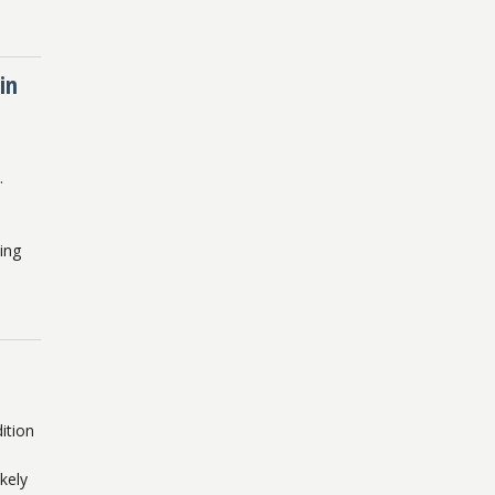
in
.
ing
ition
kely