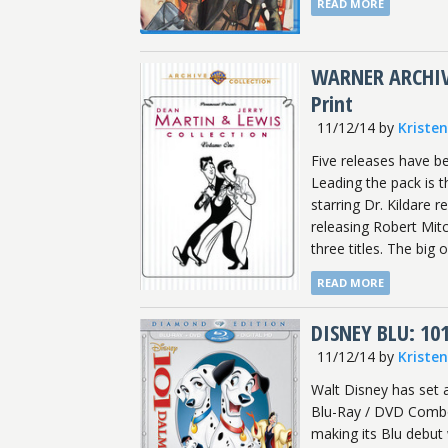
READ MORE
WARNER ARCHIVE:
Print
11/12/14
by
Kriste
Five releases have b
Leading the pack is t
starring Dr. Kildare r
releasing Robert Mitc
three titles. The big 
READ MORE
DISNEY BLU: 10
11/12/14
by
Kriste
Walt Disney has set 
Blu-Ray / DVD Combo.
making its Blu debut 