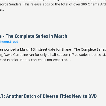
orge Sanders. This release adds to the total of over 300 Cinema Arc
...
e - The Complete Series in March
Greenstreet
announced a March 10th street date for Shane - The Complete Series
ng David Carradine ran for only a half season (17 episodes), but co-st
ilmed in color. Bonus content is not expected. ...
T: Another Batch of Diverse Titles New to DVD