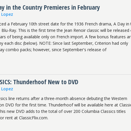
y in the Country Premieres in February
n Lopez
ced a February 10th street date for the 1936 French drama, A Day in 
lu-Ray. This is the first time the Jean Renoir classic will be released
ars of being available only on French import. A few bonus features a
 each disc (below). NOTE: Since last September, Criterion had only
Ray combo packs; however, since September's release of
SICS: Thunderhoof New to DVD
n Lopez
sics line returns after a three-month absence debuting the Western
 DVD for the first time. Thunderhoof will be available here at Classic
is new DVD adds to the total of over 200 Columbia Classics titles
for rent at ClassicFlix.com.