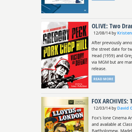
OLIVE: Two Dram
12/08/14
by
Kriste
After previously ann
the street date for t
Head (1959) and Greg
via MGM but are mark
release.
READ MORE
FOX ARCHIVES: 
12/03/14
by
David 
Fox's lone Cinema A
and available at Cla
Bartholomew, Madelein