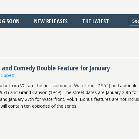
NG SOON
NEW RELEASES
THE LATEST
t and Comedy Double Feature for January
n Lopez
adar from VCI are the first volume of Waterfront (1954) and a double
(1951) and Grand Canyon (1949). The street dates are January 20th for 
nd January 27th for Waterfront, Vol. 1. Bonus features are not inclu
ill contain ten episodes of the series.