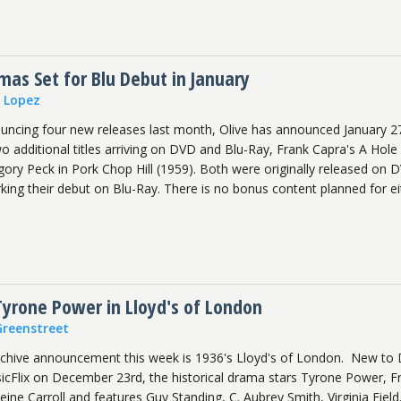
as Set for Blu Debut in January
n Lopez
ouncing four new releases last month, Olive has announced January 2
wo additional titles arriving on DVD and Blu-Ray, Frank Capra's A Hole 
ory Peck in Pork Chop Hill (1959). Both were originally released on 
ing their debut on Blu-Ray. There is no bonus content planned for ei
Tyrone Power in Lloyd's of London
Greenstreet
rchive announcement this week is 1936's Lloyd's of London. New to
ssicFlix on December 23rd, the historical drama stars Tyrone Power, F
e Carroll and features Guy Standing, C. Aubrey Smith, Virginia Field