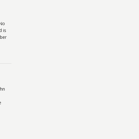
 No
d is
mber
ohn
e