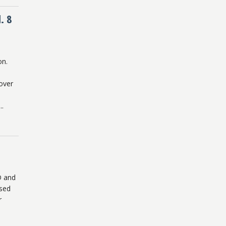
. 8
on.
over
..
D and
ased
r