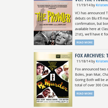
11/19/14
by
Kriste
VCI has announced Th
debuts on Blu it'll m
confirmation, but bonu
available here at Cla
21st), we'll have it fo
READ MORE
FOX ARCHIVES:
11/18/14
by
Kriste
Fox announced two ne
Boles, Jean Muir, Ch
Goring Both will be 
total of over 300 Cine
READ MORE