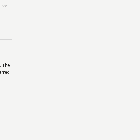
hive
. The
arred