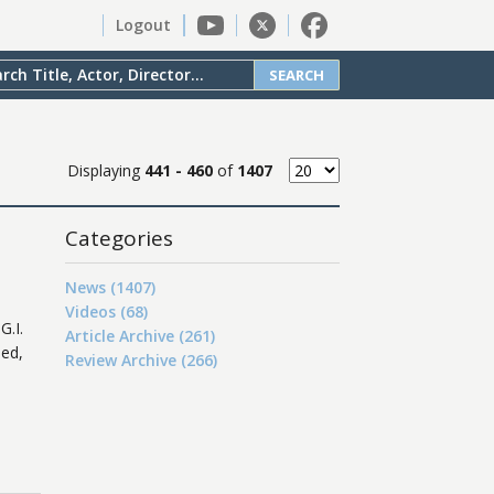
Logout
SEARCH
Displaying
441 - 460
of
1407
Categories
News (1407)
Videos (68)
G.I.
Article Archive (261)
ded,
Review Archive (266)