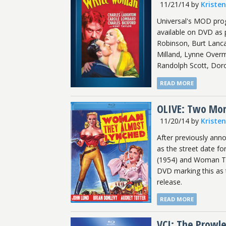
11/21/14
by
Kriste
Universal's MOD prog
available on DVD as p
Robinson, Burt Lanca
Milland, Lynne Overm
Randolph Scott, Doro
READ MORE
OLIVE: Two More
11/20/14
by
Kriste
After previously an
as the street date fo
(1954) and Woman Th
DVD marking this as 
release.
READ MORE
VCI: The Prowle