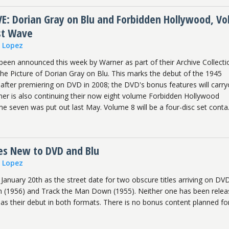
: Dorian Gray on Blu and Forbidden Hollywood, Vol
st Wave
n Lopez
been announced this week by Warner as part of their Archive Collecti
The Picture of Dorian Gray on Blu. This marks the debut of the 1945
fter premiering on DVD in 2008; the DVD's bonus features will carry
rner is also continuing their now eight volume Forbidden Hollywood
me seven was put out last May. Volume 8 will be a four-disc set conta.
les New to DVD and Blu
n Lopez
January 20th as the street date for two obscure titles arriving on DV
 (1956) and Track the Man Down (1955). Neither one has been rele
as their debut in both formats. There is no bonus content planned fo