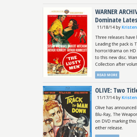
WARNER ARCHIVE
Dominate Late
11/18/14
by
Kriste
Three releases have 
Leading the pack is 
horror/drama on HD a
to this new disc. Wa
Collection after volu
READ MORE
OLIVE: Two Tit
11/17/14
by
Kriste
Olive has announced 
Blu-Ray, The Weapon
on DVD marking this 
either release.