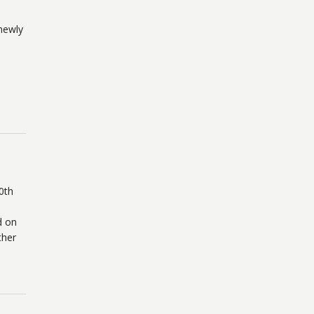
newly
0th
d on
ther