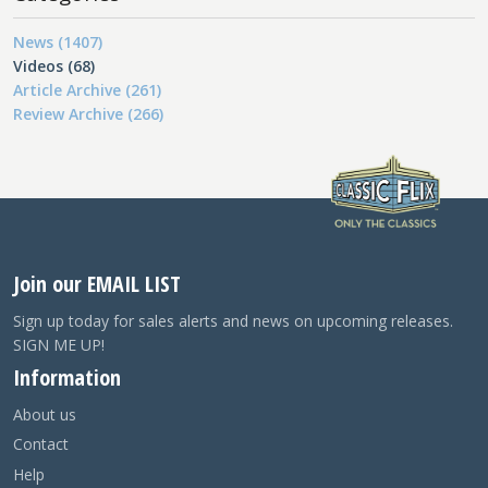
News (1407)
Videos (68)
Article Archive (261)
Review Archive (266)
Join our EMAIL LIST
Sign up today for sales alerts and news on upcoming releases.
SIGN ME UP!
Information
About us
Contact
Help