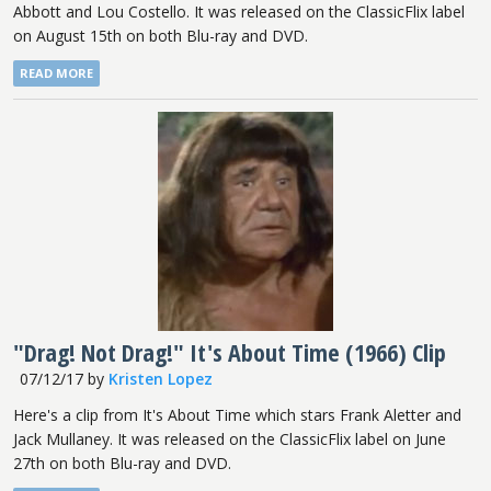
Abbott and Lou Costello. It was released on the ClassicFlix label
on August 15th on both Blu-ray and DVD.
READ MORE
"Drag! Not Drag!" It's About Time (1966) Clip
07/12/17
by
Kristen Lopez
Here's a clip from It's About Time which stars Frank Aletter and
Jack Mullaney. It was released on the ClassicFlix label on June
27th on both Blu-ray and DVD.