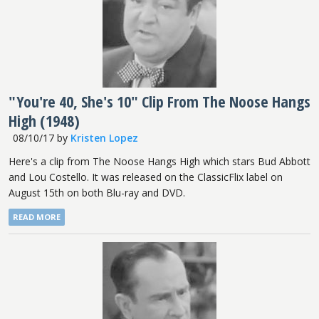
"You're 40, She's 10" Clip From The Noose Hangs
High (1948)
08/10/17
by
Kristen Lopez
Here's a clip from The Noose Hangs High which stars Bud Abbott
and Lou Costello. It was released on the ClassicFlix label on
August 15th on both Blu-ray and DVD.
READ MORE