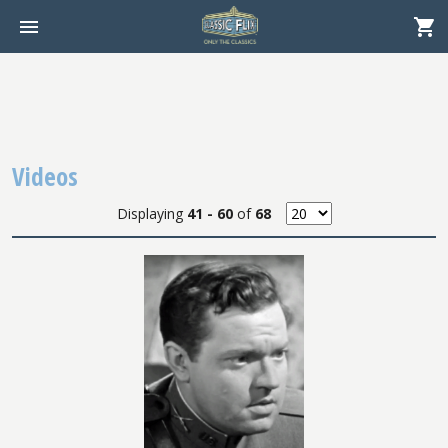
Videos
Displaying
41 - 60
of
68