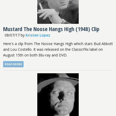
Mustard The Noose Hangs High (1948) Clip
08/07/17
by
Kristen Lopez
Here's a clip from The Noose Hangs High which stars Bud Abbott
and Lou Costello. It was released on the ClassicFlix label on
August 15th on both Blu-ray and DVD.
READ MORE