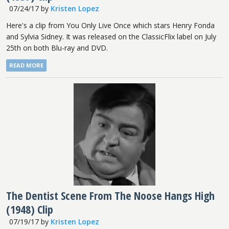
07/24/17
by
Kristen Lopez
Here's a clip from You Only Live Once which stars Henry Fonda
and Sylvia Sidney. It was released on the ClassicFlix label on July
25th on both Blu-ray and DVD.
READ MORE
The Dentist Scene From The Noose Hangs High
(1948) Clip
07/19/17
by
Kristen Lopez