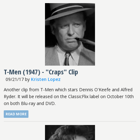
T-Men (1947) - "Craps" Clip
09/21/17
by
Kristen Lopez
Another clip from T-Men which stars Dennis O'Keefe and Alfred
Ryder. It will be released on the ClassicFlix label on October 10th
on both Blu-ray and DVD.
READ MORE