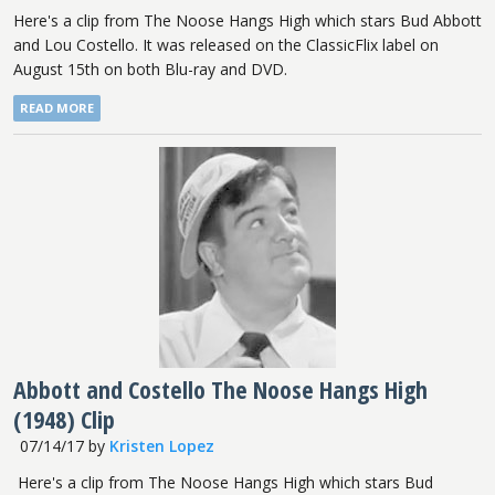
Here's a clip from The Noose Hangs High which stars Bud Abbott
and Lou Costello. It was released on the ClassicFlix label on
August 15th on both Blu-ray and DVD.
READ MORE
Abbott and Costello The Noose Hangs High
(1948) Clip
07/14/17
by
Kristen Lopez
Here's a clip from The Noose Hangs High which stars Bud