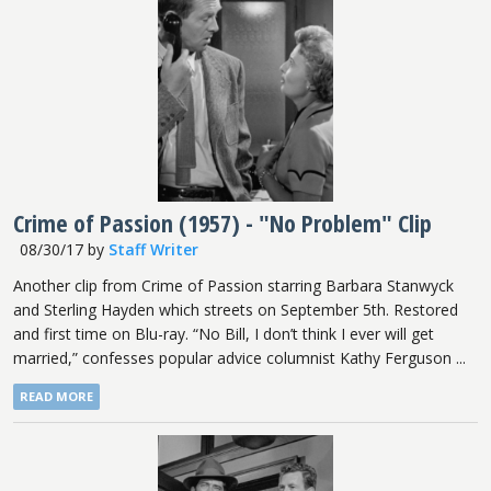
Crime of Passion (1957) - "No Problem" Clip
08/30/17
by
Staff Writer
Another clip from Crime of Passion starring Barbara Stanwyck
and Sterling Hayden which streets on September 5th. Restored
and first time on Blu-ray. “No Bill, I don’t think I ever will get
married,” confesses popular advice columnist Kathy Ferguson ...
READ MORE