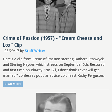
Crime of Passion (1957) - "Cream Cheese and
Lox" Clip
08/29/17
by
Staff Writer
Here's a clip from Crime of Passion starring Barbara Stanwyck
and Sterling Hayden which streets on September 5th. Restored
and first time on Blu-ray. “No Bill, I don’t think I ever will get
married,” confesses popular advice columnist Kathy Ferguson...
READ MORE