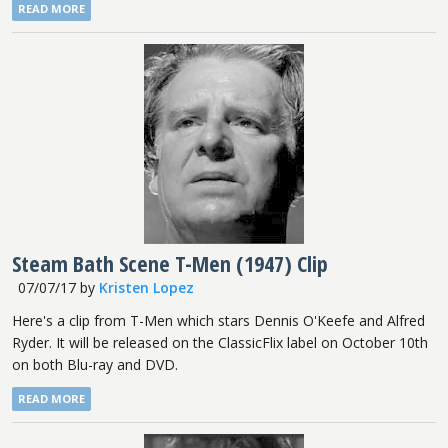
READ MORE
Steam Bath Scene T-Men (1947) Clip
07/07/17
by
Kristen Lopez
Here's a clip from T-Men which stars Dennis O'Keefe and Alfred
Ryder. It will be released on the ClassicFlix label on October 10th
on both Blu-ray and DVD.
READ MORE