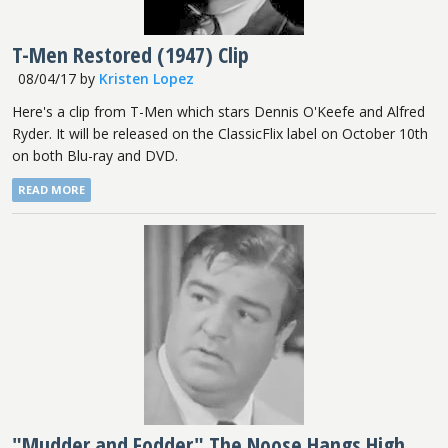
T-Men Restored (1947) Clip
08/04/17
by
Kristen Lopez
Here's a clip from T-Men which stars Dennis O'Keefe and Alfred
Ryder. It will be released on the ClassicFlix label on October 10th
on both Blu-ray and DVD.
READ MORE
"Mudder and Fodder" The Noose Hangs High