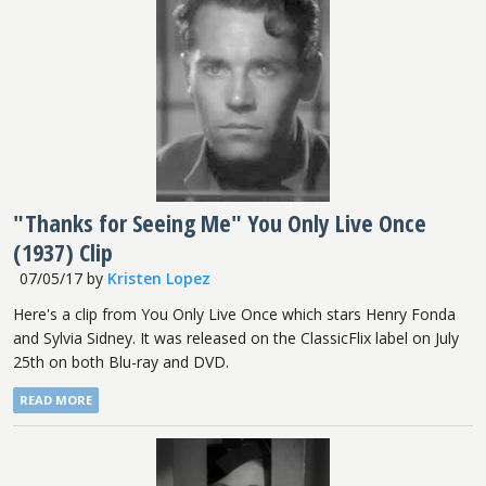
"Thanks for Seeing Me" You Only Live Once
(1937) Clip
07/05/17
by
Kristen Lopez
Here's a clip from You Only Live Once which stars Henry Fonda
and Sylvia Sidney. It was released on the ClassicFlix label on July
25th on both Blu-ray and DVD.
READ MORE