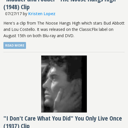
(1948) Clip
07/27/17
by
Kristen Lopez
Here's a clip from The Noose Hangs High which stars Bud Abbott
and Lou Costello. It was released on the ClassicFlix label on
August 15th on both Blu-ray and DVD.
READ MORE
"I Don't Care What You Did" You Only Live Once
(1937) Clip