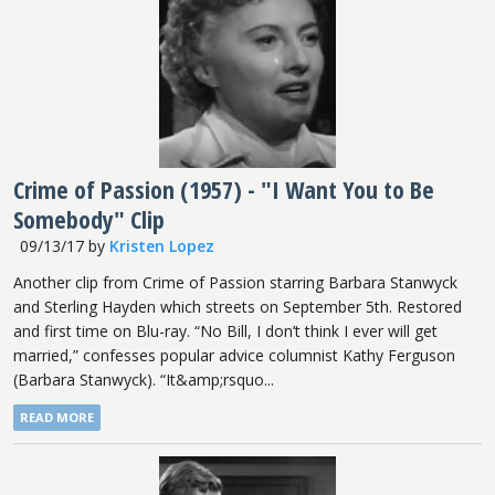
Crime of Passion (1957) - "I Want You to Be
Somebody" Clip
09/13/17
by
Kristen Lopez
Another clip from Crime of Passion starring Barbara Stanwyck
and Sterling Hayden which streets on September 5th. Restored
and first time on Blu-ray. “No Bill, I don’t think I ever will get
married,” confesses popular advice columnist Kathy Ferguson
(Barbara Stanwyck). “It&amp;rsquo...
READ MORE