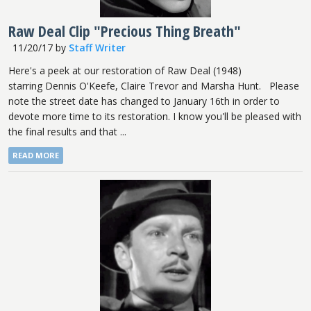
Raw Deal Clip "Precious Thing Breath"
11/20/17
by
Staff Writer
Here's a peek at our restoration of Raw Deal (1948)
starring Dennis O'Keefe, Claire Trevor and Marsha Hunt. Please
note the street date has changed to January 16th in order to
devote more time to its restoration. I know you'll be pleased with
the final results and that ...
READ MORE