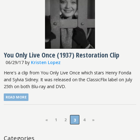
You Only Live Once (1937) Restoration Clip
06/29/17
by
Kristen Lopez
Here's a clip from You Only Live Once which stars Henry Fonda
and Sylvia Sidney. It was released on the ClassicFlix label on July
25th on both Blu-ray and DVD.
READ MORE
«
1
2
4
»
3
Categories