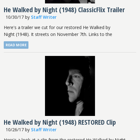
He Walked by Night (1948) ClassicFlix Trailer
10/30/17
by
Staff Writer
Here's a trailer we cut for our restored He Walked by
Night (1948). It streets on November 7th. Links to the
READ MORE
He Walked by Night (1948) RESTORED Clip
10/26/17
by
Staff Writer
Here's a look at a clip from the restored He Walked by Night