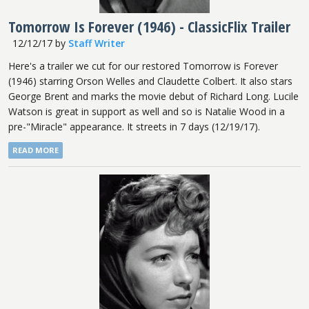
Tomorrow Is Forever (1946) - ClassicFlix Trailer
12/12/17
by
Staff Writer
Here's a trailer we cut for our restored Tomorrow is Forever
(1946) starring Orson Welles and Claudette Colbert. It also stars
George Brent and marks the movie debut of Richard Long. Lucile
Watson is great in support as well and so is Natalie Wood in a
pre-"Miracle" appearance. It streets in 7 days (12/19/17).
READ MORE