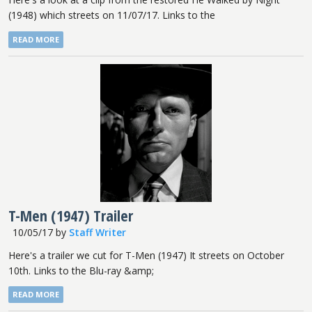
(1948) which streets on 11/07/17. Links to the
READ MORE
T-Men (1947) Trailer
10/05/17
by
Staff Writer
Here's a trailer we cut for T-Men (1947) It streets on October
10th. Links to the Blu-ray &amp;
READ MORE