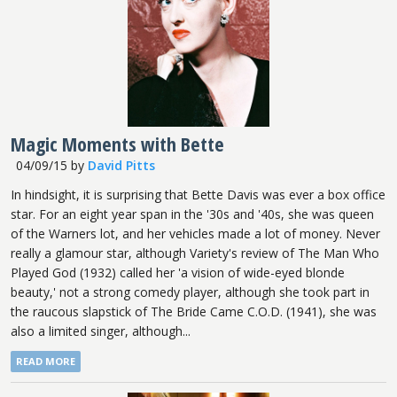
Magic Moments with Bette
04/09/15
by
David Pitts
In hindsight, it is surprising that Bette Davis was ever a box office
star. For an eight year span in the '30s and '40s, she was queen
of the Warners lot, and her vehicles made a lot of money. Never
really a glamour star, although Variety's review of The Man Who
Played God (1932) called her 'a vision of wide-eyed blonde
beauty,' not a strong comedy player, although she took part in
the raucous slapstick of The Bride Came C.O.D. (1941), she was
also a limited singer, although...
READ MORE