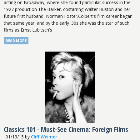
acting on Broadway, where she found particular success in the
1927 production The Barker, costarring Walter Huston and her
future first husband, Norman Foster.Colbert's film career began
that same year, and by the early '30s she was the star of such
films as Ernst Lubitsch's
READ MORE
Classics 101 - Must-See Cinema: Foreign Films
01/13/15
by
Cliff Weimer