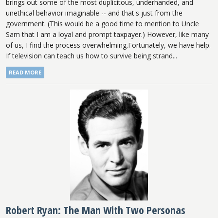
brings out some of the most duplicitous, underhanded, and
unethical behavior imaginable -- and that's just from the
government. (This would be a good time to mention to Uncle
Sam that I am a loyal and prompt taxpayer.) However, like many
of us, I find the process overwhelming.Fortunately, we have help.
If television can teach us how to survive being strand...
READ MORE
Robert Ryan: The Man With Two Personas