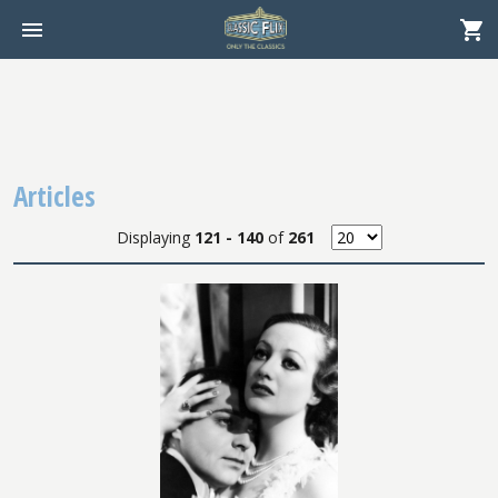
Articles
Displaying
121 - 140
of
261