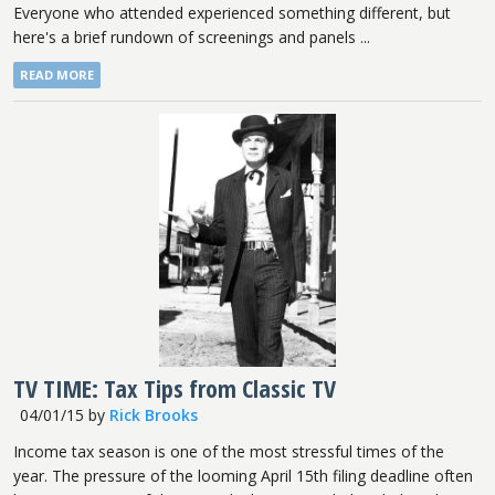
Everyone who attended experienced something different, but
here's a brief rundown of screenings and panels ...
READ MORE
TV TIME: Tax Tips from Classic TV
04/01/15
by
Rick Brooks
Income tax season is one of the most stressful times of the
year. The pressure of the looming April 15th filing deadline often