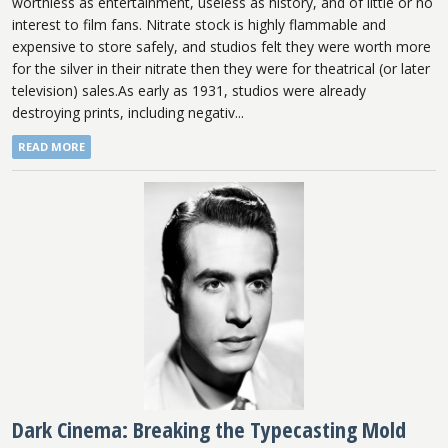
worthless as entertainment, useless as history, and of little or no
interest to film fans. Nitrate stock is highly flammable and
expensive to store safely, and studios felt they were worth more
for the silver in their nitrate then they were for theatrical (or later
television) sales.As early as 1931, studios were already
destroying prints, including negativ...
READ MORE
Dark Cinema: Breaking the Typecasting Mold