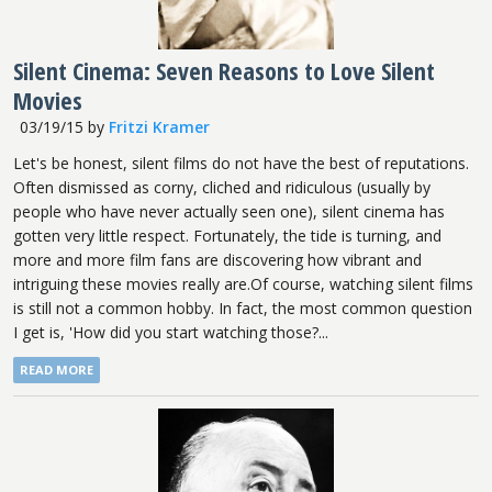
Silent Cinema: Seven Reasons to Love Silent
Movies
03/19/15
by
Fritzi Kramer
Let's be honest, silent films do not have the best of reputations.
Often dismissed as corny, cliched and ridiculous (usually by
people who have never actually seen one), silent cinema has
gotten very little respect. Fortunately, the tide is turning, and
more and more film fans are discovering how vibrant and
intriguing these movies really are.Of course, watching silent films
is still not a common hobby. In fact, the most common question
I get is, 'How did you start watching those?...
READ MORE