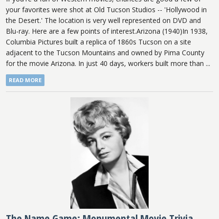
your favorites were shot at Old Tucson Studios -- 'Hollywood in
the Desert.' The location is very well represented on DVD and
Blu-ray. Here are a few points of interest.Arizona (1940)In 1938,
Columbia Pictures built a replica of 1860s Tucson on a site
adjacent to the Tucson Mountains and owned by Pima County
for the movie Arizona. In just 40 days, workers built more than ...
READ MORE
The Name Game: Monumental Movie Trivia