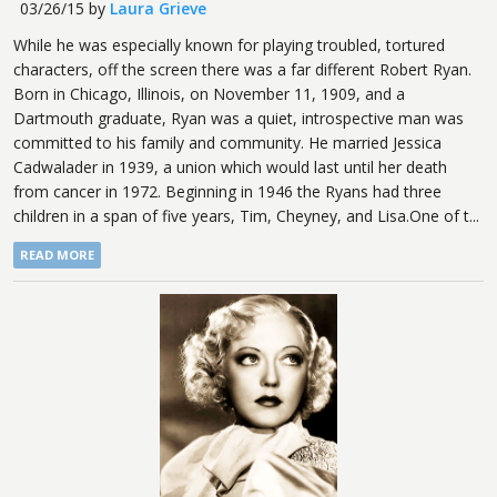
03/26/15
by
Laura Grieve
While he was especially known for playing troubled, tortured
characters, off the screen there was a far different Robert Ryan.
Born in Chicago, Illinois, on November 11, 1909, and a
Dartmouth graduate, Ryan was a quiet, introspective man was
committed to his family and community. He married Jessica
Cadwalader in 1939, a union which would last until her death
from cancer in 1972. Beginning in 1946 the Ryans had three
children in a span of five years, Tim, Cheyney, and Lisa.One of t...
READ MORE