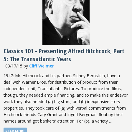
Classics 101 - Presenting Alfred Hitchcock, Part
5: The Transatlantic Years
03/17/15
by
Cliff Weimer
1947: Mr. Hitchcock and his partner, Sidney Bernstein, have a
deal with Warner Bros. for distribution of product from their
independent unit, Transatlantic Pictures. To produce the films,
though, they needed ample financing, and to make this endeavor
work they also needed (a) big stars, and (b) inexpensive story
properties. They took care of (a) with verbal commitments from
Hitchcock friends Cary Grant and Ingrid Bergman; floating their
names around got bankers' attention. For (b), a variety ...
READ MORE