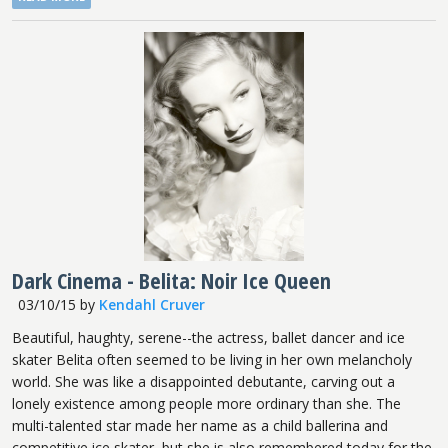
Dark Cinema - Belita: Noir Ice Queen
03/10/15
by
Kendahl Cruver
Beautiful, haughty, serene--the actress, ballet dancer and ice
skater Belita often seemed to be living in her own melancholy
world. She was like a disappointed debutante, carving out a
lonely existence among people more ordinary than she. The
multi-talented star made her name as a child ballerina and
competitive ice skater, but she is also remembered today for the