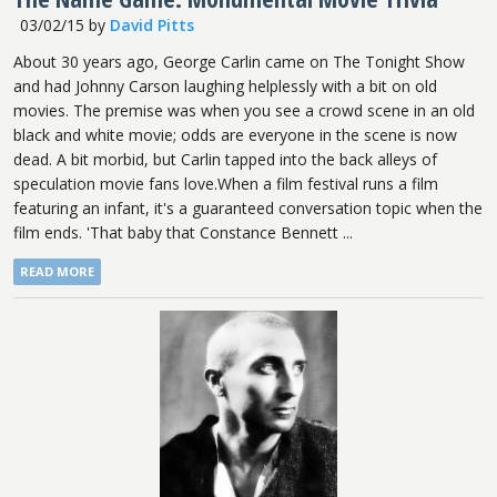
03/02/15
by
David Pitts
About 30 years ago, George Carlin came on The Tonight Show
and had Johnny Carson laughing helplessly with a bit on old
movies. The premise was when you see a crowd scene in an old
black and white movie; odds are everyone in the scene is now
dead. A bit morbid, but Carlin tapped into the back alleys of
speculation movie fans love.When a film festival runs a film
featuring an infant, it's a guaranteed conversation topic when the
film ends. 'That baby that Constance Bennett ...
READ MORE