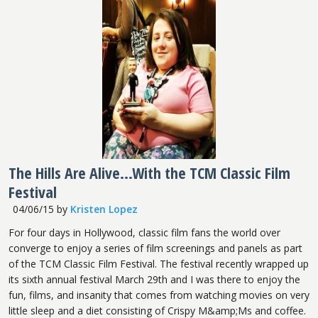
The Hills Are Alive...With the TCM Classic Film
Festival
04/06/15
by
Kristen Lopez
For four days in Hollywood, classic film fans the world over
converge to enjoy a series of film screenings and panels as part
of the TCM Classic Film Festival. The festival recently wrapped up
its sixth annual festival March 29th and I was there to enjoy the
fun, films, and insanity that comes from watching movies on very
little sleep and a diet consisting of Crispy M&amp;Ms and coffee.