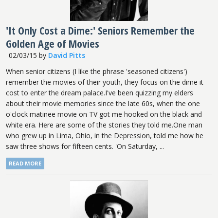
'It Only Cost a Dime:' Seniors Remember the
Golden Age of Movies
02/03/15
by
David Pitts
When senior citizens (I like the phrase 'seasoned citizens')
remember the movies of their youth, they focus on the dime it
cost to enter the dream palace.I've been quizzing my elders
about their movie memories since the late 60s, when the one
o'clock matinee movie on TV got me hooked on the black and
white era. Here are some of the stories they told me.One man
who grew up in Lima, Ohio, in the Depression, told me how he
saw three shows for fifteen cents. 'On Saturday, ...
READ MORE