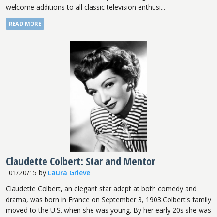
welcome additions to all classic television enthusi...
READ MORE
Claudette Colbert: Star and Mentor
01/20/15
by
Laura Grieve
Claudette Colbert, an elegant star adept at both comedy and
drama, was born in France on September 3, 1903.Colbert's family
moved to the U.S. when she was young. By her early 20s she was