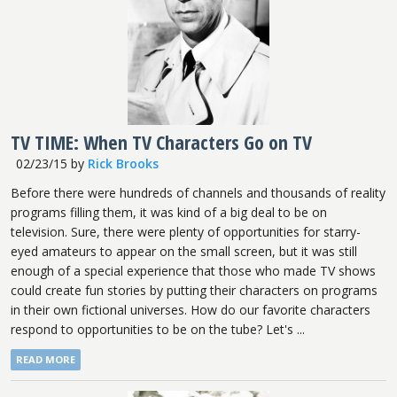
TV TIME: When TV Characters Go on TV
02/23/15
by
Rick Brooks
Before there were hundreds of channels and thousands of reality
programs filling them, it was kind of a big deal to be on
television. Sure, there were plenty of opportunities for starry-
eyed amateurs to appear on the small screen, but it was still
enough of a special experience that those who made TV shows
could create fun stories by putting their characters on programs
in their own fictional universes. How do our favorite characters
respond to opportunities to be on the tube? Let's ...
READ MORE