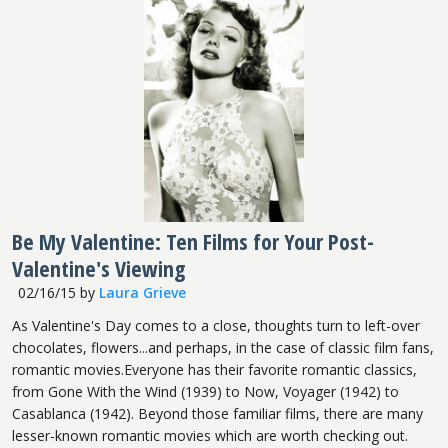
Be My Valentine: Ten Films for Your Post-
Valentine's Viewing
02/16/15
by
Laura Grieve
As Valentine's Day comes to a close, thoughts turn to left-over
chocolates, flowers...and perhaps, in the case of classic film fans,
romantic movies.Everyone has their favorite romantic classics,
from Gone With the Wind (1939) to Now, Voyager (1942) to
Casablanca (1942). Beyond those familiar films, there are many
lesser-known romantic movies which are worth checking out.