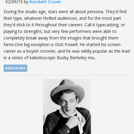
02/09/15
by
Kendahl Cruver
During the studio age, stars were all about persona. They'd find
their type, whatever thrilled audiences, and for the most part
they'd stick to it throughout their careers. Call it typecasting, or
playing to strengths, but very few performers were able to
completely break away from the images that brought them
fame.One big exception is Dick Powell. He started his screen
career as a boyish crooner, and he was wildly popular as the lead
in a series of kaleidoscopic Busby Berkeley mu...
READ MORE