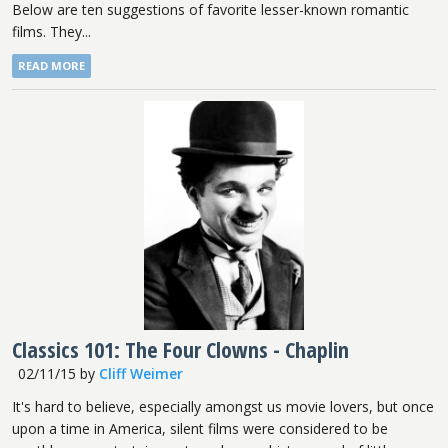
Below are ten suggestions of favorite lesser-known romantic
films. They...
READ MORE
Classics 101: The Four Clowns - Chaplin
02/11/15
by
Cliff Weimer
It's hard to believe, especially amongst us movie lovers, but once
upon a time in America, silent films were considered to be