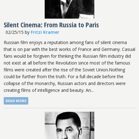
Silent Cinema: From Russia to Paris
02/25/15
by
Fritzi Kramer
Russian film enjoys a reputation among fans of silent cinema
that is on par with the best works of France and Germany. Casual
fans would be forgiven for thinking the Russian film industry did
not exist at all before the Revolution since most of the famous
films were created after the rise of the Soviet Union.Nothing
could be further from the truth. For a full decade before the
collapse of the monarchy, Russian actors and directors were
creating films of intelligence and beauty. An...
READ MORE