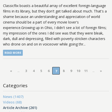
Classicflix boasts a beautiful array of excellent foreign-language
films in its library, but they don't get talked about much. That's a
shame because an understanding and appreciation of world
cinema should be a part of every movie lover's
experience.Growing up in Ohio, I didn't see a lot of foreign films;
my impression of the ones I did see was that they were bleak,
dark, dull and depressing, filled with poverty-stricken characters
who drone on and on in voiceover while going thr...
READ MORE
«
..
3
4
5
6
8
9
10
11
..
»
7
Categories
News (1407)
Videos (68)
Article Archive (261)