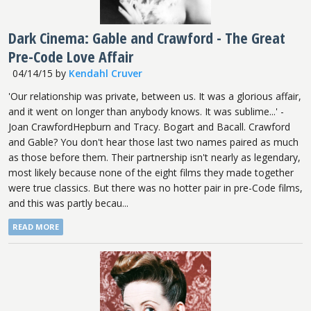
Dark Cinema: Gable and Crawford - The Great
Pre-Code Love Affair
04/14/15
by
Kendahl Cruver
'Our relationship was private, between us. It was a glorious affair,
and it went on longer than anybody knows. It was sublime...' -
Joan CrawfordHepburn and Tracy. Bogart and Bacall. Crawford
and Gable? You don't hear those last two names paired as much
as those before them. Their partnership isn't nearly as legendary,
most likely because none of the eight films they made together
were true classics. But there was no hotter pair in pre-Code films,
and this was partly becau...
READ MORE