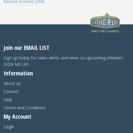
Review Archive (266)
Join our EMAIL LIST
Sign up today for sales alerts and news on upcoming releases.
SIGN ME UP!
Information
About us
Contact
Help
Terms and Conditions
My Account
Login