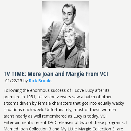
TV TIME: More Joan and Margie From VCI
01/22/15
by
Rick Brooks
Following the enormous success of I Love Lucy after its
premiere in 1951, television viewers saw a batch of other
sitcoms driven by female characters that got into equally wacky
situations each week. Unfortunately, most of these women
aren't nearly as well remembered as Lucy is today. VCI
Entertainment's recent DVD releases of two of these programs, I
Married Joan Collection 3 and My Little Margie Collection 3, are