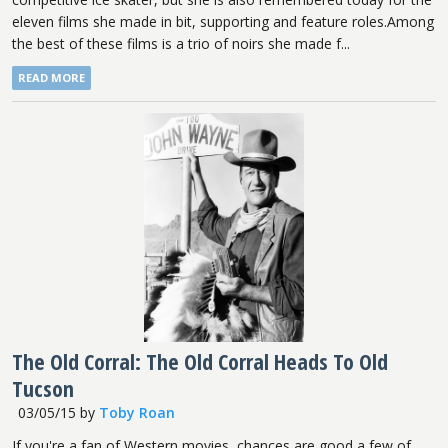
eleven films she made in bit, supporting and feature roles.Among
the best of these films is a trio of noirs she made f...
READ MORE
The Old Corral: The Old Corral Heads To Old
Tucson
03/05/15
by
Toby Roan
If you're a fan of Western movies, chances are good a few of