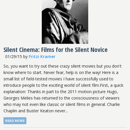
Silent Cinema: Films for the Silent Novice
01/29/15
by
Fritzi Kramer
So, you want to try out these crazy silent movies but you don't
know where to start. Never fear, help is on the way! Here is a
small list of field-tested movies I have successfully used to
introduce people to the exciting world of silent film.First, a quick
explanation: Thanks in part to the 2011 motion picture Hugo,
Georges Melies has returned to the consciousness of viewers
who may not even like classic or silent films in general. Charlie
Chaplin and Buster Keaton never...
READ MORE