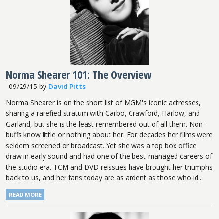
Norma Shearer 101: The Overview
09/29/15
by
David Pitts
Norma Shearer is on the short list of MGM's iconic actresses,
sharing a rarefied stratum with Garbo, Crawford, Harlow, and
Garland, but she is the least remembered out of all them. Non-
buffs know little or nothing about her. For decades her films were
seldom screened or broadcast. Yet she was a top box office
draw in early sound and had one of the best-managed careers of
the studio era. TCM and DVD reissues have brought her triumphs
back to us, and her fans today are as ardent as those who id...
READ MORE