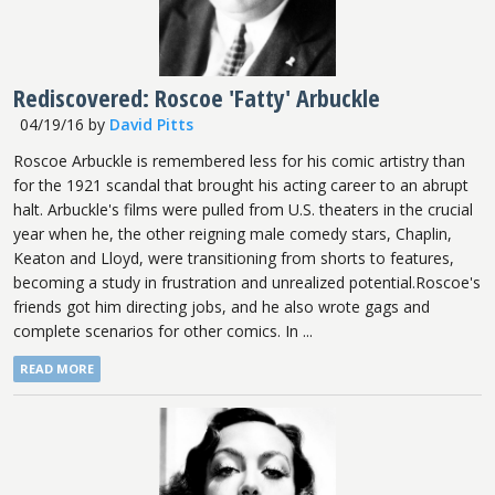
Rediscovered: Roscoe 'Fatty' Arbuckle
04/19/16
by
David Pitts
Roscoe Arbuckle is remembered less for his comic artistry than
for the 1921 scandal that brought his acting career to an abrupt
halt. Arbuckle's films were pulled from U.S. theaters in the crucial
year when he, the other reigning male comedy stars, Chaplin,
Keaton and Lloyd, were transitioning from shorts to features,
becoming a study in frustration and unrealized potential.Roscoe's
friends got him directing jobs, and he also wrote gags and
complete scenarios for other comics. In ...
READ MORE