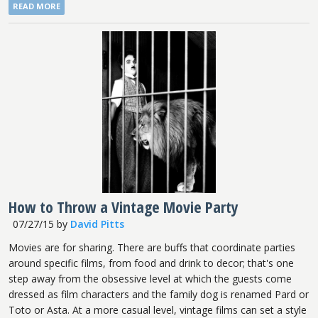
READ MORE
How to Throw a Vintage Movie Party
07/27/15
by
David Pitts
Movies are for sharing. There are buffs that coordinate parties
around specific films, from food and drink to decor; that's one
step away from the obsessive level at which the guests come
dressed as film characters and the family dog is renamed Pard or
Toto or Asta. At a more casual level, vintage films can set a style