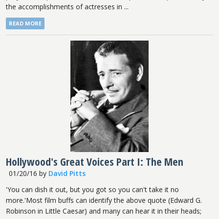
the accomplishments of actresses in ...
READ MORE
Hollywood's Great Voices Part I: The Men
01/20/16
by
David Pitts
'You can dish it out, but you got so you can't take it no
more.'Most film buffs can identify the above quote (Edward G.
Robinson in Little Caesar) and many can hear it in their heads;