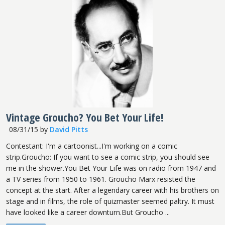
Vintage Groucho? You Bet Your Life!
08/31/15
by
David Pitts
Contestant: I'm a cartoonist...I'm working on a comic
strip.Groucho: If you want to see a comic strip, you should see
me in the shower.You Bet Your Life was on radio from 1947 and
a TV series from 1950 to 1961. Groucho Marx resisted the
concept at the start. After a legendary career with his brothers on
stage and in films, the role of quizmaster seemed paltry. It must
have looked like a career downturn.But Groucho ...