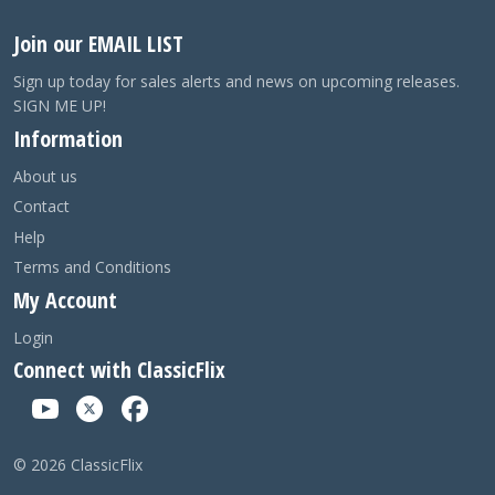
Join our EMAIL LIST
Sign up today for sales alerts and news on upcoming releases.
SIGN ME UP!
Information
About us
Contact
Help
Terms and Conditions
My Account
Login
Connect with ClassicFlix
©
2026
ClassicFlix