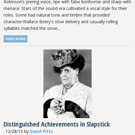
Robinson’s jeering voice, ripe with false bonhomie and sharp with
menace. Stars of the sound era cultivated a vocal style for their
roles. Some had natural tone and timbre that provided
character.Wallace Beery's slow delivery and casually rolling
syllables matched the slove...
READ MORE
Distinguished Achievements in Slapstick
12/28/15
by
David Pitts