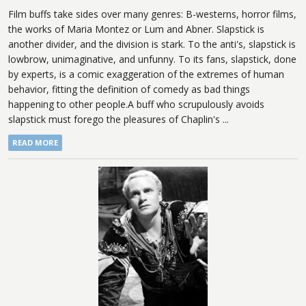
Film buffs take sides over many genres: B-westerns, horror films,
the works of Maria Montez or Lum and Abner. Slapstick is
another divider, and the division is stark. To the anti's, slapstick is
lowbrow, unimaginative, and unfunny. To its fans, slapstick, done
by experts, is a comic exaggeration of the extremes of human
behavior, fitting the definition of comedy as bad things
happening to other people.A buff who scrupulously avoids
slapstick must forego the pleasures of Chaplin's ...
READ MORE