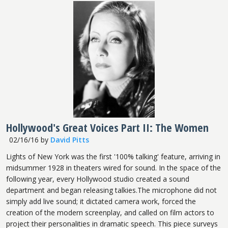
Hollywood's Great Voices Part II: The Women
02/16/16
by
David Pitts
Lights of New York was the first '100% talking' feature, arriving in
midsummer 1928 in theaters wired for sound. In the space of the
following year, every Hollywood studio created a sound
department and began releasing talkies.The microphone did not
simply add live sound; it dictated camera work, forced the
creation of the modern screenplay, and called on film actors to
project their personalities in dramatic speech. This piece surveys