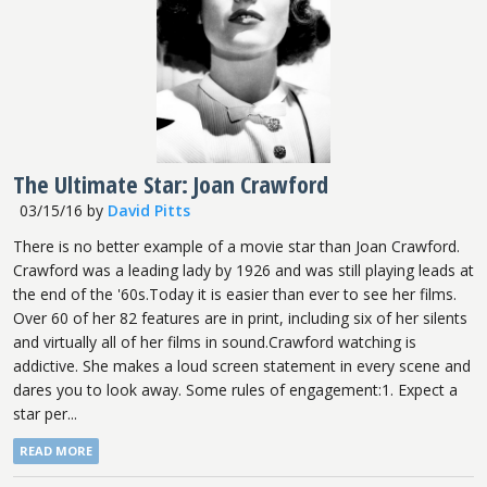
The Ultimate Star: Joan Crawford
03/15/16
by
David Pitts
There is no better example of a movie star than Joan Crawford.
Crawford was a leading lady by 1926 and was still playing leads at
the end of the '60s.Today it is easier than ever to see her films.
Over 60 of her 82 features are in print, including six of her silents
and virtually all of her films in sound.Crawford watching is
addictive. She makes a loud screen statement in every scene and
dares you to look away. Some rules of engagement:1. Expect a
star per...
READ MORE