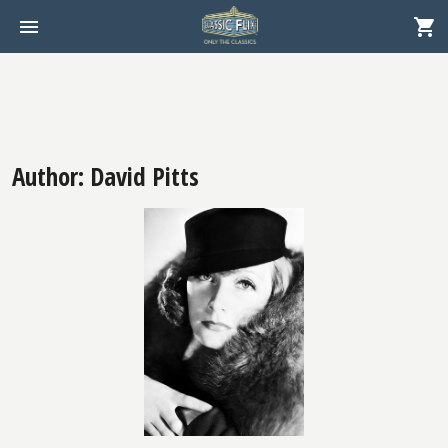
Author: David Pitts