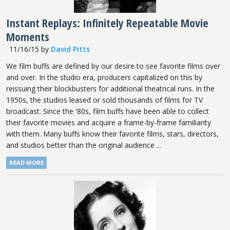
Instant Replays: Infinitely Repeatable Movie
Moments
11/16/15
by
David Pitts
We film buffs are defined by our desire to see favorite films over
and over. In the studio era, producers capitalized on this by
reissuing their blockbusters for additional theatrical runs. In the
1950s, the studios leased or sold thousands of films for TV
broadcast. Since the '80s, film buffs have been able to collect
their favorite movies and acquire a frame-by-frame familiarity
with them. Many buffs know their favorite films, stars, directors,
and studios better than the original audience ...
READ MORE