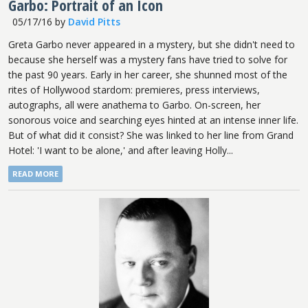
Garbo: Portrait of an Icon
05/17/16
by
David Pitts
Greta Garbo never appeared in a mystery, but she didn't need to
because she herself was a mystery fans have tried to solve for
the past 90 years. Early in her career, she shunned most of the
rites of Hollywood stardom: premieres, press interviews,
autographs, all were anathema to Garbo. On-screen, her
sonorous voice and searching eyes hinted at an intense inner life.
But of what did it consist? She was linked to her line from Grand
Hotel: 'I want to be alone,' and after leaving Holly...
READ MORE