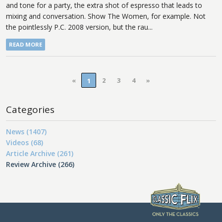
and tone for a party, the extra shot of espresso that leads to
mixing and conversation. Show The Women, for example. Not
the pointlessly P.C. 2008 version, but the rau...
READ MORE
«
2
3
4
»
1
Categories
News (1407)
Videos (68)
Article Archive (261)
Review Archive (266)