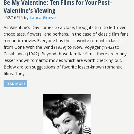
Be My Valentine: Ten Films for Your Post-
Valentine's Viewing
02/16/15
by
Laura Grieve
As Valentine's Day comes to a close, thoughts turn to left-over
chocolates, flowers...and perhaps, in the case of classic film fans,
romantic movies.Everyone has their favorite romantic classics,
from Gone With the Wind (1939) to Now, Voyager (1942) to
Casablanca (1942). Beyond those familiar films, there are many
lesser-known romantic movies which are worth checking out.
Below are ten suggestions of favorite lesser-known romantic
films. They...
READ MORE