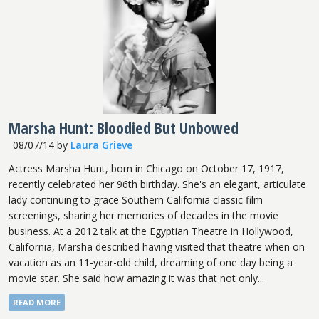
Marsha Hunt: Bloodied But Unbowed
08/07/14
by
Laura Grieve
Actress Marsha Hunt, born in Chicago on October 17, 1917,
recently celebrated her 96th birthday. She's an elegant, articulate
lady continuing to grace Southern California classic film
screenings, sharing her memories of decades in the movie
business. At a 2012 talk at the Egyptian Theatre in Hollywood,
California, Marsha described having visited that theatre when on
vacation as an 11-year-old child, dreaming of one day being a
movie star. She said how amazing it was that not only...
READ MORE