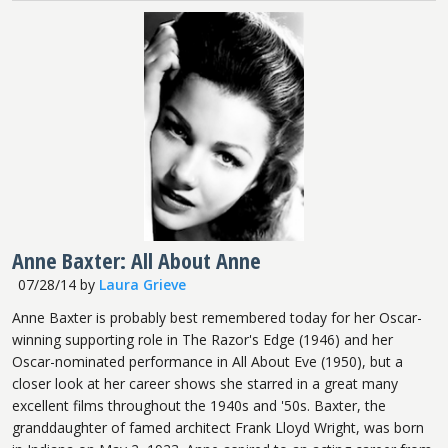
Anne Baxter: All About Anne
07/28/14
by
Laura Grieve
Anne Baxter is probably best remembered today for her Oscar-
winning supporting role in The Razor's Edge (1946) and her
Oscar-nominated performance in All About Eve (1950), but a
closer look at her career shows she starred in a great many
excellent films throughout the 1940s and '50s. Baxter, the
granddaughter of famed architect Frank Lloyd Wright, was born