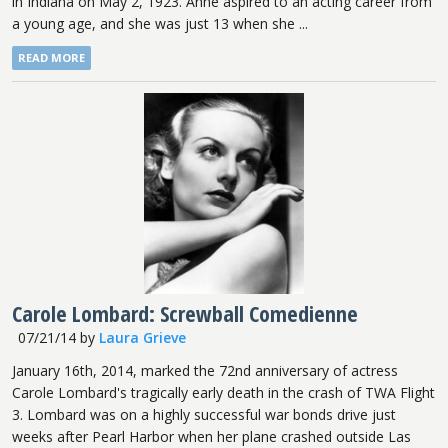
in Indiana on May 2, 1923. Anne aspired to an acting career from
a young age, and she was just 13 when she ...
READ MORE
Carole Lombard: Screwball Comedienne
07/21/14
by
Laura Grieve
January 16th, 2014, marked the 72nd anniversary of actress
Carole Lombard's tragically early death in the crash of TWA Flight
3. Lombard was on a highly successful war bonds drive just
weeks after Pearl Harbor when her plane crashed outside Las