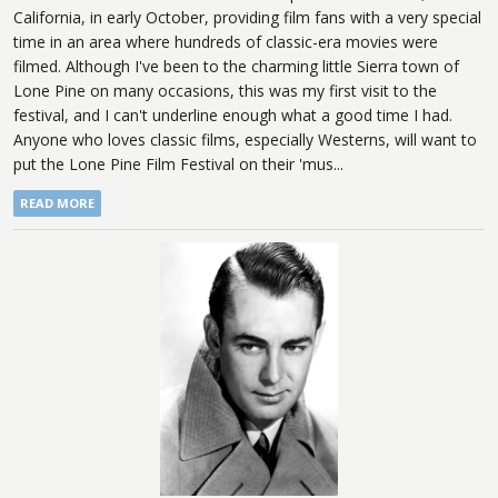
California, in early October, providing film fans with a very special
time in an area where hundreds of classic-era movies were
filmed. Although I've been to the charming little Sierra town of
Lone Pine on many occasions, this was my first visit to the
festival, and I can't underline enough what a good time I had.
Anyone who loves classic films, especially Westerns, will want to
put the Lone Pine Film Festival on their 'mus...
READ MORE