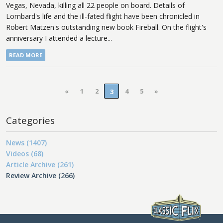
Vegas, Nevada, killing all 22 people on board. Details of
Lombard's life and the ill-fated flight have been chronicled in
Robert Matzen's outstanding new book Fireball. On the flight's
anniversary I attended a lecture...
READ MORE
«
1
2
4
5
»
3
Categories
News (1407)
Videos (68)
Article Archive (261)
Review Archive (266)