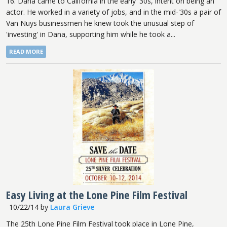
16. Dana came to California in the early '30s, intent on being an
actor. He worked in a variety of jobs, and in the mid-'30s a pair of
Van Nuys businessmen he knew took the unusual step of
'investing' in Dana, supporting him while he took a...
READ MORE
Easy Living at the Lone Pine Film Festival
10/22/14
by
Laura Grieve
The 25th Lone Pine Film Festival took place in Lone Pine,