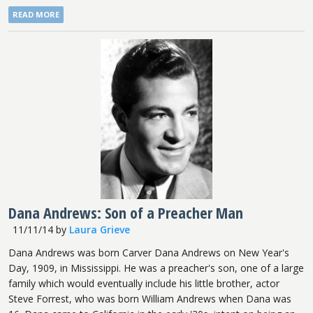
READ MORE
Dana Andrews: Son of a Preacher Man
11/11/14
by
Laura Grieve
Dana Andrews was born Carver Dana Andrews on New Year's
Day, 1909, in Mississippi. He was a preacher's son, one of a large
family which would eventually include his little brother, actor
Steve Forrest, who was born William Andrews when Dana was