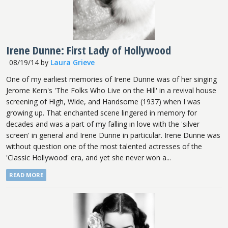
Irene Dunne: First Lady of Hollywood
08/19/14
by
Laura Grieve
One of my earliest memories of Irene Dunne was of her singing
Jerome Kern's 'The Folks Who Live on the Hill' in a revival house
screening of High, Wide, and Handsome (1937) when I was
growing up. That enchanted scene lingered in memory for
decades and was a part of my falling in love with the 'silver
screen' in general and Irene Dunne in particular. Irene Dunne was
without question one of the most talented actresses of the
'Classic Hollywood' era, and yet she never won a...
READ MORE