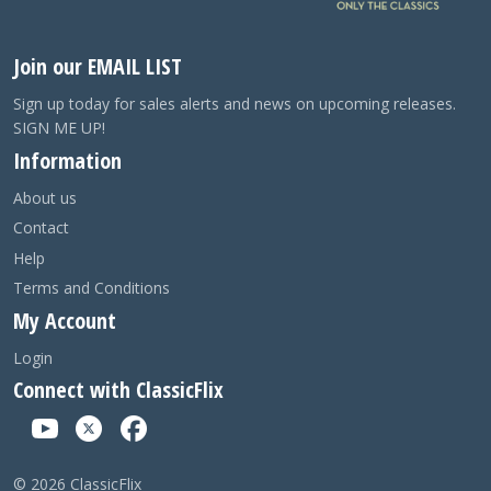
Join our EMAIL LIST
Sign up today for sales alerts and news on upcoming releases.
SIGN ME UP!
Information
About us
Contact
Help
Terms and Conditions
My Account
Login
Connect with ClassicFlix
©
2026
ClassicFlix