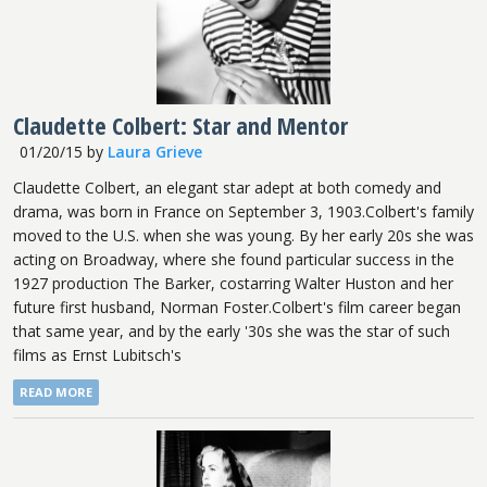
Claudette Colbert: Star and Mentor
01/20/15
by
Laura Grieve
Claudette Colbert, an elegant star adept at both comedy and
drama, was born in France on September 3, 1903.Colbert's family
moved to the U.S. when she was young. By her early 20s she was
acting on Broadway, where she found particular success in the
1927 production The Barker, costarring Walter Huston and her
future first husband, Norman Foster.Colbert's film career began
that same year, and by the early '30s she was the star of such
films as Ernst Lubitsch's
READ MORE