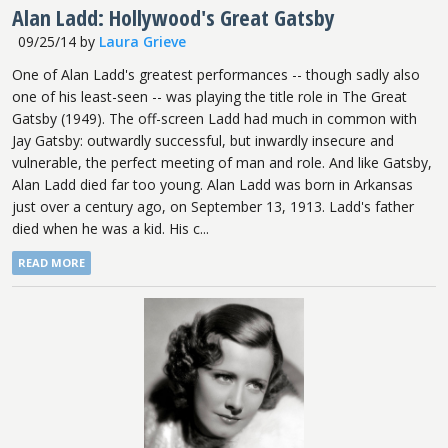
Alan Ladd: Hollywood's Great Gatsby
09/25/14
by
Laura Grieve
One of Alan Ladd's greatest performances -- though sadly also
one of his least-seen -- was playing the title role in The Great
Gatsby (1949). The off-screen Ladd had much in common with
Jay Gatsby: outwardly successful, but inwardly insecure and
vulnerable, the perfect meeting of man and role. And like Gatsby,
Alan Ladd died far too young. Alan Ladd was born in Arkansas
just over a century ago, on September 13, 1913. Ladd's father
died when he was a kid. His c...
READ MORE