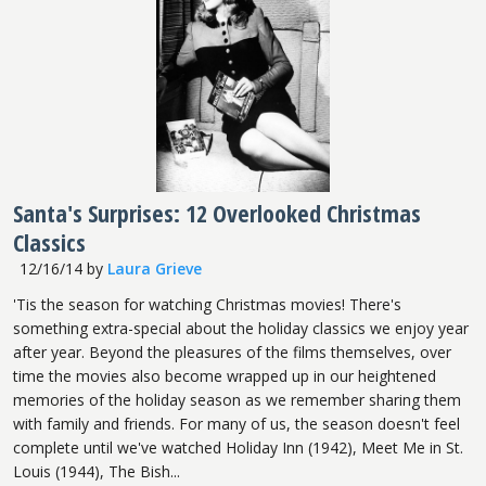
Santa's Surprises: 12 Overlooked Christmas
Classics
12/16/14
by
Laura Grieve
'Tis the season for watching Christmas movies! There's
something extra-special about the holiday classics we enjoy year
after year. Beyond the pleasures of the films themselves, over
time the movies also become wrapped up in our heightened
memories of the holiday season as we remember sharing them
with family and friends. For many of us, the season doesn't feel
complete until we've watched Holiday Inn (1942), Meet Me in St.
Louis (1944), The Bish...