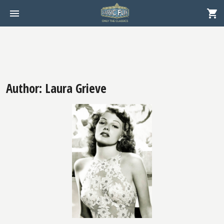
Author: Laura Grieve